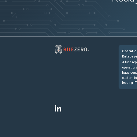
Operatio
Databas
A free rep
operationa
bugs cent
custom in
leading IT