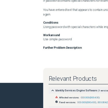
If password contains special characters for examp
You have entered text that appears to contain un
again.
Conditions
Using password with special characters while impo
Workaround
Use simple password
Further Problem Description
Relevant Products
Identity Services Engine Software
(
1
versio
Affected versions:
003.003(000.430)
Fixed versions:
003.003(000.430)
,
003.004(