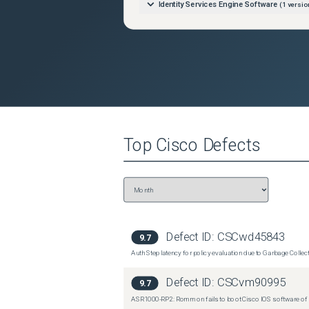
Identity Services Engine Software
(
1
versio
Top
Cisco
Defects
Defect ID:
CSCwd45843
9.7
Auth Step latency for policy evaluation due to Garbage Collecti
Defect ID:
CSCvm90995
9.7
ASR1000-RP2: Rommon fails to boot Cisco IOS software of 