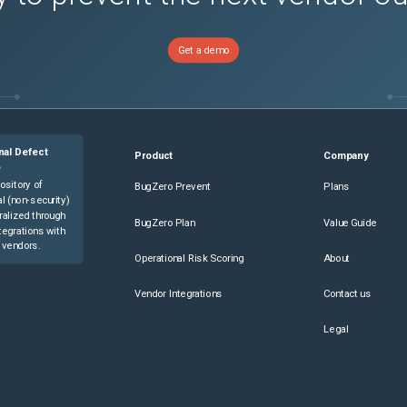
Get a demo
nal Defect
Product
Company
e
ository of
BugZero Prevent
Plans
l (non-security)
ralized through
BugZero Plan
Value Guide
tegrations with
 vendors.
Operational Risk Scoring
About
Vendor Integrations
Contact us
Legal