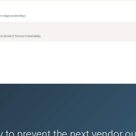
n large scale setup
Denial of Service Vulnerability
 to prevent the next vendor o