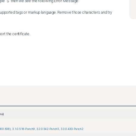
le "$" then we see the following Error Message:

supported tags or markup language. Remove those characters and try 
rt the certificate.
ns)
000.608)
,
3.1.0.518-Patch9
,
3.2.0.542-Patch5
,
3.3.0.430-Patch2