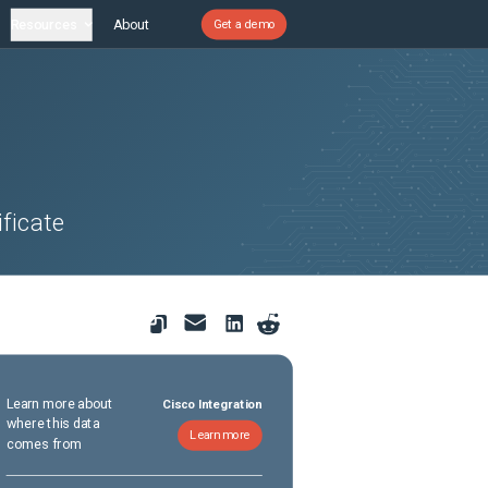
Resources
About
Get a demo
ficate
Learn more about
Cisco Integration
where this data
Learn more
comes from