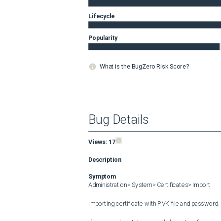
Lifecycle
Popularity
What is the BugZero Risk Score?
Bug Details
Views:
17
Description
Symptom
Administration> System> Certificates> Import

Importing certificate with PVK file and password.
