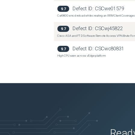
Defect ID:
CSCwe01579
9.7
Cat9800 wncd reload while creating an RRM Client Coverage o
Defect ID:
CSCwj45822
9.7
Cisco ASA and FTD Software Remote Access VPN Brute Force 
Defect ID:
CSCwc80831
9.7
High CPU seen across vEdge platform
Ready