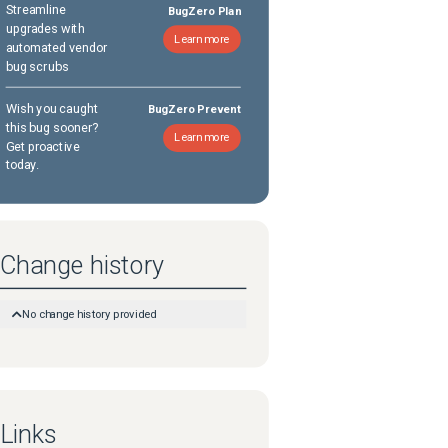
Streamline
BugZero Plan
upgrades with
Learn more
automated vendor
bug scrubs
Wish you caught
BugZero Prevent
this bug sooner?
Learn more
Get proactive
today.
Change history
No change history provided
Links