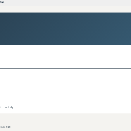
ns)
on activity.
1GB size