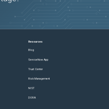
Resources
Blog
ServiceNow App
Trust Center
Risk Management
NIST
DORA