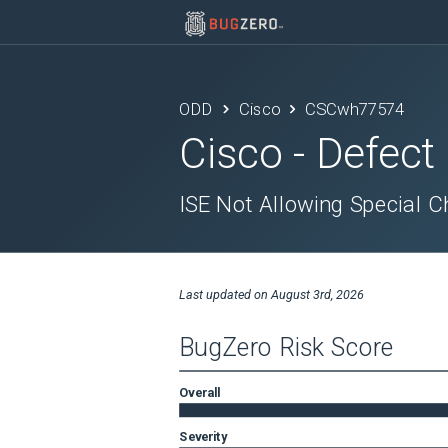
ODD
Cisco
CSCwh77574
Cisco
- Defect
ISE Not Allowing Special C
Last updated on
August 3rd, 2026
BugZero Risk Score
Overall
Severity