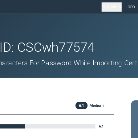
Products
ODD
 ID:
CSCwh77574
haracters For Password While Importing Certi
6.1
Medium
6.1