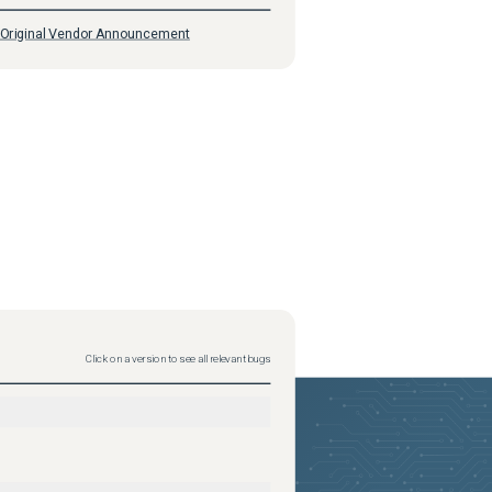
Original Vendor Announcement
Click on a version to see all relevant bugs