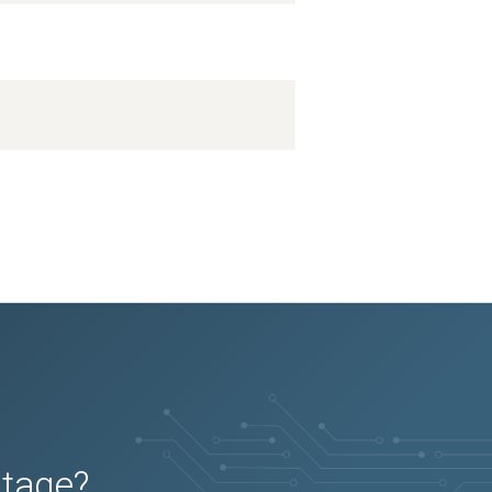
utage?