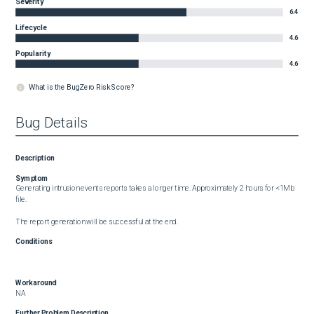
Severity
6.4
Lifecycle
4.6
Popularity
4.6
What is the BugZero Risk Score?
Bug Details
Description
Symptom
Generating intrusion events reports takes a longer time. Approximately 2 hours for <1Mb 
file.

The report generation will be successful at the end.
Conditions
Workaround
NA
Further Problem Description