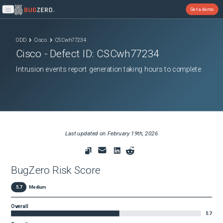
Get a demo
Open main menu
ODD
Cisco
CSCwh77234
Cisco
- Defect ID:
CSCwh77234
Intrusion events report generation taking hours to complete
Last updated on
February 19th, 2026
BugZero Risk Score
5.7
Medium
Overall
5.7