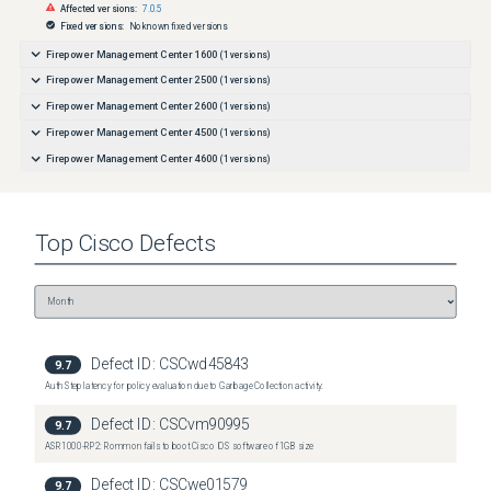
Affected versions:
7.0.5
Fixed versions:
No known fixed versions
Firepower Management Center 1600
(
1
versions)
Firepower Management Center 2500
(
1
versions)
Firepower Management Center 2600
(
1
versions)
Firepower Management Center 4500
(
1
versions)
Firepower Management Center 4600
(
1
versions)
Top
Cisco
Defects
Defect ID:
CSCwd45843
9.7
Auth Step latency for policy evaluation due to Garbage Collection activity.
Defect ID:
CSCvm90995
9.7
ASR1000-RP2: Rommon fails to boot Cisco IOS software of 1GB size
Defect ID:
CSCwe01579
9.7