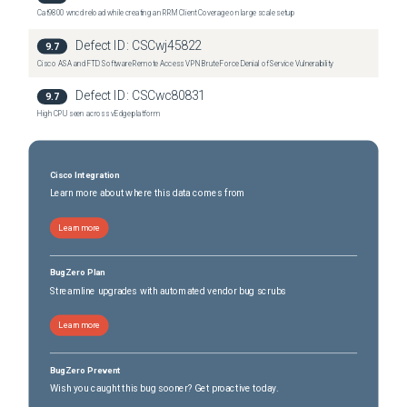
Cat9800 wncd reload while creating an RRM Client Coverage on large scale setup
Defect ID:
CSCwj45822
9.7
Cisco ASA and FTD Software Remote Access VPN Brute Force Denial of Service Vulnerability
Defect ID:
CSCwc80831
9.7
High CPU seen across vEdge platform
Cisco Integration
Learn more about where this data comes from
Learn more
BugZero Plan
Streamline upgrades with automated vendor bug scrubs
Learn more
BugZero Prevent
Wish you caught this bug sooner? Get proactive today.