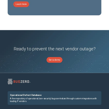
Learn more
Ready to prevent the next vendor outage?
Get a demo
Operational Defect Database
A free repository of operational (non-security) bugs centralized through custom integrations with
leading IT vendors.