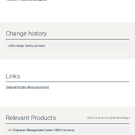
Change history
No change history provided
Links
Original Vendor Announcement
Relevant Products
Click on a version to see all relevant bugs
Firepower Management Center 1000
(
1
versions)