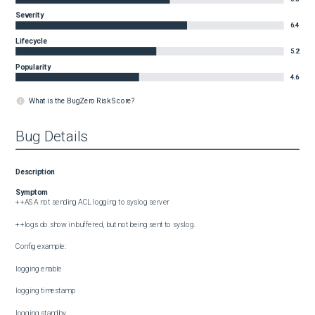
Severity
6.4
Lifecycle
5.2
Popularity
4.6
What is the BugZero Risk Score?
Bug Details
Description
Symptom
++ASA not sending ACL logging to syslog server

++logs do show in buffered, but not being sent to syslog.

Config example:

logging enable

logging timestamp

logging standby
