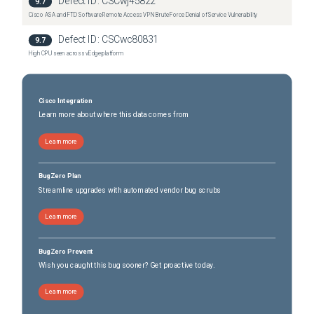
Defect ID:
CSCwj45822
9.7
Cisco ASA and FTD Software Remote Access VPN Brute Force Denial of Service Vulnerability
Defect ID:
CSCwc80831
9.7
High CPU seen across vEdge platform
Cisco Integration
Learn more about where this data comes from
Learn more
BugZero Plan
Streamline upgrades with automated vendor bug scrubs
Learn more
BugZero Prevent
Wish you caught this bug sooner? Get proactive today.
Learn more