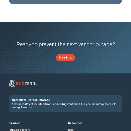
Ready to prevent the next vendor outage?
Get a demo
Operational Defect Database
A free repository of operational (non-security) bugs centralized through custom integrations with
leading IT vendors.
Product
Resources
BugZero Prevent
Blog