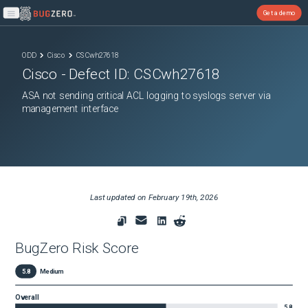
Get a demo
Open main menu
ODD
Cisco
CSCwh27618
Cisco
- Defect ID:
CSCwh27618
ASA not sending critical ACL logging to syslogs server via
management interface
Last updated on
February 19th, 2026
BugZero Risk Score
5.8
Medium
Overall
5.8