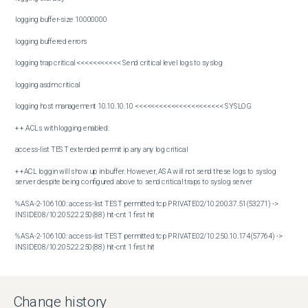
logging buffer-size 10000000

logging buffered errors

logging trap critical <<<<<<<<<<< Send critical level logs to syslog

logging asdm critical

logging host management 10.10.10.10 <<<<<<<<<<<<<<<<<<<<<< SYSLOG

++ ACLs with logging enabled:

access-list TEST extended permit ip any any log critical 

++ACL loggin will show up in buffer. However, ASA will not send these logs to syslog 
server despite being configured above to send critical traps to syslog server

%ASA-2-106100: access-list TEST permitted tcp PRIVATE02/10.200.37.51(53271) -> 
INSIDE08/10.205.22.250(88) hit-cnt 1 first hit

%ASA-2-106100: access-list TEST permitted tcp PRIVATE02/10.250.10.174(57764) -> 
INSIDE08/10.205.22.250(88) hit-cnt 1 first hit

%ASA-2-106100: access-list TEST permitted tcp PRIVATE02/10.200.70.113(50408) -> 
INSIDE08/10.205.22.250(135) hit-cnt 1 first hit

Change history
%ASA-2-106100: access-list TEST permitted tcp PRIVATE02/10.200.70.113(50409) -> 