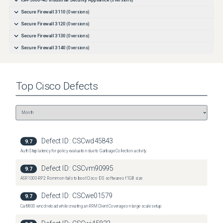
ISA-3000-4C Industrial Security Appliance
(
0
versions)
Secure Firewall 3110
(
0
versions)
Secure Firewall 3120
(
0
versions)
Secure Firewall 3130
(
0
versions)
Secure Firewall 3140
(
0
versions)
Top
Cisco
Defects
Defect ID:
CSCwd45843
9.7
Auth Step latency for policy evaluation due to Garbage Collection activity.
Defect ID:
CSCvm90995
9.7
ASR1000-RP2: Rommon fails to boot Cisco IOS software of 1GB size
Defect ID:
CSCwe01579
9.7
Cat9800 wncd reload while creating an RRM Client Coverage on large scale setup