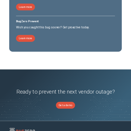
Learn more
BugZero Prevent
Wish you caught this bug sooner? Get proactive today.
Learn more
Ready to prevent the next vendor outage?
Get a demo