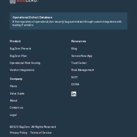
Operational Defect Database
A free repository of operational (non-security) bugs centralized through custom integrations with
leading IT vendors.
Product
Resources
BugZero Prevent
Blog
BugZero Plan
ServiceNow App
Operational Risk Scoring
Trust Center
Vendor Integrations
Risk Management
NIST
Company
DORA
Plans
Value Guide
About
Contact us
Legal
©2025 BugZero. All Rights Reserved.
Privacy Policy
Terms of Service