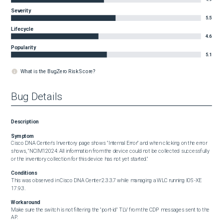
Severity
5.5
Lifecycle
4.6
Popularity
5.1
What is the BugZero Risk Score?
Bug Details
Description
Symptom
Cisco DNA Center's Inventory page shows "Internal Error" and when clicking on the error 
shows, "NCIM12024: All information from the device could not be collected successfully 
or the inventory collection for this device has not yet started."
Conditions
This was observed in Cisco DNA Center 2.3.3.7 while managing a WLC running IOS-XE 
17.9.3.
Workaround
Make sure the switch is not filtering the "port-id" TLV from the CDP messages sent to the 
AP.