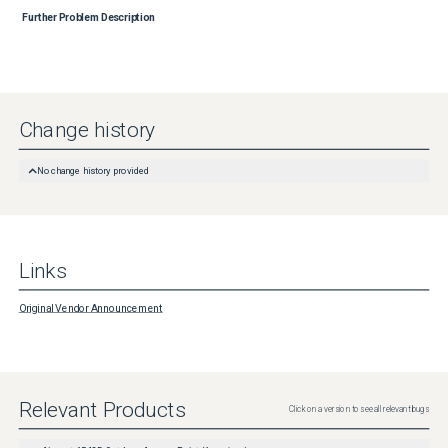
Further Problem Description
Change history
No change history provided
Links
Original Vendor Announcement
Relevant Products
Click on a version to see all relevant bugs