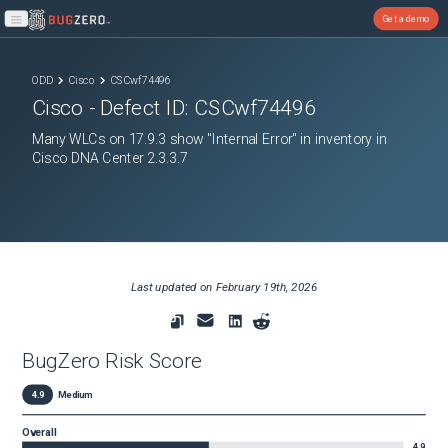
Get a demo
Open main menu
ODD
Cisco
CSCwf74496
Cisco
- Defect ID:
CSCwf74496
Many WLCs on 17.9.3 show "Internal Error" in inventory in
Cisco DNA Center 2.3.3.7
Last updated on
February 19th, 2026
BugZero Risk Score
4.9
Medium
Overall
4.9