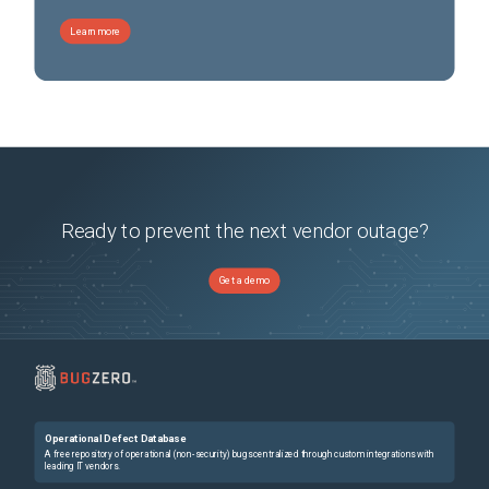
Learn more
Ready to prevent the next vendor outage?
Get a demo
Operational Defect Database
A free repository of operational (non-security) bugs centralized through custom integrations with
leading IT vendors.