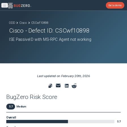
Get a demo
Open main menu
ODD
Cisco
CSCwf10898
Cisco
- Defect ID:
CSCwf10898
ISE PassiveID with MS-RPC Agent not working
Last updated on
February 20th, 2026
BugZero Risk Score
5.7
Medium
Overall
5.7