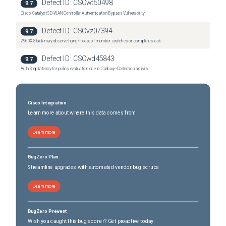
Defect ID:
CSCwt50498
9.7
Cisco Catalyst SD-WAN Controller Authentication Bypass Vulnerability
Defect ID:
CSCvz07394
9.7
2960X Stack may observe hang/freeze of member switches or complete stack.
Defect ID:
CSCwd45843
9.7
Auth Step latency for policy evaluation due to Garbage Collection activity.
Cisco Integration
Learn more about where this data comes from
Learn more
BugZero Plan
Streamline upgrades with automated vendor bug scrubs
Learn more
BugZero Prevent
Wish you caught this bug sooner? Get proactive today.