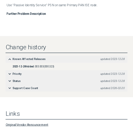
Use "Passive Identity Service" PSN on same Primary PAN ISE node.
Further Problem Description
Change history
Known Affected Releases
updated
2023-12-28
2023-12-28
Added:
003.003(000.323)
Priority
updated
2023-12-28
Status
updated
2023-12-28
Support Case Count
updated
2026-02-20
Links
Original Vendor Announcement