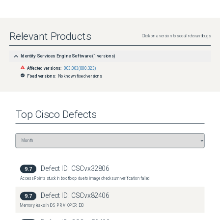
Relevant Products
Click on a version to see all relevant bugs
Identity Services Engine Software
(
1
versions)
Affected versions:
003.003(000.323)
Fixed versions:
No known fixed versions
Top
Cisco
Defects
Defect ID:
CSCvx32806
9.7
Access Points stuck in bootloop due to image checksum verification failed
Defect ID:
CSCvx82406
9.7
Memory leaks in IOS_PRIV_OPER_DB