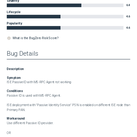
Severity
6.4
Lifecycle
4.6
Popularity
4.6
What is the BugZero Risk Score?
Bug Details
Description
Symptom
ISE PassiveID with MS-RPC Agent not working
Conditions
Passive ID is used with MS-RPC Agent.

ISE deployment with "Passive Identity Service" PSN is enabled on different ISE node than 
Primary PAN.
Workaround
Use different Passive ID provider.

OR
