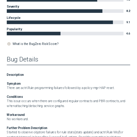
Severity
8.2
Lifecycle
9.1
Popularity
4.6
What is the BugZero Risk Score?
Bug Details
Description
Symptom
There are actrl.Rule programming failures followed by a policy-mgr HAP reset.
Conditions
This issue occurs when there are configured regular contracts and PBR contracts, and 
when attaching/detaching service graphs.
Workaround
No workaround.
Further Problem Description
Started to observe objstore failures for rule stats(stats update) and actrl.Rule Mo(for 