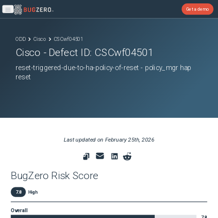
Get a demo
Open main menu
ODD
Cisco
CSCwf04501
Cisco
- Defect ID:
CSCwf04501
reset-triggered-due-to-ha-policy-of-reset - policy_mgr hap
reset
Last updated on
February 25th, 2026
BugZero Risk Score
7.8
High
Overall
7.8