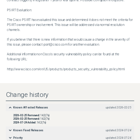
contract triggers) in logs after 1 year of leaf uptime. Possible corruption in objstore.

PSIRT Evaluation:

The Cisco PSIRT has evaluated this issue and determined it does not meet the criteria for 
PSIRT ownership or involvement. This issue will be addressed via normal resolution 
channels.

If you believe that there is new information that would cause a change in the severity of 
this issue, please contact psirt@cisco.com for another evaluation.

Additional information on Cisco's security vulnerability policy can be found at the 
following URL:

http://www.cisco.com/en/US/products/products_security_vulnerability_policy.html
Change history
Known Affected Releases
updated
2026-02-25
2026-02-25
Removed:
14.2(7s)
2026-02-25
Removed:
14.2(7s)
2024-07-24
Added:
14.2(7s)
Known Fixed Releases
updated
2024-07-24
Priority
updated
2024-07-24