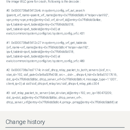
the image WLC gone for crash , Following is the decode :

#0  0x0000738a85412b4c in system_config_vrf_avl_search 
(parent_vrf_name=parent_vrf_name@entry=0x7ffd9db5b8c4 "helper-vlan192", 
vpn_entry=vpn_entry@entry=0x0, vrf_id=vrf_id@entry=0x7ffd9db5b4be, 
ipv4_tableid=ipv4_tableid@entry=0x7ffd9db5b518, 
ipv6_tableid=ipv6_tableid@entry=0x0) at 
ewlc/common/system_config/src/system_config_vrf.c:431

#1  0x0000738a85412c27 in system_config_vrf_get_tableids 
(vrf_name=vrf_name@entry=0x7ffd9db5b8c4 "helper-vlan192", 
ipv4_tableid=ipv4_tableid@entry=0x7ffd9db5b518, 
ipv6_tableid=ipv6_tableid@entry=0x0) at 
ewlc/common/system_config/src/system_config_vrf.c:480

#2  0x0000738a7ed7174c in sisf_dhcp_relay_packet_to_both_servers (sisf_rc=, 
vlan_id=192, sisf_pak=0x5e8a50ffe058, src=..., dst=..., dhcpv4_hdr=0x5e8a51017616, 
dst_ip=0x7ffd9db5b8bc, dhcp_server_vrf=0x7ffd9db5b8c4, message_type=1 '\001', 
client_ip=0) at sisf/sisf_dhcpv4_relay/src/sisf_dhcpv4_relay_pkt.c:304

#3  sisf_relay_packet_to_server (vlan_id=vlan_id@entry=192, src_ip=180470209, 
dst_ip=dst_ip@entry=0x7ffd9db5b8bc, dhcp_server_vrf=, 
dhcp_server_vrf@entry=0x7ffd9db5b8c4, pmsg=, pmsg@entry=0x7ffd9db5bb68) at 
sisf/sisf_dhcpv4_relay/src/sisf_dhcpv4_relay_pkt.c:526

#4  0x0000738a7ed74db6 in sisf_dhcpv4_relay_receive_msg (pmsg=0x7ffd9db5bb68, 
Change history
groupid=) at sisf/sisf_dhcpv4_relay/src/sisf_dhcpv4_relay_pkt.c:2686

#5  0x0000738a7ede051d in sisf_switcher_feature_process (pmsg=0x7ffd9db5bb68, 