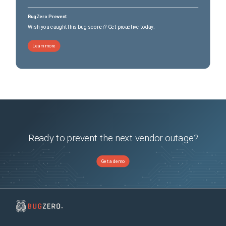
BugZero Prevent
Wish you caught this bug sooner? Get proactive today.
Learn more
Ready to prevent the next vendor outage?
Get a demo