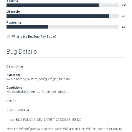
Severity
8.2
Lifecycle
9.1
Popularity
3.7
What is the BugZero Risk Score?
Bug Details
Description
Symptom
vwlc crashed@system_config_vrf_get_tableids
Conditions
wlc crashed@system_config_vrf_get_tableids

Setup :

Platform: 9800-40

image: BLD_POLARIS_DEV_LATEST_20230224_153429

Have the vrf config on vwlc with couple of VRF and multiple WLANs , Seen after loading 