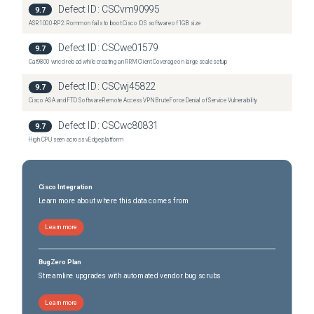
Defect ID:
CSCvm90995
9.7
ASR1000-RP2: Rommon fails to boot Cisco IOS software of 1GB size
Defect ID:
CSCwe01579
9.7
Cat9800 wncd reload while creating an RRM Client Coverage on large scale setup
Defect ID:
CSCwj45822
9.7
Cisco ASA and FTD Software Remote Access VPN Brute Force Denial of Service Vulnerability
Defect ID:
CSCwc80831
9.7
High CPU seen across vEdge platform
Cisco Integration
Learn more about where this data comes from
Learn more
BugZero Plan
Streamline upgrades with automated vendor bug scrubs
Learn more