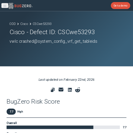
Get a demo
Open main menu
ODD
Cisco
CSCwe53293
Cisco
- Defect ID:
CSCwe53293
vwlc crashed@system_config_vrf_get_tableids
Last updated on
February 22nd, 2026
BugZero Risk Score
7.7
High
Overall
7.7