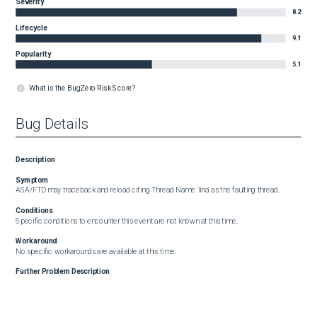
Severity
8.2
Lifecycle
9.1
Popularity
5.1
What is the BugZero Risk Score?
Bug Details
Description
Symptom
ASA/FTD may traceback and reload citing Thread Name 'lina' as the faulting thread.
Conditions
Specific conditions to encounter this event are not known at this time.
Workaround
No specific workarounds are available at this time.
Further Problem Description