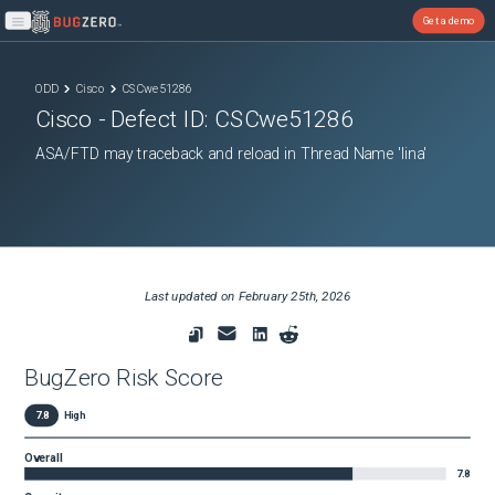
Get a demo
Open main menu
ODD
Cisco
CSCwe51286
Cisco
- Defect ID:
CSCwe51286
ASA/FTD may traceback and reload in Thread Name 'lina'
Last updated on
February 25th, 2026
BugZero Risk Score
7.8
High
Overall
7.8