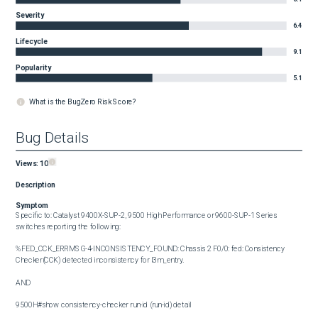
Severity
6.4
Lifecycle
9.1
Popularity
5.1
What is the BugZero Risk Score?
Bug Details
Views:
10
Description
Symptom
Specific to: Catalyst 9400X-SUP-2, 9500 High Performance or 9600-SUP-1 Series 
switches reporting the following: 

%FED_CCK_ERRMSG-4-INCONSISTENCY_FOUND: Chassis 2 F0/0: fed: Consistency 
Checker(CCK) detected inconsistency for l3m_entry.

AND

9500H#show consistency-checker run-id (run-id) detail
