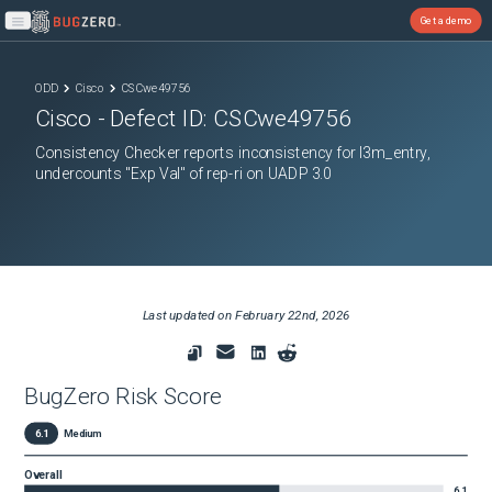
Get a demo
Open main menu
ODD
Cisco
CSCwe49756
Cisco
- Defect ID:
CSCwe49756
Consistency Checker reports inconsistency for l3m_entry,
undercounts "Exp Val" of rep-ri on UADP 3.0
Last updated on
February 22nd, 2026
BugZero Risk Score
6.1
Medium
Overall
6.1