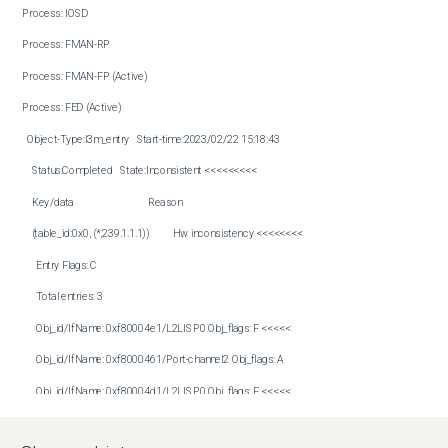
Process: IOSD

Process: FMAN-RP

Process: FMAN-FP (Active)

Process: FED (Active)

  Object-Type:l3m_entry   Start-time:2023/02/22 15:18:43

    Status:Completed   State:Inconsistent <<<<<<<<<

    Key/data                                Reason

    (table_id:0x0, (*,239.1.1.1))          Hw inconsistency <<<<<<<<

      Entry Flags: C

      Total entries: 3

      Obj_id/IfName: 0xf80004e1/L2LISP0 Obj_flags: F <<<<<

      Obj_id/IfName: 0xf8000461/Port-channel2 Obj_flags: A

      Obj_id/IfName: 0xf80004d1/L2LISP0 Obj_flags: F <<<<<

      Hardware Inconsistencies:
