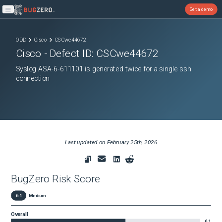
Get a demo
Open main menu
ODD
Cisco
CSCwe44672
Cisco
- Defect ID:
CSCwe44672
Syslog ASA-6-611101 is generated twice for a single ssh
connection
Last updated on
February 25th, 2026
BugZero Risk Score
6.1
Medium
Overall
6.1