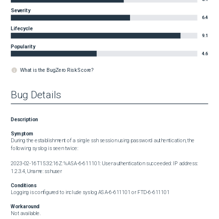
Severity
6.4
Lifecycle
9.1
Popularity
4.6
What is the BugZero Risk Score?
Bug Details
Description
Symptom
During the establishment of a single ssh session using password authentication, the 
following syslog is seen twice:

2023-02-16T15:32:16Z: %ASA-6-611101: User authentication succeeded: IP address: 
1.2.3.4, Uname: sshuser
Conditions
Logging is configured to include syslog ASA-6-611101 or FTD-6-611101
Workaround
Not available.