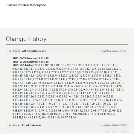
Further Problem Description
Change history
Known Affected Releases
updated
2026-02-25
2026-02-25
Removed:
9.16.4.18
2026-02-25
Removed:
9.16.4.18
2026-01-14
Added:
9.10.1, 9.10.1.10, 9.10.1.11, 9.10.1.17, 9.10.1.2, 9.10.1.22, 9.10.1.27, 9.10.1.30,
9.10.1.32, 9.10.1.37, 9.10.1.40, 9.10.1.42, 9.10.1.44, 9.10.1.7, 9.12.1, 9.12.1.2, 9.12.1.3, 9.12.2, 9.12.2.1,
9.12.2.4, 9.12.2.5, 9.12.2.9, 9.12.3, 9.12.3.12, 9.12.3.2, 9.12.3.7, 9.12.3.9, 9.12.4, 9.12.4.10, 9.12.4.13,
9.12.4.18, 9.12.4.2, 9.12.4.24, 9.12.4.26, 9.12.4.29, 9.12.4.30, 9.12.4.35, 9.12.4.37, 9.12.4.38, 9.12.4.39,
9.12.4.4, 9.12.4.40, 9.12.4.41, 9.12.4.47, 9.12.4.48, 9.12.4.50, 9.12.4.52, 9.12.4.54, 9.12.4.55, 9.12.4.56,
9.12.4.7, 9.12.4.8, 9.13.1, 9.13.1.10, 9.13.1.12, 9.13.1.13, 9.13.1.16, 9.13.1.19, 9.13.1.2, 9.13.1.21, 9.13.1.7,
9.14.1, 9.14.1.10, 9.14.1.15, 9.14.1.19, 9.14.1.30, 9.14.1.6, 9.14.2, 9.14.2.13, 9.14.2.15, 9.14.2.4, 9.14.2.8,
9.14.3, 9.14.3.1, 9.14.3.11, 9.14.3.13, 9.14.3.15, 9.14.3.18, 9.14.3.9, 9.14.4, 9.14.4.12, 9.14.4.13, 9.14.4.14,
9.14.4.15, 9.14.4.17, 9.14.4.22, 9.14.4.23, 9.14.4.24, 9.14.4.6, 9.14.4.7, 9.15.1, 9.15.1.1, 9.15.1.10,
9.15.1.15, 9.15.1.16, 9.15.1.17, 9.15.1.21, 9.15.1.7, 9.16.1, 9.16.1.28, 9.16.2, 9.16.2.11, 9.16.2.13,
9.16.2.14, 9.16.2.3, 9.16.2.7, 9.16.3, 9.16.3.14, 9.16.3.15, 9.16.3.19, 9.16.3.23, 9.16.3.3, 9.16.4, 9.16.4.14,
9.16.4.18, 9.16.4.9, 9.17.1, 9.17.1.10, 9.17.1.11, 9.17.1.13, 9.17.1.15, 9.17.1.20, 9.17.1.30, 9.17.1.33,
9.17.1.39, 9.17.1.45, 9.17.1.46, 9.17.1.7, 9.17.1.9, 9.18.1, 9.18.1.3, 9.18.2, 9.18.2.5, 9.18.2.7, 9.18.2.8,
9.18.3, 9.18.3.39, 9.19.1, 9.19.1.5, 9.19.1.9, 9.8.4, 9.8.4.10, 9.8.4.12, 9.8.4.15, 9.8.4.17, 9.8.4.20, 9.8.4.22,
9.8.4.25, 9.8.4.26, 9.8.4.29, 9.8.4.3, 9.8.4.32, 9.8.4.33, 9.8.4.34, 9.8.4.35, 9.8.4.39, 9.8.4.40, 9.8.4.41,
9.8.4.43, 9.8.4.44, 9.8.4.45, 9.8.4.46, 9.8.4.48, 9.8.4.7, 9.8.4.8
Known Fixed Releases
updated
2026-02-25
Priority
updated
2026-01-14