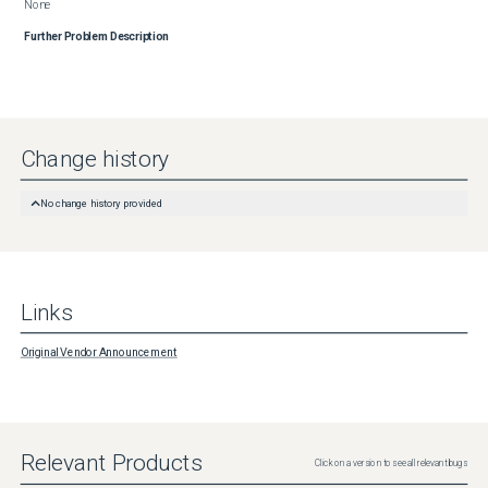
None
Further Problem Description
Change history
No change history provided
Links
Original Vendor Announcement
Relevant Products
Click on a version to see all relevant bugs