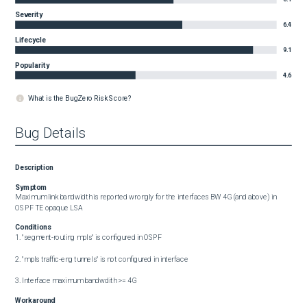
Severity
6.4
Lifecycle
9.1
Popularity
4.6
What is the BugZero Risk Score?
Bug Details
Description
Symptom
Maximum link bandwidth is reported wrongly for the interfaces BW 4G (and above) in 
OSPF TE opaque LSA
Conditions
1. "segment-routing mpls" is configured in OSPF

2. "mpls traffic-eng tunnels" is not configured in interface

3. Interface maximum bandwdith >= 4G
Workaround