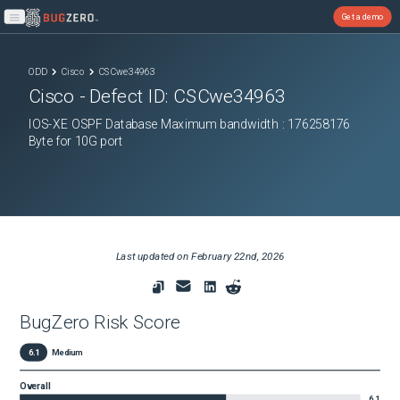
Get a demo
Open main menu
ODD
Cisco
CSCwe34963
Cisco
- Defect ID:
CSCwe34963
IOS-XE OSPF Database Maximum bandwidth : 176258176
Byte for 10G port
Last updated on
February 22nd, 2026
BugZero Risk Score
6.1
Medium
Overall
6.1