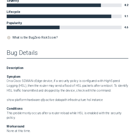
Severity
8.2
Lifecycle
9.1
Popularity
4.6
What is the BugZero Risk Score?
Bug Details
Description
Symptom
On a Cisco SDWAN cEdge device, if a security policy is configured with High Speed 
Logging (HSL), then the router may send a flood of HSL packets after a reboot. To identify 
HSL traffic transmitted and dropped by the device, check with the command:

show platform hardware qfp active datapath infrastructure hsl instance
Conditions
This problem only occurs after a router reload while HSL is enabled with the security 
policy.
Workaround
None at this time.