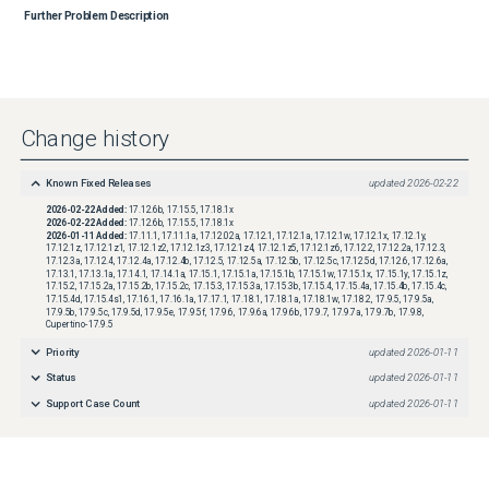
Further Problem Description
Change history
Known Fixed Releases
updated
2026-02-22
2026-02-22
Added:
17.12.6b, 17.15.5, 17.18.1x
2026-02-22
Added:
17.12.6b, 17.15.5, 17.18.1x
2026-01-11
Added:
17.11.1, 17.11.1a, 17.12.02a, 17.12.1, 17.12.1a, 17.12.1w, 17.12.1x, 17.12.1y,
17.12.1z, 17.12.1z1, 17.12.1z2, 17.12.1z3, 17.12.1z4, 17.12.1z5, 17.12.1z6, 17.12.2, 17.12.2a, 17.12.3,
17.12.3a, 17.12.4, 17.12.4a, 17.12.4b, 17.12.5, 17.12.5a, 17.12.5b, 17.12.5c, 17.12.5d, 17.12.6, 17.12.6a,
17.13.1, 17.13.1a, 17.14.1, 17.14.1a, 17.15.1, 17.15.1a, 17.15.1b, 17.15.1w, 17.15.1x, 17.15.1y, 17.15.1z,
17.15.2, 17.15.2a, 17.15.2b, 17.15.2c, 17.15.3, 17.15.3a, 17.15.3b, 17.15.4, 17.15.4a, 17.15.4b, 17.15.4c,
17.15.4d, 17.15.4s1, 17.16.1, 17.16.1a, 17.17.1, 17.18.1, 17.18.1a, 17.18.1w, 17.18.2, 17.9.5, 17.9.5a,
17.9.5b, 17.9.5c, 17.9.5d, 17.9.5e, 17.9.5f, 17.9.6, 17.9.6a, 17.9.6b, 17.9.7, 17.9.7a, 17.9.7b, 17.9.8,
Cupertino-17.9.5
Priority
updated
2026-01-11
Status
updated
2026-01-11
Support Case Count
updated
2026-01-11