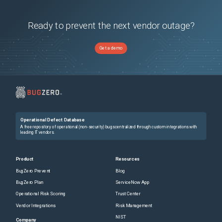
Ready to prevent the next vendor outage?
Get a demo
Operational Defect Database
A free repository of operational (non-security) bugs centralized through custom integrations with
leading IT vendors.
Product
Resources
BugZero Prevent
Blog
BugZero Plan
ServiceNow App
Operational Risk Scoring
Trust Center
Vendor Integrations
Risk Management
NIST
Company