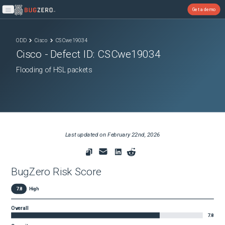
Get a demo
Open main menu
ODD
Cisco
CSCwe19034
Cisco
- Defect ID:
CSCwe19034
Flooding of HSL packets
Last updated on
February 22nd, 2026
BugZero Risk Score
7.8
High
Overall
7.8