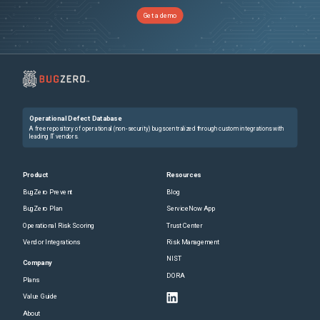
Get a demo
Operational Defect Database
A free repository of operational (non-security) bugs centralized through custom integrations with
leading IT vendors.
Product
Resources
BugZero Prevent
Blog
BugZero Plan
ServiceNow App
Operational Risk Scoring
Trust Center
Vendor Integrations
Risk Management
NIST
Company
DORA
Plans
Value Guide
About