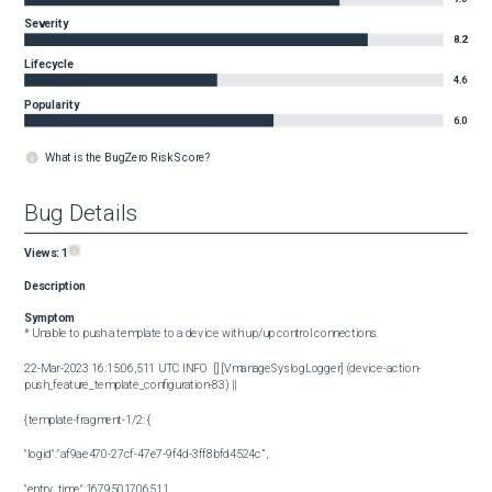
Severity
8.2
Lifecycle
4.6
Popularity
6.0
What is the BugZero Risk Score?
Bug Details
Views:
1
Description
Symptom
* Unable to push a template to a device with up/up control connections.

22-Mar-2023 16:15:06,511 UTC INFO  [] [VmanageSyslogLogger] (device-action-
push_feature_template_configuration-83) ||

{template-fragment-1/2: {

"logid":"af9ae470-27cf-47e7-9f4d-3ff8bfd4524c”,

"entry_time":1679501706511,
