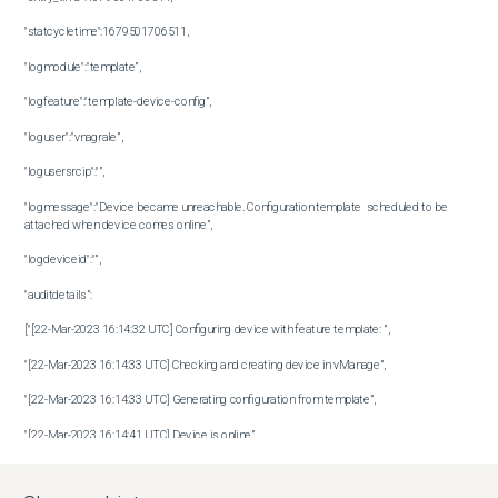
"statcycletime":1679501706511,

"logmodule":"template”,

"logfeature":"template-device-config”,

"loguser":"vnagrale”,

"logusersrcip":"”,

"logmessage":"Device became unreachable. Configuration template  scheduled to be 
attached when device comes online”,

"logdeviceid":"”,

"auditdetails”:

["[22-Mar-2023 16:14:32 UTC] Configuring device with feature template: ”,

"[22-Mar-2023 16:14:33 UTC] Checking and creating device in vManage”,

"[22-Mar-2023 16:14:33 UTC] Generating configuration from template”,

"[22-Mar-2023 16:14:41 UTC] Device is online”,

"[22-Mar-2023 16:14:41 UTC] Updating device configuration in vManage”,
