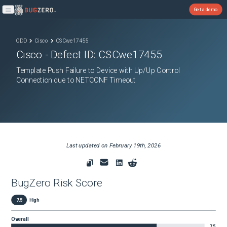
Get a demo
Open main menu
ODD
Cisco
CSCwe17455
Cisco
- Defect ID:
CSCwe17455
Template Push Failure to Device with Up/Up Control
Connection due to NETCONF Timeout
Last updated on
February 19th, 2026
BugZero Risk Score
7.5
High
Overall
7.5