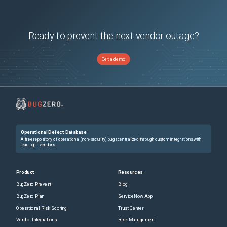
Ready to prevent the next vendor outage?
Get a demo
Operational Defect Database
A free repository of operational (non-security) bugs centralized through custom integrations with
leading IT vendors.
Product
Resources
BugZero Prevent
Blog
BugZero Plan
ServiceNow App
Operational Risk Scoring
Trust Center
Vendor Integrations
Risk Management