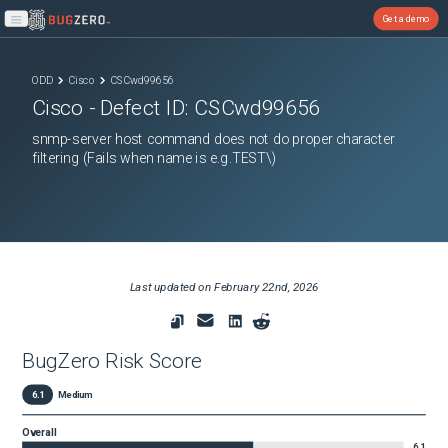
Get a demo
Open main menu
ODD
Cisco
CSCwd99656
Cisco
- Defect ID:
CSCwd99656
snmp-server host command does not do proper character
filtering (Fails when name is e.g.TEST\)
Last updated on
February 22nd, 2026
BugZero Risk Score
6.1
Medium
Overall
6.1