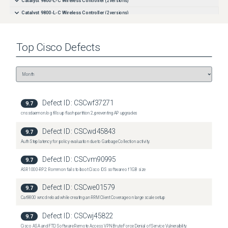
Catalyst 9800-L-C Wireless Controller
(
2
versions)
Catalyst 9800-L-C Wireless Controller
(
2
versions)
Catalyst 9800-L-F Wireless Controller
(
2
versions)
Catalyst 9800-L-F Wireless Controller
(
2
versions)
Top
Cisco
Defects
Defect ID:
CSCwf37271
9.7
cnssdaemon.log fills up flash partition 2, preventing AP upgrades
Defect ID:
CSCwd45843
9.7
Auth Step latency for policy evaluation due to Garbage Collection activity.
Defect ID:
CSCvm90995
9.7
ASR1000-RP2: Rommon fails to boot Cisco IOS software of 1GB size
Defect ID:
CSCwe01579
9.7
Cat9800 wncd reload while creating an RRM Client Coverage on large scale setup
Defect ID:
CSCwj45822
9.7
Cisco ASA and FTD Software Remote Access VPN Brute Force Denial of Service Vulnerability