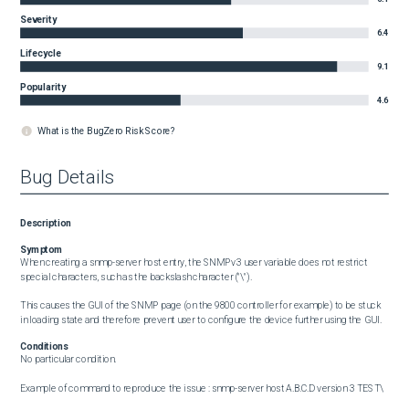
Severity
6.4
Lifecycle
9.1
Popularity
4.6
What is the BugZero Risk Score?
Bug Details
Description
Symptom
When creating a snmp-server host entry, the SNMPv3 user variable does not restrict 
special characters, such as the backslash character ("\"). 

This causes the GUI of the SNMP page (on the 9800 controller for example) to be stuck 
in loading state and therefore prevent user to configure the device further using the GUI.
Conditions
No particular condition. 

Example of command to reproduce the issue : snmp-server host A.B.C.D version 3 TEST\