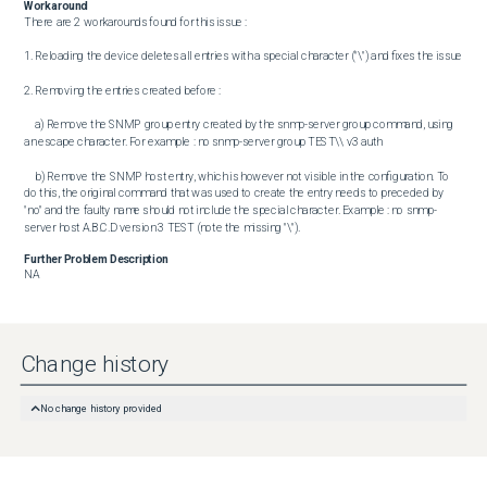
Workaround
There are 2 workarounds found for this issue : 

1. Reloading the device deletes all entries with a special character ("\") and fixes the issue

2. Removing the entries created before : 

	a) Remove the SNMP group entry created by the snmp-server group command, using 
an escape character. For example : no snmp-server group TEST\\ v3 auth

	b) Remove the SNMP host entry, which is however not visible in the configuration. To 
do this, the original command that was used to create the entry needs to preceded by 
"no" and the faulty name should not include the special character. Example : no snmp-
server host A.B.C.D version 3 TEST (note the missing "\").
Further Problem Description
NA
Change history
No change history provided