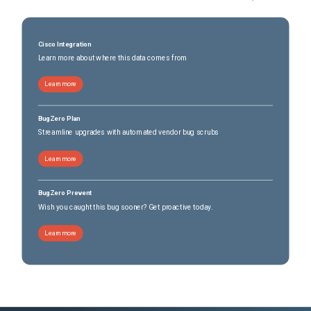
Cisco Integration
Learn more about where this data comes from
Learn more
BugZero Plan
Streamline upgrades with automated vendor bug scrubs
Learn more
BugZero Prevent
Wish you caught this bug sooner? Get proactive today.
Learn more