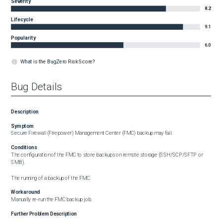
Severity
8.2
Lifecycle
9.1
Popularity
6.0
What is the BugZero Risk Score?
Bug Details
Description
Symptom
Secure Firewall (Firepower) Management Center (FMC) backup may fail.
Conditions
The configuration of the FMC to store backups on remote storage (SSH/SCP/SFTP or 
SMB).

The running of a backup of the FMC.
Workaround
Manually re-run the FMC backup job.
Further Problem Description