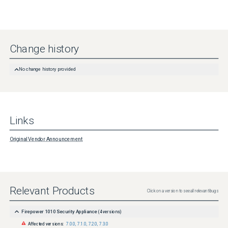
Change history
No change history provided
Links
Original Vendor Announcement
Relevant Products
Click on a version to see all relevant bugs
Firepower 1010 Security Appliance
(
4
versions)
Affected versions:
7.0.0
,
7.1.0
,
7.2.0
,
7.3.0