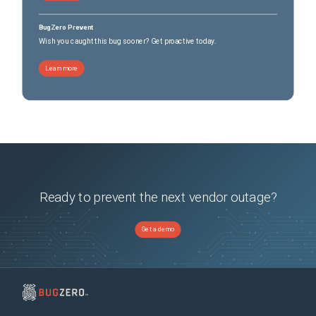
BugZero Prevent
Wish you caught this bug sooner? Get proactive today.
Learn more
Ready to prevent the next vendor outage?
Get a demo