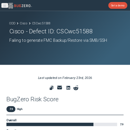
Get a demo
Open main menu
ODD
Cisco
CSCwc51588
Cisco
- Defect ID:
CSCwc51588
Failing to generate FMC Backup/Restore via SMB/SSH
Last updated on
February 23rd, 2026
BugZero Risk Score
7.9
High
Overall
7.9