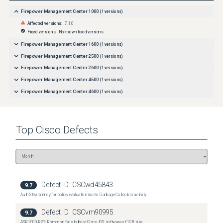
Firepower Management Center 1000
(
1
versions)
Affected versions:
7.1.0
Fixed versions:
No known fixed versions
Firepower Management Center 1600
(
1
versions)
Firepower Management Center 2500
(
1
versions)
Firepower Management Center 2600
(
1
versions)
Firepower Management Center 4500
(
1
versions)
Firepower Management Center 4600
(
1
versions)
Top
Cisco
Defects
Defect ID:
CSCwd45843
9.7
Auth Step latency for policy evaluation due to Garbage Collection activity.
Defect ID:
CSCvm90995
9.7
ASR1000-RP2: Rommon fails to boot Cisco IOS software of 1GB size