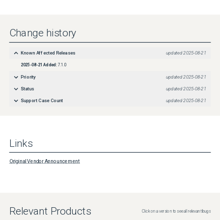
Change history
Known Affected Releases
updated
2025-08-21
2025-08-21
Added:
7.1.0
Priority
updated
2025-08-21
Status
updated
2025-08-21
Support Case Count
updated
2025-08-21
Links
Original Vendor Announcement
Relevant Products
Click on a version to see all relevant bugs