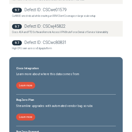
Defect ID:
CSCwe01579
9.7
Cat9800 wncd reload while creating an RRM Client Coverage on large scale setup
Defect ID:
CSCwj45822
9.7
Cisco ASA and FTD Software Remote Access VPN Brute Force Denial of Service Vulnerability
Defect ID:
CSCwc80831
9.7
High CPU seen across vEdge platform
Cisco Integration
Learn more about where this data comes from
Learn more
BugZero Plan
Streamline upgrades with automated vendor bug scrubs
Learn more
BugZero Prevent