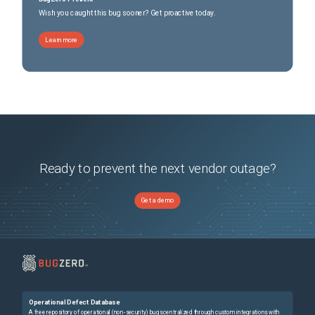
Wish you caught this bug sooner? Get proactive today.
Learn more
Ready to prevent the next vendor outage?
Get a demo
Operational Defect Database
A free repository of operational (non-security) bugs centralized through custom integrations with