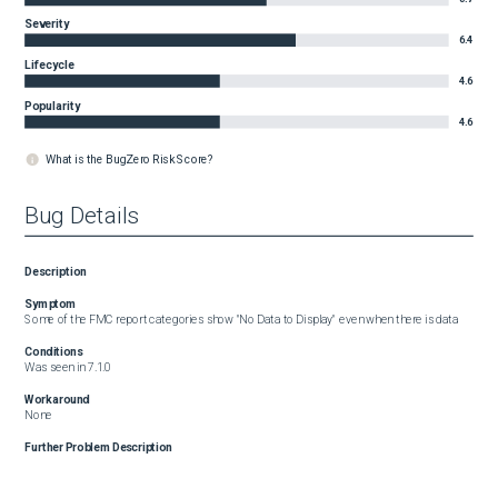
Severity
6.4
Lifecycle
4.6
Popularity
4.6
What is the BugZero Risk Score?
Bug Details
Description
Symptom
Some of the FMC report categories show "No Data to Display" even when there is data
Conditions
Was seen in 7.1.0
Workaround
None
Further Problem Description