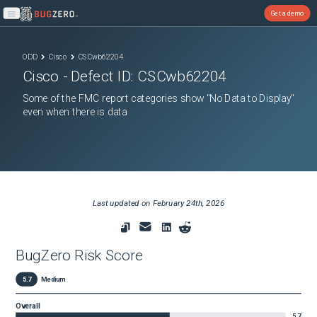
Get a demo
Open main menu
ODD
Cisco
CSCwb62204
Cisco
- Defect ID:
CSCwb62204
Some of the FMC report categories show "No Data to Display"
even when there is data
Last updated on
February 24th, 2026
BugZero Risk Score
5.7
Medium
Overall
5.7