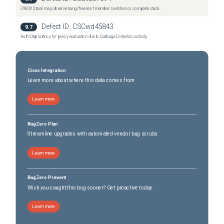
2960X Stack may observe hang/freeze of member switches or complete stack.
Defect ID:
CSCwd45843
9.7
Auth Step latency for policy evaluation due to Garbage Collection activity.
Cisco Integration
Learn more about where this data comes from
Learn more
BugZero Plan
Streamline upgrades with automated vendor bug scrubs
Learn more
BugZero Prevent
Wish you caught this bug sooner? Get proactive today.
Learn more