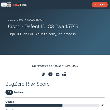
Get a demo
Open main menu
ODD
Cisco
CSCwa45799
Cisco
- Defect ID:
CSCwa45799
High CPU on FXOS due to bcm_usd process
Last updated on
February 23rd, 2026
BugZero Risk Score
6.1
Medium
Overall
6.1