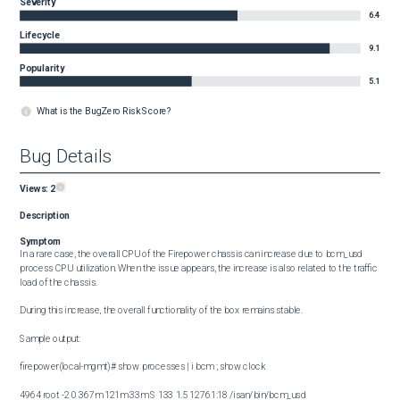
Severity
6.4
Lifecycle
9.1
Popularity
5.1
What is the BugZero Risk Score?
Bug Details
Views:
2
Description
Symptom
In a rare case, the overall CPU of the Firepower chassis can increase due to bcm_usd 
process CPU utilization. When the issue appears, the increase is also related to the traffic 
load of the chassis.

During this increase, the overall functionality of the box remains stable.

Sample output:

firepower(local-mgmt)# show processes | i bcm ; show clock

4964 root -2 0 367m 121m 33m S 133 1.5 12761:18 /isan/bin/bcm_usd
