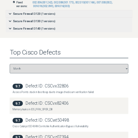
Fixed
002.006(001.242)
,
002.008(001.175)
,
002.010(001.166)
,
007.000(002)
,
versions:
009.016(002.099)
,
009.016(003)
Secure Firewall 3120
(
1
versions)
Secure Firewall 3130
(
1
versions)
Secure Firewall 3140
(
1
versions)
Top
Cisco
Defects
Defect ID:
CSCvx32806
9.7
Access Points stuck in bootloop due to image checksum verification failed
Defect ID:
CSCvx82406
9.7
Memory leaks in IOS_PRIV_OPER_DB
Defect ID:
CSCwt50498
9.7
Cisco Catalyst SD-WAN Controller Authentication Bypass Vulnerability
Defect ID:
CSCvz07394
9.7