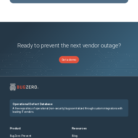
Ready to prevent the next vendor outage?
Get a demo
Operational Defect Database
A free repository of operational (non-security) bugs centralized through custom integrations with
leading IT vendors.
Product
Resources
BugZero Prevent
Blog