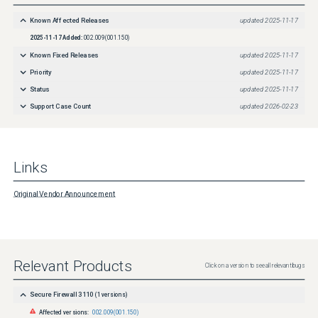
Known Affected Releases
updated
2025-11-17
2025-11-17
Added:
002.009(001.150)
Known Fixed Releases
updated
2025-11-17
Priority
updated
2025-11-17
Status
updated
2025-11-17
Support Case Count
updated
2026-02-23
Links
Original Vendor Announcement
Relevant Products
Click on a version to see all relevant bugs
Secure Firewall 3110
(
1
versions)
Affected versions:
002.009(001.150)