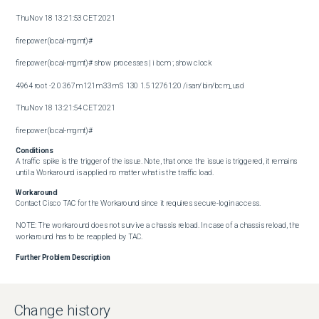
Thu Nov 18 13:21:53 CET 2021

firepower(local-mgmt)#

firepower(local-mgmt)# show processes | i bcm ; show clock

4964 root -2 0 367m 121m 33m S 130 1.5 12761:20 /isan/bin/bcm_usd

Thu Nov 18 13:21:54 CET 2021

firepower(local-mgmt)#
Conditions
A traffic spike is the trigger of the issue. Note, that once the issue is triggered, it remains 
until a Workaround is applied no matter what is the traffic load.
Workaround
Contact Cisco TAC for the Workaround since it requires secure-login access.

NOTE: The workaround does not survive a chassis reload. In case of a chassis reload, the 
workaround has to be reapplied by TAC.
Further Problem Description
Change history