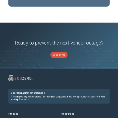
Ready to prevent the next vendor outage?
Get a demo
Operational Defect Database
A free repository of operational (non-security) bugs centralized through custom integrations with
leading IT vendors.
Product
Resources