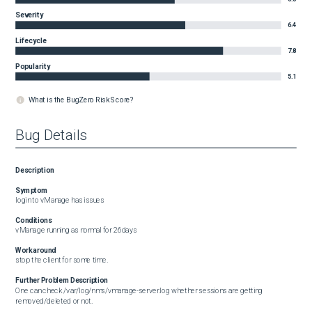
Severity
6.4
Lifecycle
7.8
Popularity
5.1
What is the BugZero Risk Score?
Bug Details
Description
Symptom
login to vManage has issues
Conditions
vManage running as normal for 26days
Workaround
stop the client for some time.
Further Problem Description
One can check /var/log/nms/vmanage-server.log whether sessions are getting 
removed/deleted or not.
