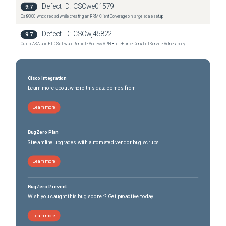
Defect ID:
CSCwe01579
9.7
Cat9800 wncd reload while creating an RRM Client Coverage on large scale setup
Defect ID:
CSCwj45822
9.7
Cisco ASA and FTD Software Remote Access VPN Brute Force Denial of Service Vulnerability
Cisco Integration
Learn more about where this data comes from
Learn more
BugZero Plan
Streamline upgrades with automated vendor bug scrubs
Learn more
BugZero Prevent
Wish you caught this bug sooner? Get proactive today.
Learn more