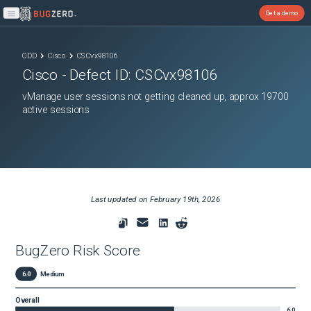
Get a demo
Open main menu
ODD
Cisco
CSCvx98106
Cisco
- Defect ID:
CSCvx98106
vManage user sessions not getting cleaned up, approx 19700
active sessions
Last updated on
February 19th, 2026
BugZero Risk Score
6.0
Medium
Overall
6.0