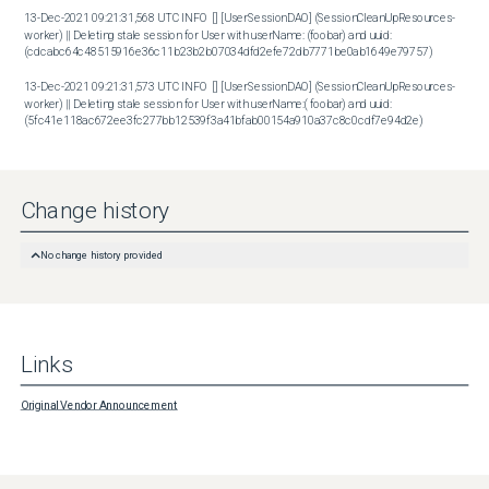
13-Dec-2021 09:21:31,568 UTC INFO  [] [UserSessionDAO] (SessionCleanUpResources-
worker) || Deleting stale session for User with userName: (foobar) and uuid: 
(cdcabc64c48515916e36c11b23b2b07034dfd2efe72db7771be0ab1649e79757)

13-Dec-2021 09:21:31,573 UTC INFO  [] [UserSessionDAO] (SessionCleanUpResources-
worker) || Deleting stale session for User with userName:( foobar) and uuid: 
(5fc41e118ac672ee3fc277bb12539f3a41bfab00154a910a37c8c0cdf7e94d2e)
Change history
No change history provided
Links
Original Vendor Announcement