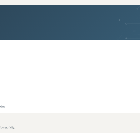
rades
on activity.