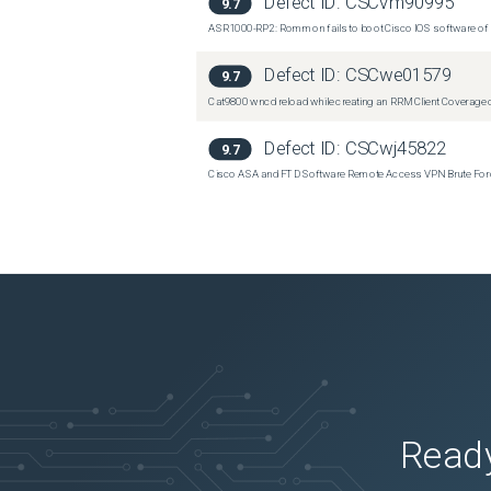
Defect ID:
CSCvm90995
9.7
ASR1000-RP2: Rommon fails to boot Cisco IOS software of 
Defect ID:
CSCwe01579
9.7
Cat9800 wncd reload while creating an RRM Client Coverage o
Defect ID:
CSCwj45822
9.7
Cisco ASA and FTD Software Remote Access VPN Brute Force 
Ready