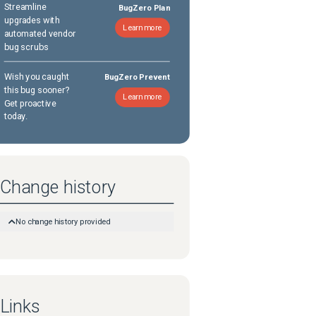
Streamline
BugZero Plan
upgrades with
Learn more
automated vendor
bug scrubs
Wish you caught
BugZero Prevent
this bug sooner?
Learn more
Get proactive
today.
Change history
No change history provided
Links