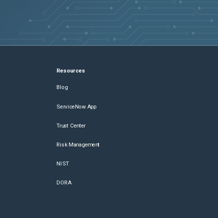
Resources
Blog
ServiceNow App
Trust Center
Risk Management
NIST
DORA