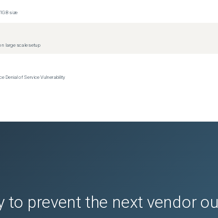
1GB size
n large scale setup
Denial of Service Vulnerability
 to prevent the next vendor o