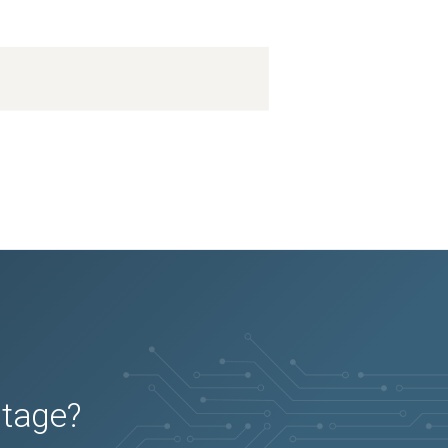
utage?