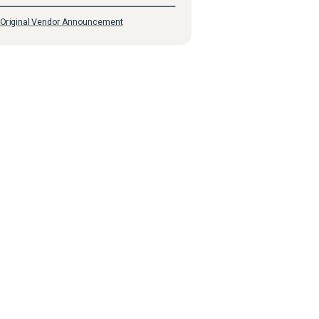
Original Vendor Announcement