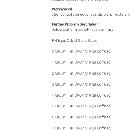
Workaround
clear control connections on the branch routers
Further Problem Description
#show platform packet-trace summary

Pkt Input Output State Reason

0 Gi0/0/1 Tu1 DROP 319 (BFDoffload)

1 Gi0/0/1 Tu1 DROP 319 (BFDoffload)

2 Gi0/0/1 Tu1 DROP 319 (BFDoffload)

3 Gi0/0/1 Tu1 DROP 319 (BFDoffload)

4 Gi0/0/1 Tu1 DROP 319 (BFDoffload)

5 Gi0/0/1 Tu1 DROP 319 (BFDoffload)

6 Gi0/0/1 Tu1 DROP 319 (BFDoffload)

7 Gi0/0/1 Tu1 DROP 319 (BFDoffload)