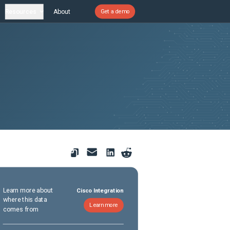
Resources
About
Get a demo
Learn more about
Cisco Integration
where this data
Learn more
comes from