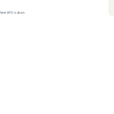
 where BFD is down