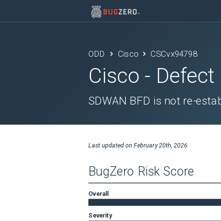
ODD
Cisco
CSCvx94798
Cisco
- Defect
SDWAN BFD is not re-establ
Last updated on
February 20th, 2026
BugZero Risk Score
Overall
Severity