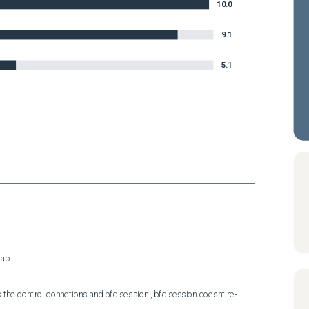
10.0
9.1
5.1
ap.
the control connetions and bfd session , bfd session doesnt re-