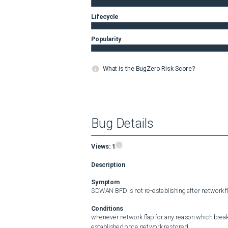
Lifecycle
Popularity
What is the BugZero Risk Score?
Bug Details
Views:
1
Description
Symptom
SDWAN BFD is not re-establishing after network fl
Conditions
whenever network flap for any reason which break 
established once network restored.