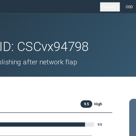
Products
ODD
 ID:
CSCvx94798
ishing after network flap
9.5
High
9.5