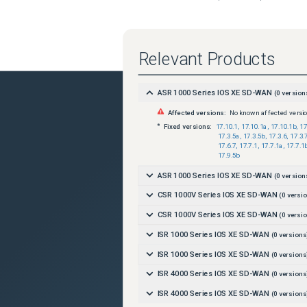
Relevant Products
ASR 1000 Series IOS XE SD-WAN
(
0
version
Affected versions:
No known affected versi
Fixed versions:
17.10.1
,
17.10.1a
,
17.10.1b
,
17
17.3.5a
,
17.3.5b
,
17.3.6
,
17.3.
17.6.7
,
17.7.1
,
17.7.1a
,
17.7.1
17.9.5b
ASR 1000 Series IOS XE SD-WAN
(
0
version
CSR 1000V Series IOS XE SD-WAN
(
0
versio
CSR 1000V Series IOS XE SD-WAN
(
0
versio
ISR 1000 Series IOS XE SD-WAN
(
0
versions
ISR 1000 Series IOS XE SD-WAN
(
0
versions
ISR 4000 Series IOS XE SD-WAN
(
0
versions
ISR 4000 Series IOS XE SD-WAN
(
0
versions