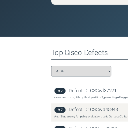
Top
Cisco
Defects
Defect ID:
CSCwf37271
9.7
cnssdaemon.log fills up flash partition 2, preventing AP upg
Defect ID:
CSCwd45843
9.7
Auth Step latency for policy evaluation due to Garbage Collecti