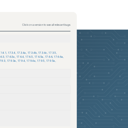
Click on a version to see all relevant bugs
.14.1
,
17.3.4
,
17.3.4a
,
17.3.4b
,
17.3.4c
,
17.3.5
,
.6.3
,
17.6.3a
,
17.6.4
,
17.6.5
,
17.6.5a
,
17.6.6
,
17.6.6a
,
7.9.3
,
17.9.3a
,
17.9.4
,
17.9.4a
,
17.9.5
,
17.9.5a
,