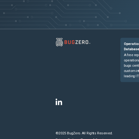
Operatio
Databas
A free rep
operationa
bugs cent
custom in
leading IT
©2025 BugZero. All Rights Reserved.