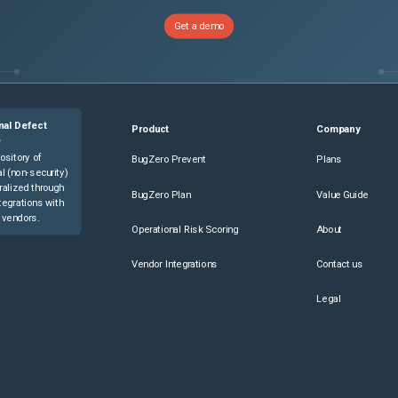
Get a demo
nal Defect
Product
Company
e
ository of
BugZero Prevent
Plans
l (non-security)
ralized through
BugZero Plan
Value Guide
tegrations with
 vendors.
Operational Risk Scoring
About
Vendor Integrations
Contact us
Legal