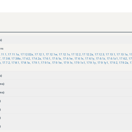
s)
ons
.11.1
,
17.11.1a
,
17.12.02a
,
17.12.1
,
17.12.1w
,
17.12.1x
,
17.12.2
,
17.12.2a
,
17.12.3
,
17.13.1
,
17.13.1a
,
17
7
,
17.3.8
,
17.3.8a
,
17.4.2
,
17.4.2a
,
17.6.1
,
17.6.1a
,
17.6.1w
,
17.6.1x
,
17.6.1y
,
17.6.1z
,
17.6.1z1
,
17.6.2
,
17
b
,
17.7.2
,
17.8.1
,
17.8.1a
,
17.9.1
,
17.9.1a
,
17.9.1w
,
17.9.1x
,
17.9.1x1
,
17.9.1y
,
17.9.1y1
,
17.9.2
,
17.9.2a
,
1
s)
ns)
ns)
)
)
)
)