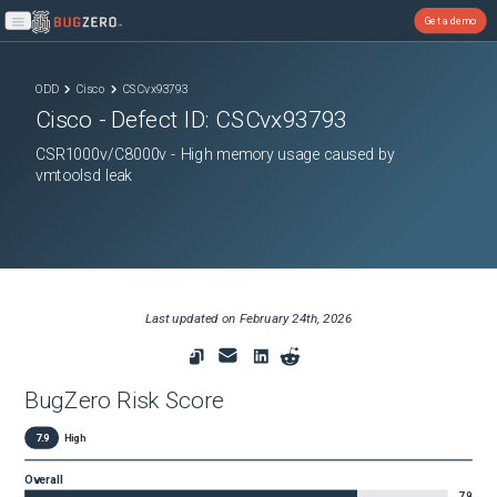
Get a demo
Open main menu
ODD
Cisco
CSCvx93793
Cisco
- Defect ID:
CSCvx93793
CSR1000v/C8000v - High memory usage caused by
vmtoolsd leak
Last updated on
February 24th, 2026
BugZero Risk Score
7.9
High
Overall
7.9