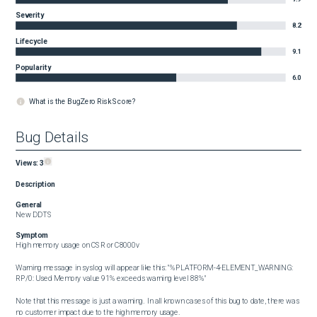
Severity
8.2
Lifecycle
9.1
Popularity
6.0
What is the BugZero Risk Score?
Bug Details
Views:
3
Description
General
New DDTS
Symptom
High memory usage on CSR or C8000v

Warning message in syslog will appear like this: "%PLATFORM-4-ELEMENT_WARNING: 
RP/0: Used Memory value 91% exceeds warning level 88%"

Note that this message is just a warning.  In all known cases of this bug to date, there was 
no customer impact due to the high memory usage.
