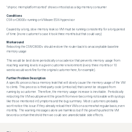
"sh proc mem platform sorted" shows vmtoolsd as a big memory consumer
Conditions
CSR or C8000v running on VMware ESXi hypervisor

Caused by a long, slow memory leak so VM must be running consistently for a long period 
of time (in one customer's case it took three months but that could vary)
Workaround
Rebooting the CSR/C8000v should restore the router back to an acceptable baseline 
memory usage

This would be best done periodically on a cadence that prevents memory usage from 
reaching warning levels in a given customer environment (every three months or 10 
weeks would work fine for the original customer here, for example).
Further Problem Description
A specific process has a memory leak that will slowly cause the memory usage of the VM 
to climb.  This process is third-party code (vmtoolsd) that cannot be stopped from 
running by a customer.  Therefore, the memory usage increase is inevitable.  Periodically 
rebooting the VM would prevent the growth from ever becoming noticeable with syslogs 
like those mentioned in Symptoms and the bug summary.  Most customers probably 
won't notice this issue if they already reload their VMs on a somewhat regular basis, even 
monthly.  The warning messages alone are harmless but if the growth pushed the VM 
beyond a certain threshold then we could see unpredictable side effects.

NOTE:  The memory usage warning messages can occur for other reasons than just this 
one memory leak.  Make sure you see vmtoolsd as a big memory user to confirm whether 