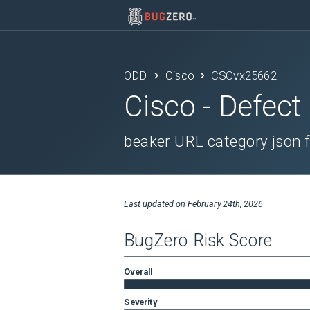
ODD
Cisco
CSCvx25662
Cisco
- Defect
beaker URL category json f
Last updated on
February 24th, 2026
BugZero Risk Score
Overall
Severity