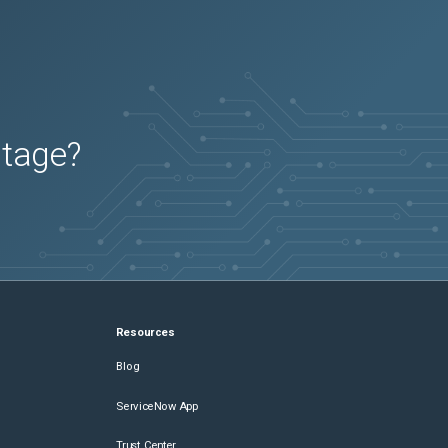
utage?
Resources
Blog
ServiceNow App
Trust Center