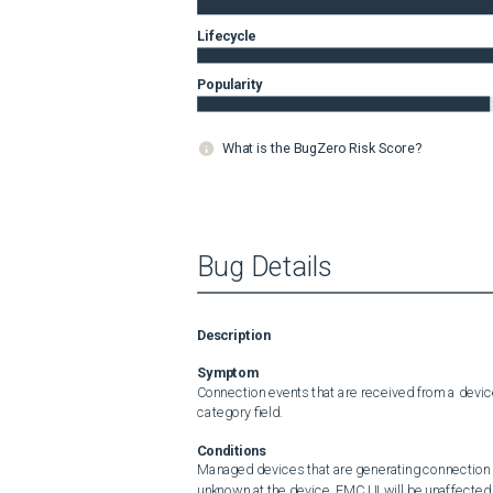
Lifecycle
Popularity
What is the BugZero Risk Score?
Bug Details
Description
Symptom
Connection events that are received from a devic
category field.
Conditions
Managed devices that are generating connection 
unknown at the device. FMC UI will be unaffected