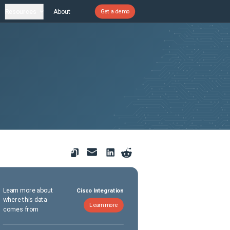
Resources
About
Get a demo
Learn more about
Cisco Integration
where this data
Learn more
comes from