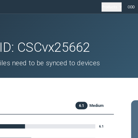
Products
ODD
 ID:
CSCvx25662
iles need to be synced to devices
6.1
Medium
6.1