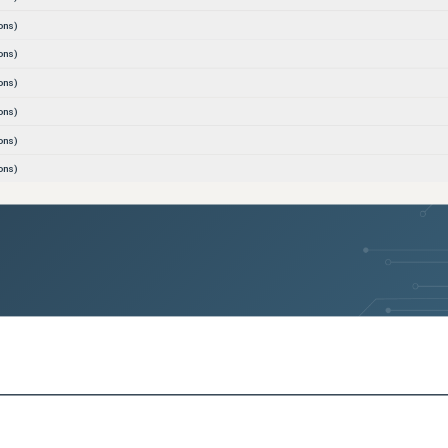
ons)
ons)
ons)
ons)
ons)
ons)
ons)
ons)
ons)
ons)
ons)
sions)
sions)
sions)
sions)