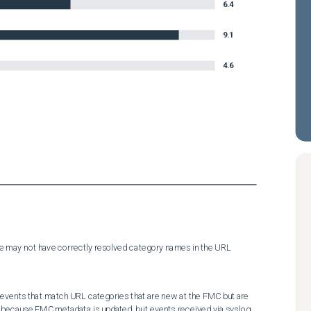
6.4
9.1
4.6
e may not have correctly resolved category names in the URL 
events that match URL categories that are new at the FMC but are 
 because FMC metadata is updated, but events received via syslog, 