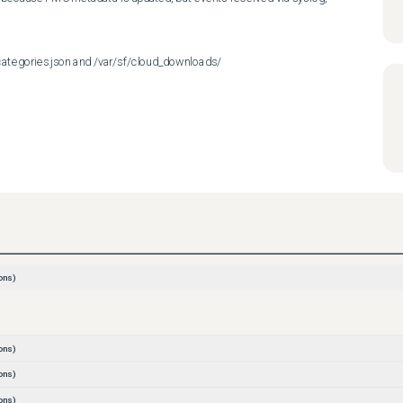
ategories.json and /var/sf/cloud_downloads/
ons)
ons)
ons)
ons)