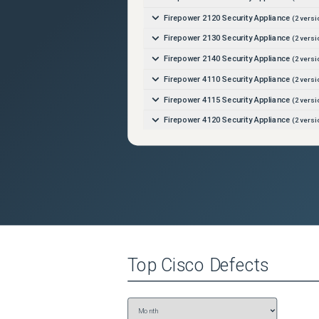
Firepower 2120 Security Appliance
(
2
versi
Firepower 2130 Security Appliance
(
2
versi
Firepower 2140 Security Appliance
(
2
versi
Firepower 4110 Security Appliance
(
2
versi
Firepower 4115 Security Appliance
(
2
versi
Firepower 4120 Security Appliance
(
2
versi
Firepower 4125 Security Appliance
(
2
versi
Firepower 4140 Security Appliance
(
2
versi
Firepower 4145 Security Appliance
(
2
versi
Firepower 4150 Security Appliance
(
2
versi
Firepower 9300 Security Appliance
(
2
versi
Firepower Management Center 1000
(
2
ver
Top
Cisco
Defects
Firepower Management Center 1600
(
2
ver
Firepower Management Center 2500
(
2
ver
Firepower Management Center 2600
(
2
ver