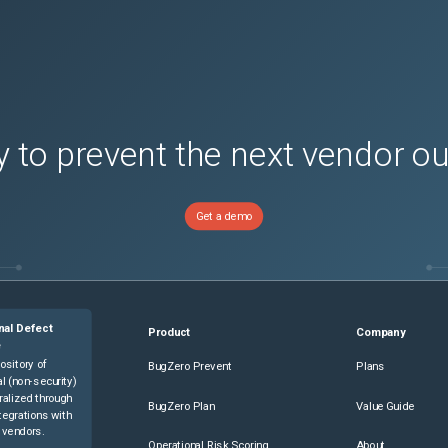
 to prevent the next vendor o
Get a demo
nal Defect
Product
Company
e
ository of
BugZero Prevent
Plans
l (non-security)
ralized through
BugZero Plan
Value Guide
tegrations with
 vendors.
Operational Risk Scoring
About