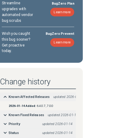
Streamline
BugZero Plan
upgrades with
Learn more
automated vendor
bug scrubs
Wish you caught
BugZero Prevent
this bug sooner?
Learn more
Get proactive
today.
Change history
Known Affected Releases
updated
2026-01-14
2026-01-14
Added:
6.4.0.7, 7.0.0
Known Fixed Releases
updated
2026-01-14
Priority
updated
2026-01-14
Status
updated
2026-01-14