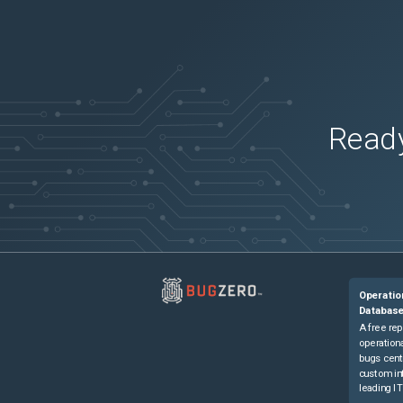
Ready
Operatio
Databas
A free rep
operationa
bugs cent
custom in
leading IT