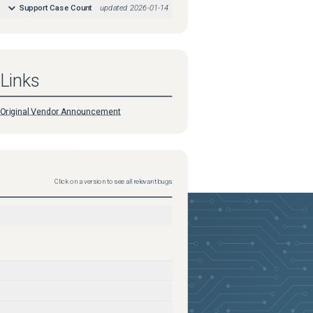
Support Case Count
updated
2026-01-14
Links
Original Vendor Announcement
Click on a version to see all relevant bugs