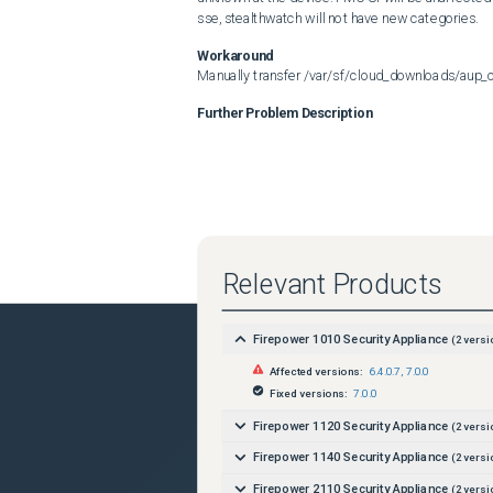
sse, stealthwatch will not have new categories.
Workaround
Manually transfer /var/sf/cloud_downloads/aup_c
Further Problem Description
Relevant Products
Firepower 1010 Security Appliance
(
2
versi
Affected versions:
6.4.0.7
,
7.0.0
Fixed versions:
7.0.0
Firepower 1120 Security Appliance
(
2
versi
Firepower 1140 Security Appliance
(
2
versi
Firepower 2110 Security Appliance
(
2
versi