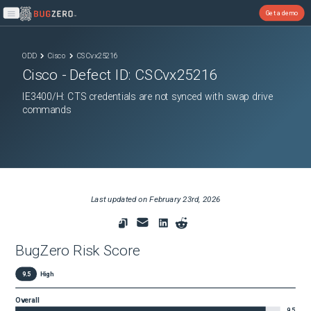
Get a demo
Open main menu
ODD
Cisco
CSCvx25216
Cisco
- Defect ID:
CSCvx25216
IE3400/H: CTS credentials are not synced with swap drive
commands
Last updated on
February 23rd, 2026
BugZero Risk Score
9.5
High
Overall
9.5