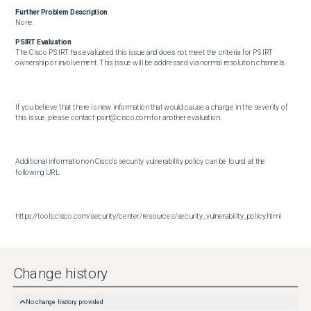
Further Problem Description
None.
PSIRT Evaluation
The Cisco PSIRT has evaluated this issue and does not meet the criteria for PSIRT 
ownership or involvement. This issue will be addressed via normal resolution channels.

If you believe that there is new information that would cause a change in the severity of 
this issue, please contact psirt@cisco.com for another evaluation.

Additional information on Cisco's security vulnerability policy can be found at the 
following URL:

https://tools.cisco.com/security/center/resources/security_vulnerability_policy.html
Change history
No change history provided