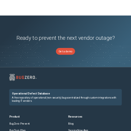
Ready to prevent the next vendor outage?
Get a demo
Operational Defect Database
A free repository of operational (non-security) bugs centralized through custom integrations with
leading IT vendors.
Product
Resources
BugZero Prevent
Blog
BugZero Plan
ServiceNow App