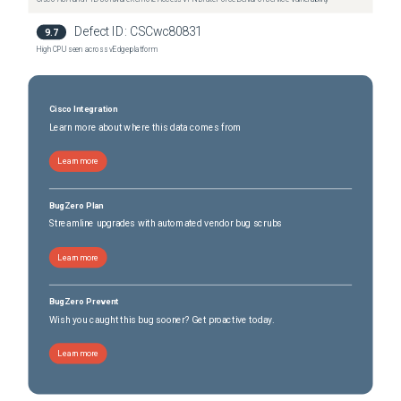
Catalyst IE-3400H-24T Heavy Duty Switch
(
1
versions)
Catalyst IE-3400H-24T Heavy Duty Switch
Defect ID:
CSCwc80831
(
1
versions)
9.7
Catalyst IE-3400H-8FT Heavy Duty Switch
High CPU seen across vEdge platform
(
1
versions)
Catalyst IE-3400H-8FT Heavy Duty Switch
(
1
versions)
Catalyst IE-3400H-8T Heavy Duty Switch
(
1
versions)
Cisco Integration
Catalyst IE-3400H-8T Heavy Duty Switch
(
1
versions)
Learn more about where this data comes from
Learn more
BugZero Plan
Streamline upgrades with automated vendor bug scrubs
Learn more
BugZero Prevent
Wish you caught this bug sooner? Get proactive today.
Learn more