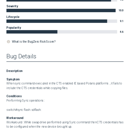
Severity
10.0
Lifecycle
9.1
Popularity
4.6
What is the BugZero Risk Score?
Bug Details
Description
Symptom
When sync command executed in the CTS enabled IE based Polaris platforms  , it fails to 
include the CTS credentials while copying files.
Conditions
Performing Sync operations : 

switch#sync flash: sdflash:
Workaround
Workaround : While swap drive performed using Sync command then CTS credentials has 
to be configured when the new device brought up.