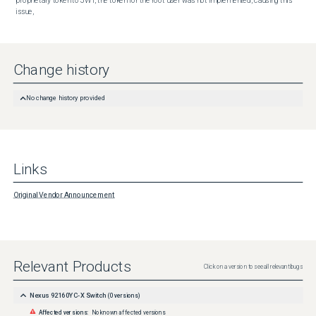
proprietary token to JWT, the token for the root user was not implemented, causing this 
issue,
Change history
No change history provided
Links
Original Vendor Announcement
Relevant Products
Click on a version to see all relevant bugs
Nexus 92160YC-X Switch
(
0
versions)
Affected versions:
No known affected versions