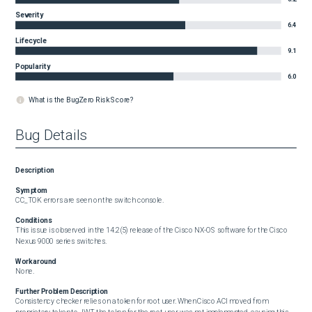
Severity
6.4
Lifecycle
9.1
Popularity
6.0
What is the BugZero Risk Score?
Bug Details
Description
Symptom
CC_TOK errors are seen on the switch console.
Conditions
This issue is observed in the 14.2(5) release of the Cisco NX-OS software for the Cisco 
Nexus 9000 series switches.
Workaround
None.
Further Problem Description
Consistency checker relies on a token for root user. When Cisco ACI moved from 