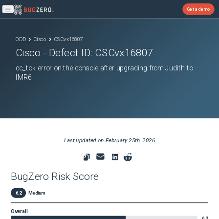
Get a demo
Open main menu
ODD
Cisco
CSCvx16807
Cisco
- Defect ID:
CSCvx16807
cc_tok error on the console after upgrading from Judith to
IMR6
Last updated on
February 25th, 2026
BugZero Risk Score
6.2
Medium
Overall
6.2