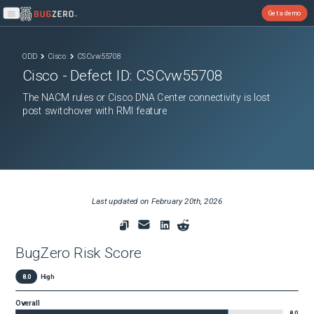
Get a demo
Open main menu
ODD
Cisco
CSCvw55708
Cisco
- Defect ID:
CSCvw55708
The NACM rules or Cisco DNA Center connectivity is lost
post switchover with RMI feature
Last updated on
February 20th, 2026
BugZero Risk Score
8.0
High
Overall
8.0