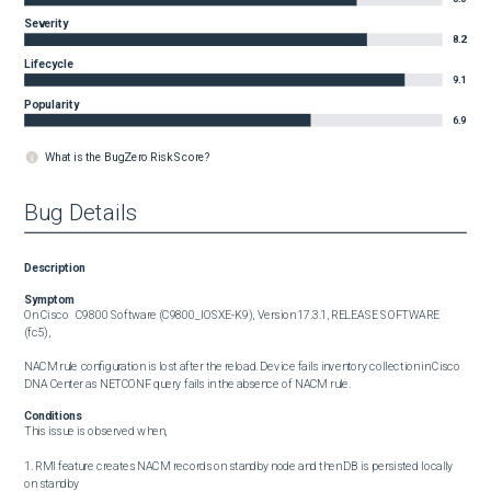
Severity
8.2
Lifecycle
9.1
Popularity
6.9
What is the BugZero Risk Score?
Bug Details
Description
Symptom
On Cisco	C9800 Software (C9800_IOSXE-K9), Version 17.3.1, RELEASE SOFTWARE 
(fc5),

NACM rule configuration is lost after the reload. Device fails inventory collection in Cisco 
DNA Center as NETCONF query fails in the absence of NACM rule.
Conditions
This issue is observed when,

1. RMI feature creates NACM records on standby node and then DB is persisted locally 
on standby
