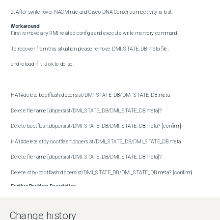
2. After switchover NACM rule and Cisco DNA Center connectivity is lost.
Workaround
First remove any RMI related configs and execute write memory command.

To recover from this situation please remove DMI_STATE_DB meta file,

and reload if it is ok to do so.

HA1#delete bootflash:.dbpersist/DMI_STATE_DB/DMI_STATE_DB.meta

Delete filename [.dbpersist/DMI_STATE_DB/DMI_STATE_DB.meta]?

Delete bootflash:.dbpersist/DMI_STATE_DB/DMI_STATE_DB.meta? [confirm]

HA1#delete stby-bootflash:.dbpersist/DMI_STATE_DB/DMI_STATE_DB.meta

Delete filename [.dbpersist/DMI_STATE_DB/DMI_STATE_DB.meta]?

Delete stby-bootflash:.dbpersist/DMI_STATE_DB/DMI_STATE_DB.meta? [confirm]
Further Problem Description
Change history