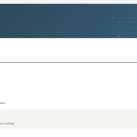
rades
on activity.