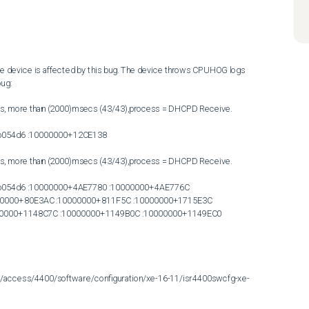
 the device is affected by this bug. The device throws CPUHOG logs 
ug:

s, more than (2000)msecs (43/43),process = DHCPD Receive.

054d6 :10000000+12CE138

s, more than (2000)msecs (43/43),process = DHCPD Receive.

054d6 :10000000+4AE7780 :10000000+4AE776C 
0000+80E3AC :10000000+811F5C :10000000+1715E3C 
00000+1148C7C :10000000+1149B0C :10000000+1149EC0 