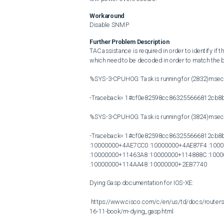
Workaround
Disable SNMP
Further Problem Description
TAC assistance is required in order to identify if
which need to be decoded in order to match the b
%SYS-3-CPUHOG: Task is running for (2832)msec
-Traceback= 1#cf0e82598cc863255666812cb8b
%SYS-3-CPUHOG: Task is running for (3824)msec
-Traceback= 1#cf0e82598cc863255666812cb8b
:10000000+4AE7CC0 :10000000+4AE87F4 :1000
:10000000+11463A8 :10000000+114888C :100
:10000000+114AA48 :10000000+2EB7740

Dying Gasp documentation for IOS-XE:

 https://www.cisco.com/c/en/us/td/docs/routers/access/4400/software/configuration/xe-16-11/isr4400swcfg-xe-
16-11-book/m-dying_gasp.html