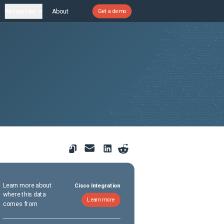
Resources
About
Get a demo
Learn more about
Cisco Integration
where this data
Learn more
comes from