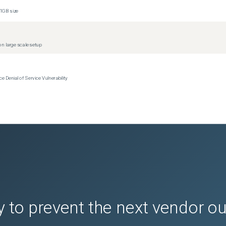
1GB size
n large scale setup
Denial of Service Vulnerability
 to prevent the next vendor o