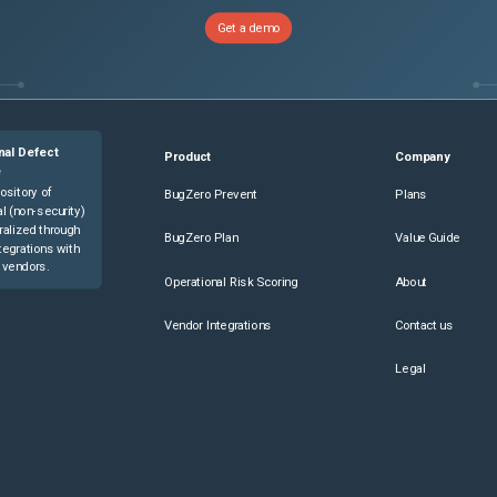
Get a demo
nal Defect
Product
Company
e
ository of
BugZero Prevent
Plans
l (non-security)
ralized through
BugZero Plan
Value Guide
tegrations with
 vendors.
Operational Risk Scoring
About
Vendor Integrations
Contact us
Legal