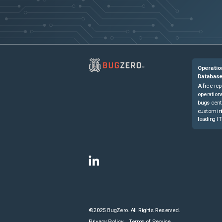
Operatio
Databas
A free rep
operationa
bugs cent
custom in
leading IT
©2025 BugZero. All Rights Reserved.
Privacy Policy
Terms of Service