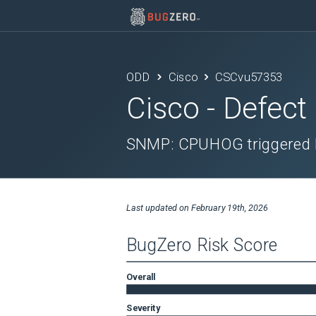
ODD
Cisco
CSCvu57353
Cisco
- Defect
SNMP: CPUHOG triggered 
Last updated on
February 19th, 2026
BugZero Risk Score
Overall
Severity