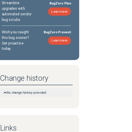
Streamline
BugZero Plan
upgrades with
Learn more
automated vendor
bug scrubs
Wish you caught
BugZero Prevent
this bug sooner?
Learn more
Get proactive
today.
Change history
No change history provided
Links