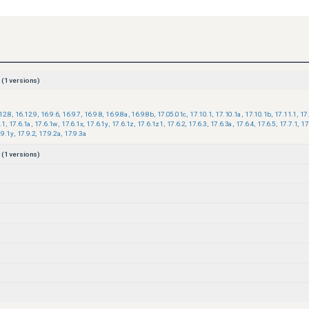
(
1
versions)
12.8
,
16.12.9
,
16.9.6
,
16.9.7
,
16.9.8
,
16.9.8a
,
16.9.8b
,
17.05.01c
,
17.10.1
,
17.10.1a
,
17.10.1b
,
17.11.1
,
17
.1
,
17.6.1a
,
17.6.1w
,
17.6.1x
,
17.6.1y
,
17.6.1z
,
17.6.1z1
,
17.6.2
,
17.6.3
,
17.6.3a
,
17.6.4
,
17.6.5
,
17.7.1
,
17
.9.1y
,
17.9.2
,
17.9.2a
,
17.9.3a
(
1
versions)