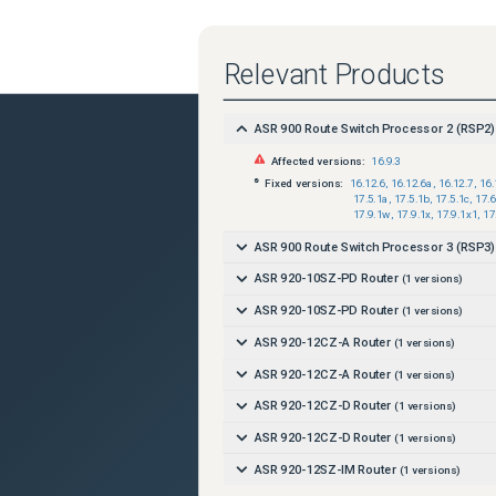
Relevant Products
ASR 900 Route Switch Processor 2 (RSP2)
Affected versions:
16.9.3
Fixed versions:
16.12.6
,
16.12.6a
,
16.12.7
,
16.
17.5.1a
,
17.5.1b
,
17.5.1c
,
17.6
17.9.1w
,
17.9.1x
,
17.9.1x1
,
17
ASR 900 Route Switch Processor 3 (RSP3)
ASR 920-10SZ-PD Router
(
1
versions)
ASR 920-10SZ-PD Router
(
1
versions)
ASR 920-12CZ-A Router
(
1
versions)
ASR 920-12CZ-A Router
(
1
versions)
ASR 920-12CZ-D Router
(
1
versions)
ASR 920-12CZ-D Router
(
1
versions)
ASR 920-12SZ-IM Router
(
1
versions)