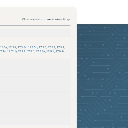
Click on a version to see all relevant bugs
.11.1a
,
17.3.5
,
17.3.5a
,
17.3.5b
,
17.3.6
,
17.3.7
,
17.5.1
,
.7.1a
,
17.7.1b
,
17.7.2
,
17.8.1
,
17.8.1a
,
17.9.1
,
17.9.1a
,