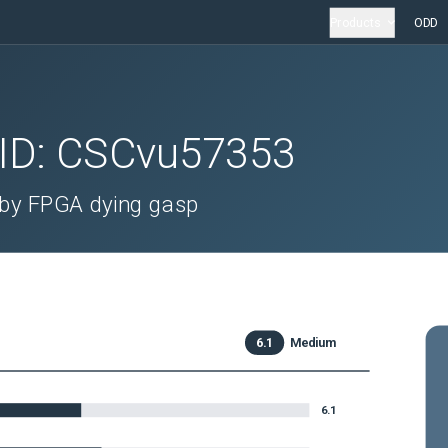
Products
ODD
 ID:
CSCvu57353
by FPGA dying gasp
6.1
Medium
6.1