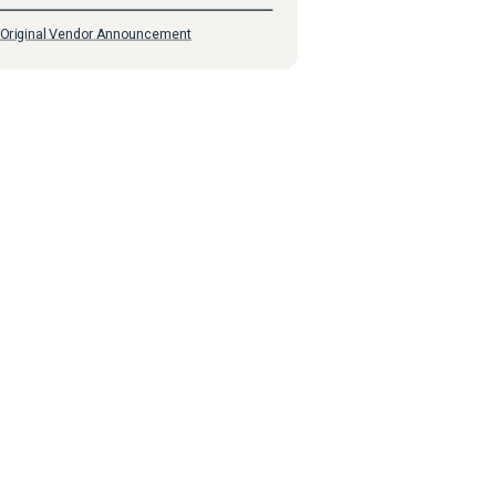
Original Vendor Announcement