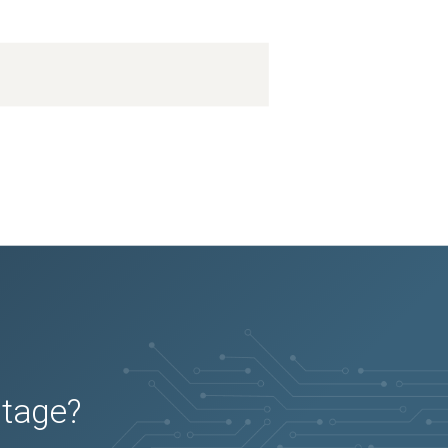
utage?