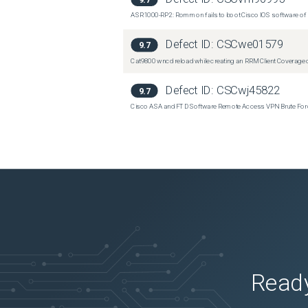
ASR1000-RP2: Rommon fails to boot Cisco IOS software of 
Defect ID:
CSCwe01579
9.7
Cat9800 wncd reload while creating an RRM Client Coverage o
Defect ID:
CSCwj45822
9.7
Cisco ASA and FTD Software Remote Access VPN Brute Force 
Ready