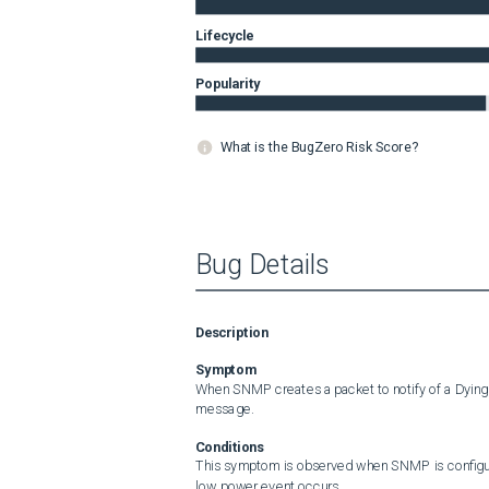
Lifecycle
Popularity
What is the BugZero Risk Score?
Bug Details
Description
Symptom
When SNMP creates a packet to notify of a Dying
message.
Conditions
This symptom is observed when SNMP is configur
low power event occurs.