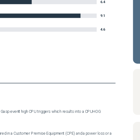
6.4
9.1
4.6
 Gasp event high CPU triggers which results into a CPUHOG 
ed in a Customer Premise Equipment (CPE) and a power loss or a 