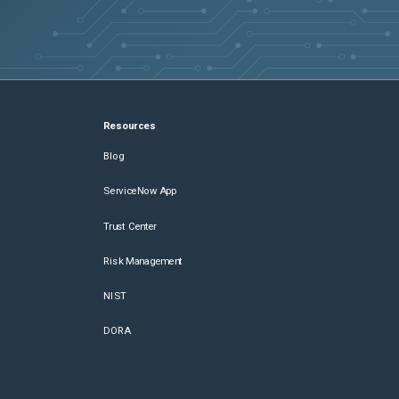
Resources
Blog
ServiceNow App
Trust Center
Risk Management
NIST
DORA