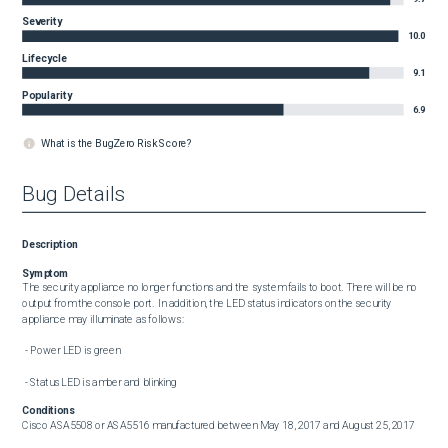
Severity
10.0
Lifecycle
9.1
Popularity
6.9
What is the BugZero Risk Score?
Bug Details
Description
Symptom
The security appliance no longer functions and the system fails to boot. There will be no 
output from the console port.  In addition, the LED status indicators on the security 
appliance may illuminate as follows:

 - Power LED is green

 - Status LED is amber and blinking
Conditions
Cisco ASA5508 or ASA5516 manufactured between May 18, 2017 and August 25, 2017