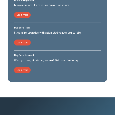
Cisco Integration
Learn more about where this data comes from
Learn more
BugZero Plan
Streamline upgrades with automated vendor bug scrubs
Learn more
BugZero Prevent
Wish you caught this bug sooner? Get proactive today.
Learn more