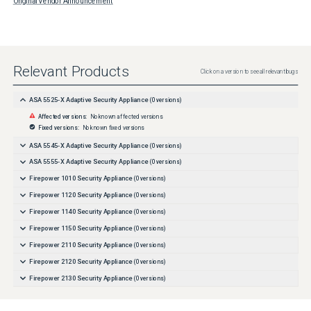
Original Vendor Announcement
Relevant Products
Click on a version to see all relevant bugs
ASA 5525-X Adaptive Security Appliance
(
0
versions)
Affected versions:
No known affected versions
Fixed versions:
No known fixed versions
ASA 5545-X Adaptive Security Appliance
(
0
versions)
ASA 5555-X Adaptive Security Appliance
(
0
versions)
Firepower 1010 Security Appliance
(
0
versions)
Firepower 1120 Security Appliance
(
0
versions)
Firepower 1140 Security Appliance
(
0
versions)
Firepower 1150 Security Appliance
(
0
versions)
Firepower 2110 Security Appliance
(
0
versions)
Firepower 2120 Security Appliance
(
0
versions)
Firepower 2130 Security Appliance
(
0
versions)
Firepower 2140 Security Appliance
(
0
versions)