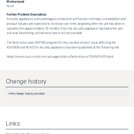
Workaround
None
Further Problem Description
Security appliances with a damaged component will function normally on installation and 
product failures are expected to increase over time, beginning after the unit has been in 
operation for approximately 18 months. Once the security appliance has failed the unit 
will stop functioning, will not boot and is not recoverable.

The field notice and UMPIRE program for the cracked resistor issue affecting the 
ASA5508 and ASA5516 security appliances has been published at the following link:

https://www.cisco.com/c/en/us/support/docs/field-notices/704/fn70476.html
Change history
No change history provided
Links