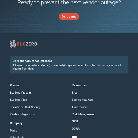
Ready to prevent the next vendor outage?
Get a demo
Operational Defect Database
A free repository of operational (non-security) bugs centralized through custom integrations with
leading IT vendors.
Product
Resources
BugZero Prevent
Blog
BugZero Plan
ServiceNow App
Operational Risk Scoring
Trust Center
Vendor Integrations
Risk Management
NIST
Company
DORA
Plans
Value Guide