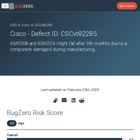
Get a demo
Open main menu
ODD
Cisco
CSCvt82285
Cisco
- Defect ID:
CSCvt82285
ASA5508 and ASA5516 might fail after 18+ months due to a
component damaged during manufacturing
Last updated on
February 25th, 2026
BugZero Risk Score
9.7
High
Overall
9.7