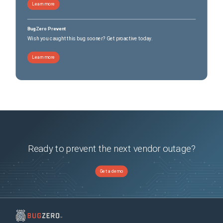
Firepower 4145 Security Appliance
(
105
versions)
Learn more
Firepower 4150 Security Appliance
(
105
versions)
Firepower 4150 Security Appliance
(
105
versions)
BugZero Prevent
Firepower 9300 Security Appliance
(
105
versions)
Wish you caught this bug sooner? Get proactive today.
Firepower 9300 Security Appliance
(
105
versions)
Learn more
ISA-3000-2C2F Industrial Security Appliance
(
105
versions)
ISA-3000-2C2F Industrial Security Appliance
(
105
versions)
ISA-3000-4C Industrial Security Appliance
(
105
versions)
ISA-3000-4C Industrial Security Appliance
(
105
versions)
Ready to prevent the next vendor outage?
Get a demo