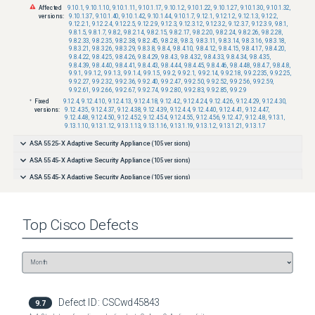
Affected
9.10.1
,
9.10.1.10
,
9.10.1.11
,
9.10.1.17
,
9.10.1.2
,
9.10.1.22
,
9.10.1.27
,
9.10.1.30
,
9.10.1.32
,
versions:
9.10.1.37
,
9.10.1.40
,
9.10.1.42
,
9.10.1.44
,
9.10.1.7
,
9.12.1
,
9.12.1.2
,
9.12.1.3
,
9.12.2
,
9.12.2.1
,
9.12.2.4
,
9.12.2.5
,
9.12.2.9
,
9.12.3
,
9.12.3.12
,
9.12.3.2
,
9.12.3.7
,
9.12.3.9
,
9.8.1
,
9.8.1.5
,
9.8.1.7
,
9.8.2
,
9.8.2.14
,
9.8.2.15
,
9.8.2.17
,
9.8.2.20
,
9.8.2.24
,
9.8.2.26
,
9.8.2.28
,
9.8.2.33
,
9.8.2.35
,
9.8.2.38
,
9.8.2.45
,
9.8.2.8
,
9.8.3
,
9.8.3.11
,
9.8.3.14
,
9.8.3.16
,
9.8.3.18
,
9.8.3.21
,
9.8.3.26
,
9.8.3.29
,
9.8.3.8
,
9.8.4
,
9.8.4.10
,
9.8.4.12
,
9.8.4.15
,
9.8.4.17
,
9.8.4.20
,
9.8.4.22
,
9.8.4.25
,
9.8.4.26
,
9.8.4.29
,
9.8.4.3
,
9.8.4.32
,
9.8.4.33
,
9.8.4.34
,
9.8.4.35
,
9.8.4.39
,
9.8.4.40
,
9.8.4.41
,
9.8.4.43
,
9.8.4.44
,
9.8.4.45
,
9.8.4.46
,
9.8.4.48
,
9.8.4.7
,
9.8.4.8
,
9.9.1
,
9.9.1.2
,
9.9.1.3
,
9.9.1.4
,
9.9.1.5
,
9.9.2
,
9.9.2.1
,
9.9.2.14
,
9.9.2.18
,
9.9.2.235
,
9.9.2.25
,
9.9.2.27
,
9.9.2.32
,
9.9.2.36
,
9.9.2.40
,
9.9.2.47
,
9.9.2.50
,
9.9.2.52
,
9.9.2.56
,
9.9.2.59
,
9.9.2.61
,
9.9.2.66
,
9.9.2.67
,
9.9.2.74
,
9.9.2.80
,
9.9.2.83
,
9.9.2.85
,
9.9.2.9
Fixed
9.12.4
,
9.12.4.10
,
9.12.4.13
,
9.12.4.18
,
9.12.4.2
,
9.12.4.24
,
9.12.4.26
,
9.12.4.29
,
9.12.4.30
,
versions:
9.12.4.35
,
9.12.4.37
,
9.12.4.38
,
9.12.4.39
,
9.12.4.4
,
9.12.4.40
,
9.12.4.41
,
9.12.4.47
,
9.12.4.48
,
9.12.4.50
,
9.12.4.52
,
9.12.4.54
,
9.12.4.55
,
9.12.4.56
,
9.12.4.7
,
9.12.4.8
,
9.13.1
,
9.13.1.10
,
9.13.1.12
,
9.13.1.13
,
9.13.1.16
,
9.13.1.19
,
9.13.1.2
,
9.13.1.21
,
9.13.1.7
ASA 5525-X Adaptive Security Appliance
(
105
versions)
ASA 5545-X Adaptive Security Appliance
(
105
versions)
ASA 5545-X Adaptive Security Appliance
(
105
versions)
ASA 5555-X Adaptive Security Appliance
(
105
versions)
ASA 5555-X Adaptive Security Appliance
(
105
versions)
Top
Cisco
Defects
Firepower 1010 Security Appliance
(
105
versions)
Firepower 1120 Security Appliance
(
105
versions)
Firepower 1140 Security Appliance
(
105
versions)
Firepower 1150 Security Appliance
(
105
versions)
Firepower 2110 Security Appliance
(
105
versions)
Defect ID:
CSCwd45843
9.7
Firepower 2110 Security Appliance
(
105
versions)