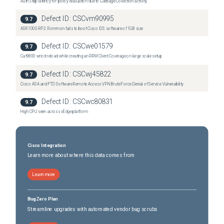
Auth Step latency for policy evaluation due to Garbage Collection activity.
Firepower 2120 Security Appliance
(
105
versions)
Defect ID:
CSCvm90995
9.7
Firepower 2120 Security Appliance
(
105
versions)
ASR1000-RP2: Rommon fails to boot Cisco IOS software of 1GB size
Firepower 2130 Security Appliance
(
105
versions)
Defect ID:
CSCwe01579
Firepower 2130 Security Appliance
(
105
versions)
9.7
Cat9800 wncd reload while creating an RRM Client Coverage on large scale setup
Firepower 2140 Security Appliance
(
105
versions)
Firepower 2140 Security Appliance
(
105
versions)
Defect ID:
CSCwj45822
9.7
Firepower 4110 Security Appliance
(
105
versions)
Cisco ASA and FTD Software Remote Access VPN Brute Force Denial of Service Vulnerability
Firepower 4110 Security Appliance
(
105
versions)
Defect ID:
CSCwc80831
9.7
Firepower 4112 Security Appliance
(
105
versions)
High CPU seen across vEdge platform
Firepower 4115 Security Appliance
(
105
versions)
Firepower 4115 Security Appliance
(
105
versions)
Firepower 4120 Security Appliance
(
105
versions)
Cisco Integration
Firepower 4120 Security Appliance
(
105
versions)
Learn more about where this data comes from
Firepower 4125 Security Appliance
(
105
versions)
Learn more
Firepower 4125 Security Appliance
(
105
versions)
Firepower 4140 Security Appliance
(
105
versions)
BugZero Plan
Firepower 4140 Security Appliance
(
105
versions)
Streamline upgrades with automated vendor bug scrubs
Firepower 4145 Security Appliance
(
105
versions)