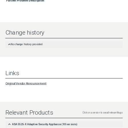
Further Problem Description
Change history
No change history provided
Links
Original Vendor Announcement
Relevant Products
Click on a version to see all relevant bugs
ASA 5525-X Adaptive Security Appliance
(
105
versions)