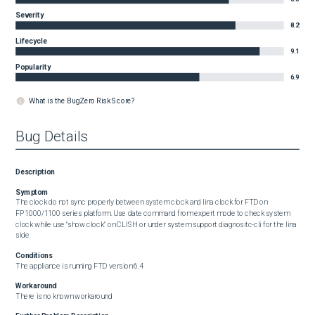
Severity
8.2
Lifecycle
9.1
Popularity
6.9
What is the BugZero Risk Score?
Bug Details
Description
Symptom
The clock do not sync properly between system clock and lina clock for FTD on 
FP1000/1100 series platform. Use date command from expert mode to check system 
clock while use "show clock" on CLISH or under system support diagnositc-cli for the lina 
side
Conditions
The appliance is running FTD version 6.4
Workaround
There is no known workaround