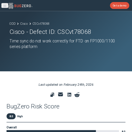
Get a demo
Open main menu
ODD
Cisco
CSCvt78068
Cisco
- Defect ID:
CSCvt78068
Time sync do not work correctly for FTD on FP1000/1100
series platform
Last updated on
February 24th, 2026
BugZero Risk Score
8.0
High
Overall
8.0