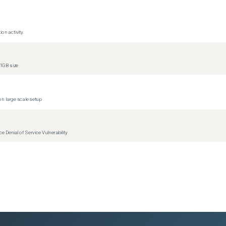
on activity.
1GB size
(
0
versions)
n large scale setup
(
0
versions)
Denial of Service Vulnerability