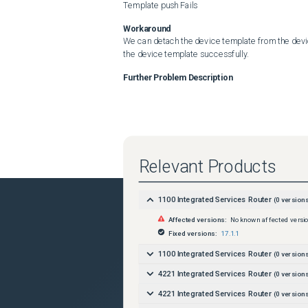
Template push Fails
Workaround
We can detach the device template from the devic
the device template successfully.
Further Problem Description
Relevant Products
1100 Integrated Services Router
(
0
versions
Affected versions:
No known affected versi
Fixed versions:
17.1.1
1100 Integrated Services Router
(
0
versions
4221 Integrated Services Router
(
0
versions
4221 Integrated Services Router
(
0
versions