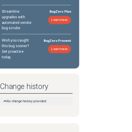
Streamline
BugZero Plan
upgrades with
Learn more
automated vendor
bug scrubs
Wish you caught
BugZero Prevent
this bug sooner?
Learn more
Get proactive
today.
Change history
No change history provided