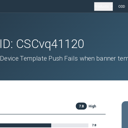
Products
ODD
 ID:
CSCvq41120
 Device Template Push Fails when banner te
7.8
High
7.8