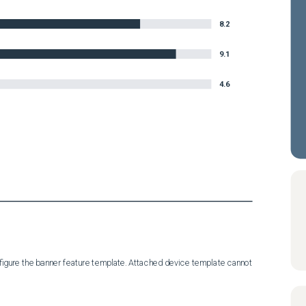
8.2
9.1
4.6
igure the banner feature template. Attached device template cannot 