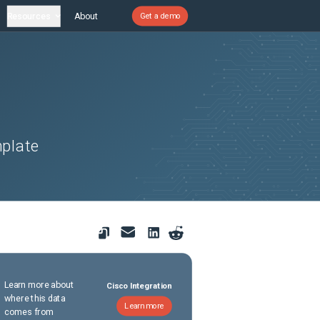
Resources
About
Get a demo
mplate
Learn more about
Cisco Integration
where this data
Learn more
comes from