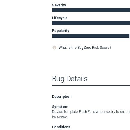
Severity
Lifecycle
Popularity
What is the BugZero Risk Score?
Bug Details
Description
Symptom
Device template Push Fails when we try to unconf
be edited.
Conditions