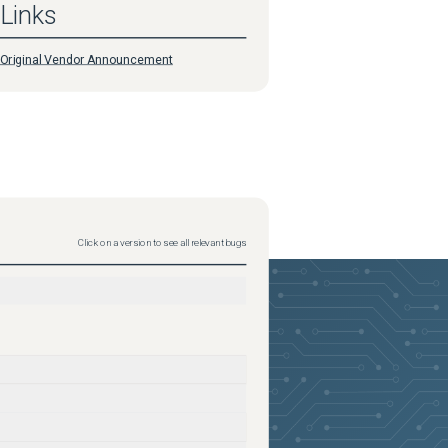
Links
Original Vendor Announcement
Click on a version to see all relevant bugs