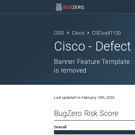
ODD
Cisco
CSCvq41120
Cisco
- Defect
Banner Feature Template :
is removed
Last updated on
February 18th, 2026
BugZero Risk Score
Overall