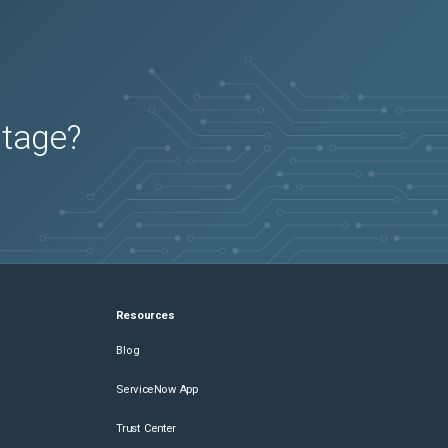
utage?
Resources
Blog
ServiceNow App
Trust Center