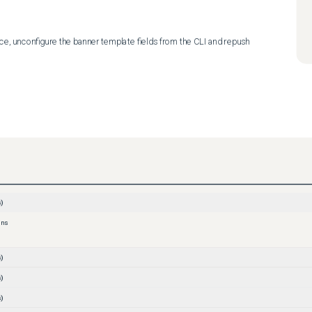
e, unconfigure the banner template fields from the CLI and repush 
)
ons
)
)
)