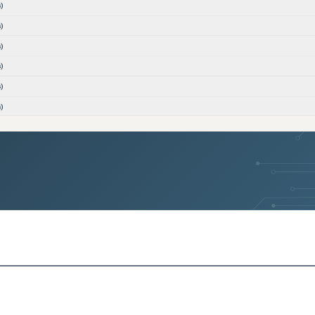
)
)
)
)
)
)
)
)
ons)
ons)
)
)
versions)
versions)