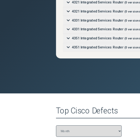
4321 Integrated Services Router
(
0
versions
4321 Integrated Services Router
(
0
versions
4331 Integrated Services Router
(
0
versions
4331 Integrated Services Router
(
0
versions
4351 Integrated Services Router
(
0
versions
4351 Integrated Services Router
(
0
versions
4431 Integrated Services Router
(
0
versions
4431 Integrated Services Router
(
0
versions
4451-X Integrated Services Router
(
0
versi
4451-X Integrated Services Router
(
0
versi
4461 Integrated Services Router
(
0
versions
4461 Integrated Services Router
(
0
versions
Top
Cisco
Defects
ASR 1000 Series Route Processor (RP2)
(
0
ASR 1000 Series Route Processor (RP3)
(
0
ASR 1001-HX Router
(
0
versions)
ASR 1001-HX Router
(
0
versions)