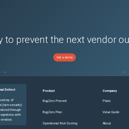
 to prevent the next vendor o
Get a demo
nal Defect
Product
Company
e
ository of
BugZero Prevent
Plans
l (non-security)
ralized through
BugZero Plan
Value Guide
tegrations with
 vendors.
Operational Risk Scoring
About
ons)