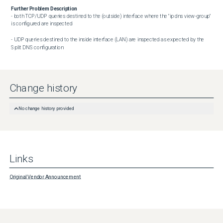
Further Problem Description
- both TCP/UDP queries destined to the (outside) interface where the "ip dns view-group" 
is configured are inspected

- UDP queries destined to the inside interface (LAN) are inspected as expected by the 
Split DNS configuration
Change history
No change history provided
Links
Original Vendor Announcement