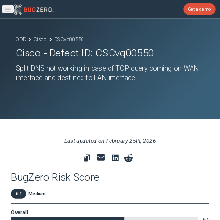
Get a demo
Open main menu
ODD
Cisco
CSCvq00550
Cisco
- Defect ID:
CSCvq00550
Split DNS not working in case of TCP query coming on WAN
interface and destined to LAN interface
Last updated on
February 25th, 2026
BugZero Risk Score
6.1
Medium
Overall
6.1