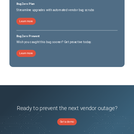
BugZero Plan
Streamline upgrades with automated vendor bug scrubs
Learn more
BugZero Prevent
Wish you caught this bug sooner? Get proactive today.
Learn more
Ready to prevent the next vendor outage?
Get a demo