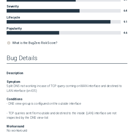
Severity
6.4
Lifecycle
9.1
Popularity
4.6
What is the BugZero Risk Score?
Bug Details
Description
Symptom
Split DNS not working in case of TCP query coming on WAN interface and destined to 
LAN interface (on IOS)
Conditions
- DNS view-group is configured on the outside interface

- TCP queries sent from outside and destined to the inside (LAN) interface are not 
inspected by the DNS view-list
Workaround
No workaround