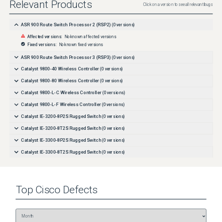
Relevant Products
Click on a version to see all relevant bugs
ASR 900 Route Switch Processor 2 (RSP2)
(
0
versions)
Affected versions:
No known affected versions
Fixed versions:
No known fixed versions
ASR 900 Route Switch Processor 3 (RSP3)
(
0
versions)
Catalyst 9800-40 Wireless Controller
(
0
versions)
Catalyst 9800-80 Wireless Controller
(
0
versions)
Catalyst 9800-L-C Wireless Controller
(
0
versions)
Catalyst 9800-L-F Wireless Controller
(
0
versions)
Catalyst IE-3200-8P2S Rugged Switch
(
0
versions)
Catalyst IE-3200-8T2S Rugged Switch
(
0
versions)
Catalyst IE-3300-8P2S Rugged Switch
(
0
versions)
Catalyst IE-3300-8T2S Rugged Switch
(
0
versions)
Catalyst IE-3300-8T2X Rugged Switch
(
0
versions)
Catalyst IE-3300-8U2X Rugged Switch
(
0
versions)
Top
Cisco
Defects
Catalyst IE-3400-8P2S Rugged Switch
(
0
versions)
Catalyst IE-3400-8T2S Rugged Switch
(
0
versions)
Catalyst IE-3400H-16FT Heavy Duty Switch
(
0
versions)