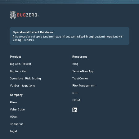
Operational Defect Database
A free repository of operational (non-security) bugs centralized through custom integrations with
leading IT vendors.
Product
Resources
BugZero Prevent
Blog
BugZero Plan
ServiceNow App
Operational Risk Scoring
Trust Center
Vendor Integrations
Risk Management
NIST
Company
DORA
Plans
Value Guide
About
Contact us
Legal