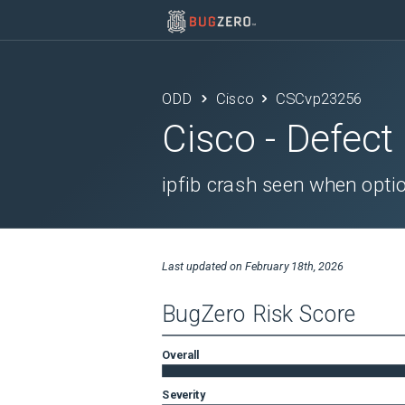
ODD
Cisco
CSCvp23256
Cisco
- Defect
ipfib crash seen when opt
Last updated on
February 18th, 2026
BugZero Risk Score
Overall
Severity