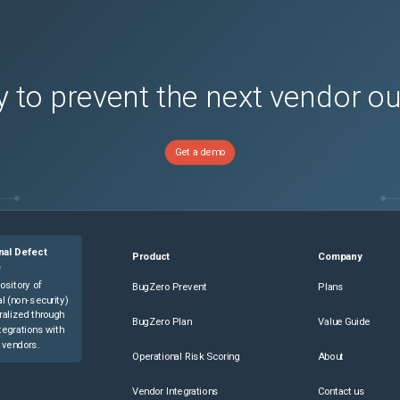
 to prevent the next vendor o
Get a demo
nal Defect
Product
Company
e
ository of
BugZero Prevent
Plans
l (non-security)
ralized through
BugZero Plan
Value Guide
tegrations with
 vendors.
Operational Risk Scoring
About
Vendor Integrations
Contact us