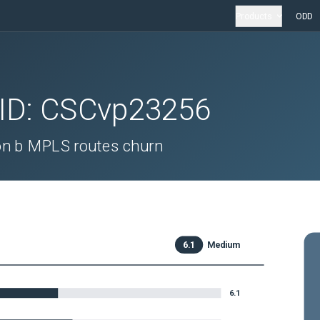
Products
ODD
 ID:
CSCvp23256
ion b MPLS routes churn
6.1
Medium
6.1