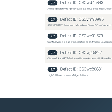
Defect ID:
CSCwd45843
9.7
Auth Step latency for policy evaluation due to Garbage Collecti
Defect ID:
CSCvm90995
9.7
ASR1000-RP2: Rommon fails to boot Cisco IOS software of 
Defect ID:
CSCwe01579
9.7
Cat9800 wncd reload while creating an RRM Client Coverage o
Defect ID:
CSCwj45822
9.7
Cisco ASA and FTD Software Remote Access VPN Brute Force 
Defect ID:
CSCwc80831
9.7
High CPU seen across vEdge platform