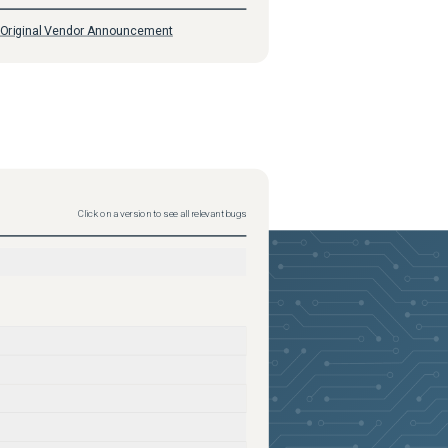
Original Vendor Announcement
Click on a version to see all relevant bugs