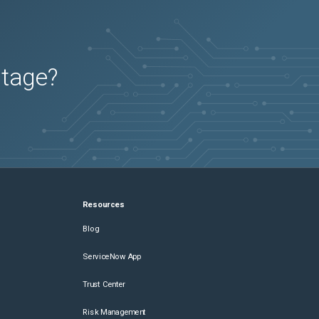
utage?
Resources
Blog
ServiceNow App
Trust Center
Risk Management