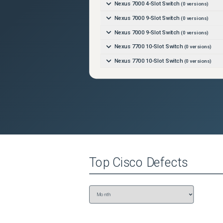
Nexus 7000 4-Slot Switch
(
0
versions)
Nexus 7000 9-Slot Switch
(
0
versions)
Nexus 7000 9-Slot Switch
(
0
versions)
Nexus 7700 10-Slot Switch
(
0
versions)
Nexus 7700 10-Slot Switch
(
0
versions)
Nexus 7700 18-Slot Switch
(
0
versions)
Nexus 7700 18-Slot Switch
(
0
versions)
Nexus 7700 2-Slot Switch
(
0
versions)
Nexus 7700 2-Slot Switch
(
0
versions)
Nexus 7700 6-Slot Switch
(
0
versions)
Nexus 7700 6-Slot Switch
(
0
versions)
Top
Cisco
Defects