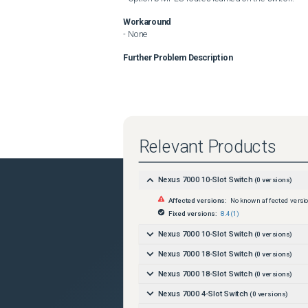
Workaround
- None
Further Problem Description
Relevant Products
Nexus 7000 10-Slot Switch
(
0
versions)
Affected versions:
No known affected versi
Fixed versions:
8.4(1)
Nexus 7000 10-Slot Switch
(
0
versions)
Nexus 7000 18-Slot Switch
(
0
versions)
Nexus 7000 18-Slot Switch
(
0
versions)
Nexus 7000 4-Slot Switch
(
0
versions)