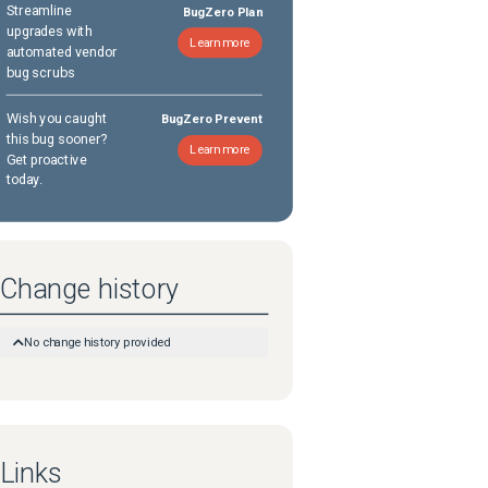
Streamline
BugZero Plan
upgrades with
Learn more
automated vendor
bug scrubs
Wish you caught
BugZero Prevent
this bug sooner?
Learn more
Get proactive
today.
Change history
No change history provided
Links