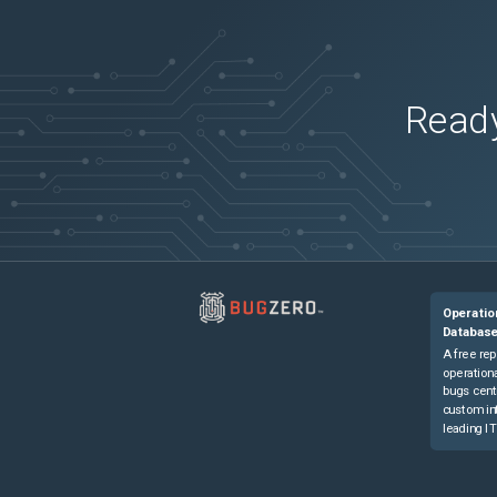
Ready
Operatio
Databas
A free rep
operationa
bugs cent
custom in
leading IT