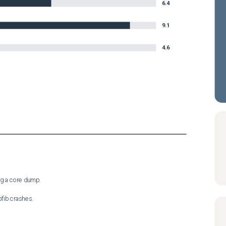
6.4
9.1
4.6
ng a core dump.

pfib crashes.