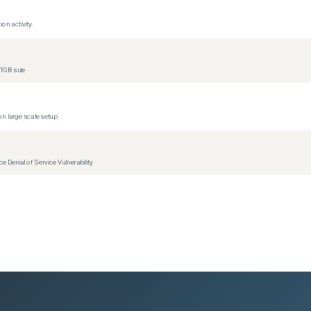
on activity.
1GB size
n large scale setup
Denial of Service Vulnerability