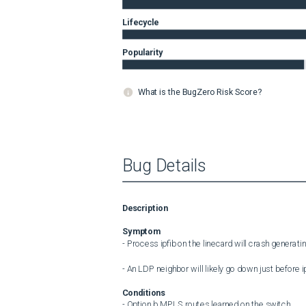
Lifecycle
Popularity
What is the BugZero Risk Score?
Bug Details
Description
Symptom
- Process ipfib on the linecard will crash generati
- An LDP neighbor will likely go down just before i
Conditions
- Option b MPLS routes learned on the switch.