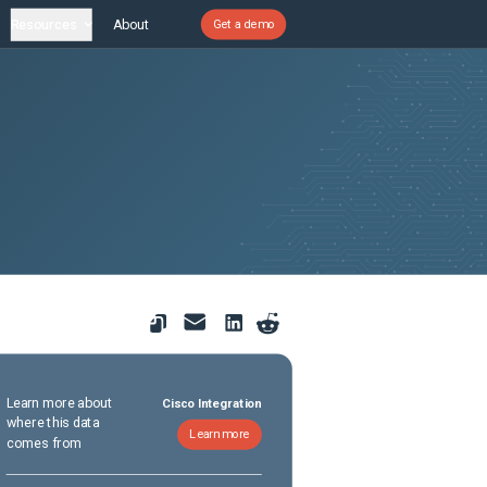
Resources
About
Get a demo
Learn more about
Cisco Integration
where this data
Learn more
comes from