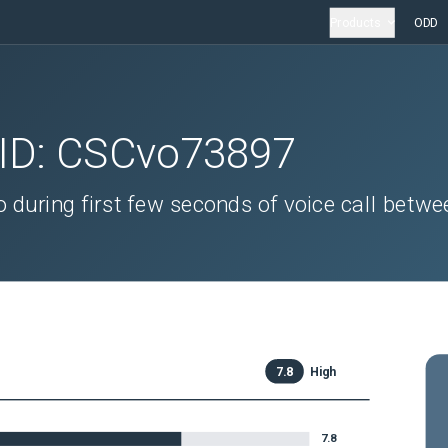
Products
ODD
 ID:
CSCvo73897
 during first few seconds of voice call betwe
7.8
High
7.8