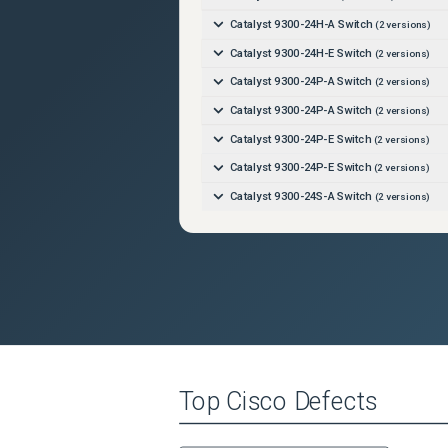
Catalyst 9300-24H-A Switch
(
2
versions)
Catalyst 9300-24H-E Switch
(
2
versions)
Catalyst 9300-24P-A Switch
(
2
versions)
Catalyst 9300-24P-A Switch
(
2
versions)
Catalyst 9300-24P-E Switch
(
2
versions)
Catalyst 9300-24P-E Switch
(
2
versions)
Catalyst 9300-24S-A Switch
(
2
versions)
Catalyst 9300-24S-A Switch
(
2
versions)
Catalyst 9300-24S-E Switch
(
2
versions)
Catalyst 9300-24S-E Switch
(
2
versions)
Catalyst 9300-24T-A Switch
(
2
versions)
Catalyst 9300-24T-A Switch
(
2
versions)
Catalyst 9300-24T-E Switch
(
2
versions)
Top
Cisco
Defects
Catalyst 9300-24T-E Switch
(
2
versions)
Catalyst 9300-24U-A Switch
(
2
versions)