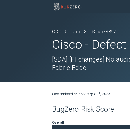
ODD
Cisco
CSCvo73897
Cisco
- Defect
[SDA] [PI changes] No audio
Fabric Edge
Last updated on
February 19th, 2026
BugZero Risk Score
Overall