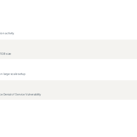
on activity.
1GB size
n large scale setup
Denial of Service Vulnerability