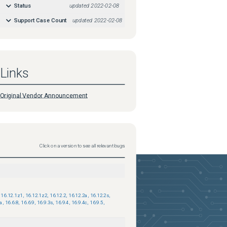
Status
updated
2022-02-08
Support Case Count
updated
2022-02-08
Links
Original Vendor Announcement
Click on a version to see all relevant bugs
16.12.1z1
,
16.12.1z2
,
16.12.2
,
16.12.2a
,
16.12.2s
,
7a
,
16.6.8
,
16.6.9
,
16.9.3s
,
16.9.4
,
16.9.4c
,
16.9.5
,