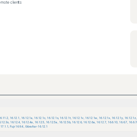
emote clients

6.11.2
,
16.12.1
,
16.12.1a
,
16.12.1c
,
16.12.1s
,
16.12.1t
,
16.12.1v
,
16.12.1w
,
16.12.1x
,
16.12.1y
,
16.12.1z
,
6.12.3s
,
16.12.4
,
16.12.4a
,
16.12.5
,
16.12.5a
,
16.12.5b
,
16.12.6
,
16.12.6a
,
16.12.7
,
16.6.10
,
16.6.7
,
16.6.
17.1.1
,
Fuji-16.9.4
,
Gibraltar-16.12.1