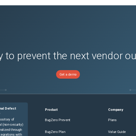
 to prevent the next vendor o
Get a demo
nal Defect
Product
Company
e
ository of
BugZero Prevent
Plans
l (non-security)
ralized through
BugZero Plan
Value Guide
tegrations with