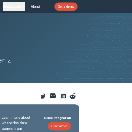
Resources
About
Get a demo
en 2
Learn more about
Cisco Integration
where this data
Learn more
comes from