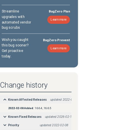
Streamline
BugZero Plan
upgrades with
Learn more
automated vendor
bug scrubs
Wish you caught
BugZero Prevent
this bug sooner?
Learn more
Get proactive
today.
Change history
Known Affected Releases
updated
2022-02-08
2022-02-08
Added:
16.6.4, 16.6.5
Known Fixed Releases
updated
2026-02-19
Priority
updated
2022-02-08