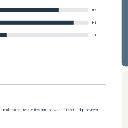
8.2
9.1
5.1
 makes a call for the first time between 2 Fabric Edge devices 