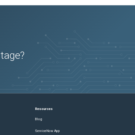
utage?
Resources
Blog
ServiceNow App