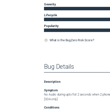
Severity
Lifecycle
Popularity
What is the BugZero Risk Score?
Bug Details
Description
Symptom
No Audio during upto fist 2 seconds when 2 phones
[SDA only]
Conditions