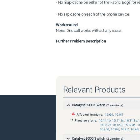
- No map-cache on either of the Fabric Edge for r
- No arp cache on each of the phone device.
Workaround
None. 2nd call works without any issue.
Further Problem Description
Relevant Products
Catalyst 9300 Switch
(
2
versions)
Affected versions:
16.6.4
,
16.6.5
Fixed versions:
16.11.1b
,
16.11.1c
,
16.11.1s
,
1
16.12.2t
,
16.12.3
,
16.12.3a
,
1
16.9.5f
,
16.9.6
,
16.9.7
,
16.9.8
,
Catalyst 9300 Switch
(
2
versions)