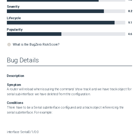
Severity
8.2
Lifecycle
9.1
Popularity
4.6
What is the BugZero Risk Score?
Bug Details
Description
Symptom
A router will reload when issueing the command 'show track' and we have track object for 
serial sub-interface we have deleted from the configuration.
Conditions
There have to be a Serial subinterface configured and a track object referencing the 
serial subinterface. For example:

interface Serial0/1/0:0
