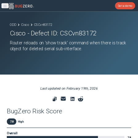
Get a demo
Open main menu
ODD
Cisco
CSCvn83172
Cisco
- Defect ID:
CSCvn83172
Router reloads on 'show track' command when there is track
object for deleted serial sub-interface.
Last updated on
February 19th, 2026
BugZero Risk Score
7.8
High
Overall
7.8