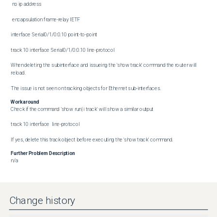
 no ip address

 encapsulation frame-relay IETF

interface Serial0/1/0:0.10 point-to-point

track 10 interface Serial0/1/0:0.10 line-protocol

When deleting the subinterface and issueing the 'show track' command the router will 
reload.

The issue is not seen on tracking objects for Ethernet sub-interfaces.
Workaround
Check if the command 'show run| i track' will show a similar output

track 10 interface  line-protocol

If yes, delete this track object before executing the 'show track' command.
Further Problem Description
n/a
Change history