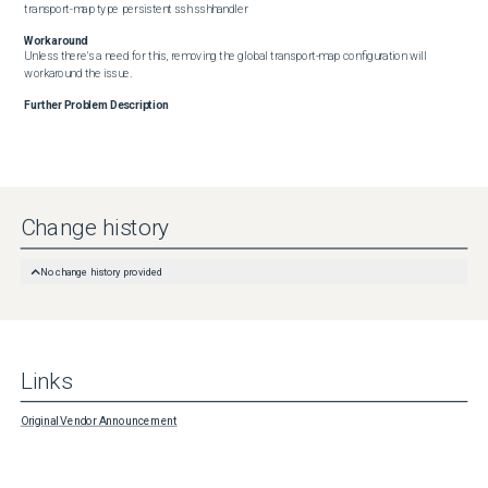
transport-map type persistent ssh sshhandler
Workaround
Unless there's a need for this, removing the global transport-map configuration will 
workaround the issue.
Further Problem Description
Change history
No change history provided
Links
Original Vendor Announcement