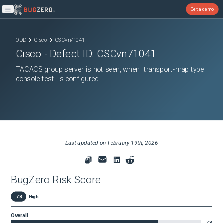
Get a demo
Open main menu
ODD
Cisco
CSCvn71041
Cisco
- Defect ID:
CSCvn71041
TACACS group server is not seen, when "transport-map type
console test" is configured.
Last updated on
February 19th, 2026
BugZero Risk Score
7.8
High
Overall
7.8