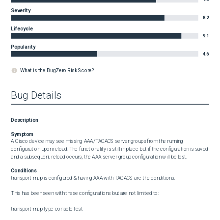
Severity
8.2
Lifecycle
9.1
Popularity
4.6
What is the BugZero Risk Score?
Bug Details
Description
Symptom
A Cisco device may see missing AAA/TACACS server groups from the running 
configuration upon reload. The functionality is still in place but if the configuration is saved 
and a subsequent reload occurs, the AAA server group configuration will be lost.
Conditions
transport-map is configured & having AAA with TACACS are the conditions.

This has been seen with these configurations but are not limited to:

transport-map type console test
