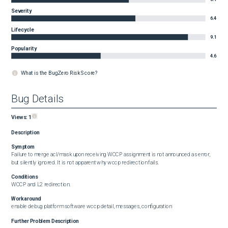
Severity
6.4
Lifecycle
9.1
Popularity
4.6
What is the BugZero Risk Score?
Bug Details
Views:
1
Description
Symptom
Failure to merge acl/mask upon receiving WCCP assignment is not announced as error, 
but silently ignored. It is not apparent why wccp redirection fails.
Conditions
WCCP and L2 redirection.
Workaround
enable debug platform software wccp detail, messages, configuration
Further Problem Description