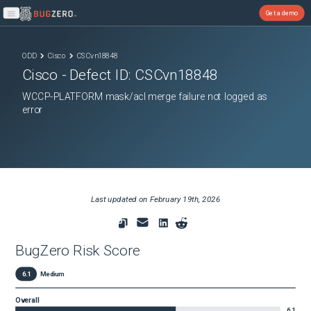
Get a demo
Open main menu
ODD
Cisco
CSCvn18848
Cisco
- Defect ID:
CSCvn18848
WCCP-PLATFORM mask/acl merge failure not logged as
error
Last updated on
February 19th, 2026
BugZero Risk Score
6.1
Medium
Overall
6.1