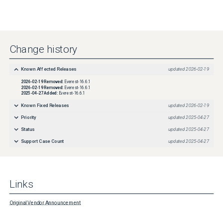
Change history
Known Affected Releases
updated
2026-02-19
2026-02-19
Removed:
Everest-16.6.1
2026-02-19
Removed:
Everest-16.6.1
2025-04-27
Added:
Everest-16.6.1
Known Fixed Releases
updated
2026-02-19
Priority
updated
2025-04-27
Status
updated
2025-04-27
Support Case Count
updated
2025-04-27
Links
Original Vendor Announcement