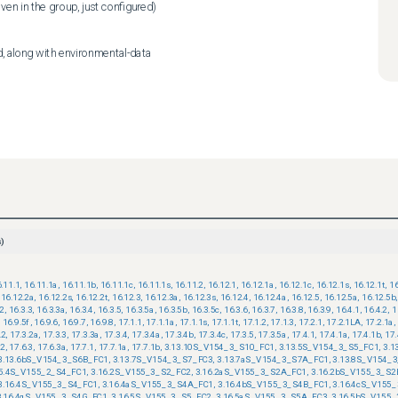
even in the group, just configured)
d, along with environmental-data
)
.11.1
,
16.11.1a
,
16.11.1b
,
16.11.1c
,
16.11.1s
,
16.11.2
,
16.12.1
,
16.12.1a
,
16.12.1c
,
16.12.1s
,
16.12.1t
,
16
16.12.2a
,
16.12.2s
,
16.12.2t
,
16.12.3
,
16.12.3a
,
16.12.3s
,
16.12.4
,
16.12.4a
,
16.12.5
,
16.12.5a
,
16.12.5b
,
.2
,
16.3.3
,
16.3.3a
,
16.3.4
,
16.3.5
,
16.3.5a
,
16.3.5b
,
16.3.5c
,
16.3.6
,
16.3.7
,
16.3.8
,
16.3.9
,
16.4.1
,
16.4.2
,
1
16.9.5f
,
16.9.6
,
16.9.7
,
16.9.8
,
17.1.1
,
17.1.1a
,
17.1.1s
,
17.1.1t
,
17.1.2
,
17.1.3
,
17.2.1
,
17.2.1LA
,
17.2.1a
,
.2
,
17.3.2a
,
17.3.3
,
17.3.3a
,
17.3.4
,
17.3.4a
,
17.3.4b
,
17.3.4c
,
17.3.5
,
17.3.5a
,
17.4.1
,
17.4.1a
,
17.4.1b
,
17.
.2
,
17.6.3
,
17.6.3a
,
17.7.1
,
17.7.1a
,
17.7.1b
,
3.13.10S_V154_3_S10_FC1
,
3.13.5S_V154_3_S5_FC1
,
3.1
3.13.6bS_V154_3_S6B_FC1
,
3.13.7S_V154_3_S7_FC3
,
3.13.7aS_V154_3_S7A_FC1
,
3.13.8S_V154_
15.4S_V155_2_S4_FC1
,
3.16.2S_V155_3_S2_FC2
,
3.16.2aS_V155_3_S2A_FC1
,
3.16.2bS_V155_3_S2
3.16.4S_V155_3_S4_FC1
,
3.16.4aS_V155_3_S4A_FC1
,
3.16.4bS_V155_3_S4B_FC1
,
3.16.4cS_V155
3.16.4gS_V155_3_S4G_FC1
,
3.16.5S_V155_3_S5_FC2
,
3.16.5aS_V155_3_S5A_FC3
,
3.16.5bS_V155