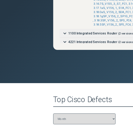
3.16.7S_V155_3_S7_FC1
,
3.
3.17.1aS_V156_1_S1A_FC1
,
3.18.0aS_V156_2_S0A_FC1
,
3.18.1gSP_V156_2_SP1G_FC
,
3.18.3SP_V156_2_SP3_FC4
,
3.18.5SP_V156_2_SP5_FC4
,
1100 Integrated Services Router
(
2
versions
4221 Integrated Services Router
(
2
versions
4221 Integrated Services Router
(
2
versions
4321 Integrated Services Router
(
2
versions
4321 Integrated Services Router
(
2
versions
4331 Integrated Services Router
(
2
versions
4331 Integrated Services Router
(
2
versions
4351 Integrated Services Router
(
2
versions
Top
Cisco
Defects
4351 Integrated Services Router
(
2
versions
4431 Integrated Services Router
(
2
versions
4431 Integrated Services Router
(
2
versions
4451-X Integrated Services Router
(
2
versi