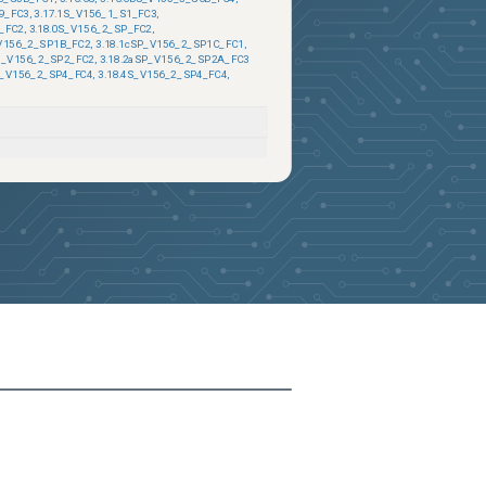
9_FC3
,
3.17.1S_V156_1_S1_FC3
,
_FC2
,
3.18.0S_V156_2_SP_FC2
,
_V156_2_SP1B_FC2
,
3.18.1cSP_V156_2_SP1C_FC1
,
2S_V156_2_SP2_FC2
,
3.18.2aSP_V156_2_SP2A_FC3
P_V156_2_SP4_FC4
,
3.18.4S_V156_2_SP4_FC4
,