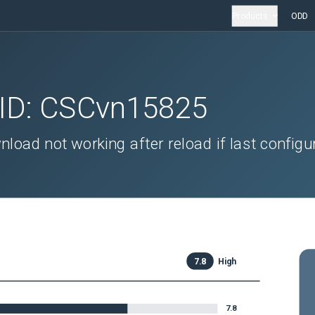
Products
ODD
 ID:
CSCvn15825
oad not working after reload if last configu
7.8
High
7.8