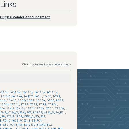
Links
Original Vendor Announcement
Click on a version to see all relevant bugs
.12.1v
,
16.12.1w
,
16.12.1x
,
16.12.1y
,
16.12.1z
,
16.12.6
,
16.12.6a
,
16.12.7
,
16.2.1
,
16.2.2
,
16.3.1
,
6.4.3
,
16.6.10
,
16.6.6
,
16.6.7
,
16.6.7a
,
16.6.8
,
16.6.9
,
17.2.1r
,
17.2.1v
,
17.2.2
,
17.2.3
,
17.3.1
,
17.3.1a
,
4.1c
,
17.4.2
,
17.4.2a
,
17.5.1
,
17.5.1a
,
17.6.1
,
17.6.1a
,
3.5aS_V154_3_S5A_FC2
,
3.13.6S_V154_3_S6_FC1
,
3_S8_FC2
,
3.13.9S_V154_3_S9_FC2
,
B_FC1
,
3.16.3S_V155_3_S3_FC1
,
_3_S4C_FC1
,
3.16.4dS_V155_3_S4D_FC2
,
_3_S5B_FC1
,
3.16.6S
,
3.16.6bS_V155_3_S6B_FC4
,