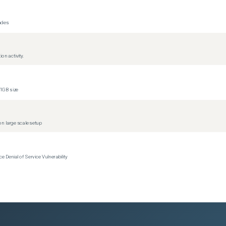
ons)
)
rades
)
on activity.
1GB size
(
2
versions)
(
2
versions)
n large scale setup
s)
s)
Denial of Service Vulnerability
s)
s)
s)
s)
s)