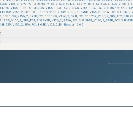
16.7aS_V155_3_S7A_FC1
,
3.16.7bS_V155_3_S7B_FC1
,
3.16.8S_V155_3_S8_FC2
,
3.16.9S_V155_3_S
3.17.2S_V156_1_S2_FC1
,
3.17.3S_V156_1_S3_FC2
,
3.17.4S_V156_1_S4_FC2
,
3.18.0SP_V156_2_SP
3.18.1SP_V156_2_SP1_FC3
,
3.18.1S_V156_2_SP1_FC3
,
3.18.1aSP_V156_2_SP1A_FC1
,
3.18.1bSP
1
,
3.18.1hSP_V156_2_SP1H_FC1
,
3.18.1iSP_V156_2_SP1I_FC3
,
3.18.2SP_V156_2_SP2_FC2
,
3.18.
3.18.3S_V156_2_SP3_FC4
,
3.18.3aSP_V156_2_SP3A_FC1
,
3.18.3bSP_V156_2_SP3B_FC2
,
3.18.4S
3.18.6SP_V156_2_SP6_FC4
,
3.6.4E_V152_2_E4
,
Everest-16.6.6
)
)
)
)
)
)
)
)
)
)
)
ons)