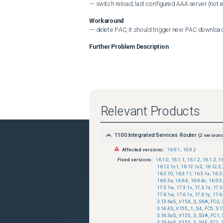
--- switch reload, last configured AAA server (not 
Workaround
--- delete PAC, it should trigger new PAC downloa
Further Problem Description
Relevant Products
1100 Integrated Services Router
(
2
versions
Affected versions:
16.9.1
,
16.9.2
Fixed versions:
16.1.0
,
16.1.1
,
16.1.2
,
16.1.3
,
16
16.12.1z1
,
16.12.1z2
,
16.12.2
,
16.3.10
,
16.3.11
,
16.3.1a
,
16.3
16.9.3s
,
16.9.4
,
16.9.4c
,
16.9.5
,
17.3.1w
,
17.3.1x
,
17.3.1z
,
17.3
17.6.1w
,
17.6.1x
,
17.6.1y
,
17.6
3.13.6aS_V154_3_S6A_FC2
,
3.14.4S_V155_1_S4_FC5
,
3.
3.16.3aS_V155_3_S3A_FC1
,
3.16.4eS_V155_3_S4E_FC1
,