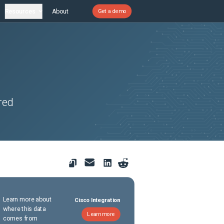
Resources
About
Get a demo
red
Learn more about
Cisco Integration
where this data
Learn more
comes from