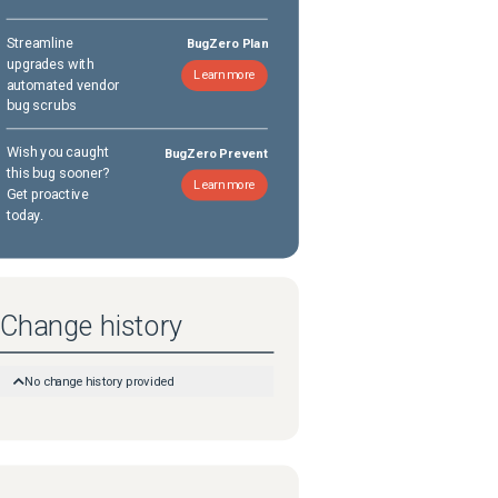
Streamline
BugZero Plan
upgrades with
Learn more
automated vendor
bug scrubs
Wish you caught
BugZero Prevent
this bug sooner?
Learn more
Get proactive
today.
Change history
No change history provided