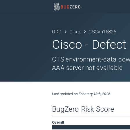
ODD
Cisco
CSCvn15825
Cisco
- Defect
CTS environment-data downl
AAA server not available
Last updated on
February 18th, 2026
BugZero Risk Score
Overall