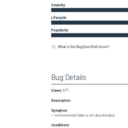
Severity
Lifecycle
Popularity
What is the BugZero Risk Score?
Bug Details
Views:
1
Description
Symptom
--- environmental-data is not downloaded;
Conditions