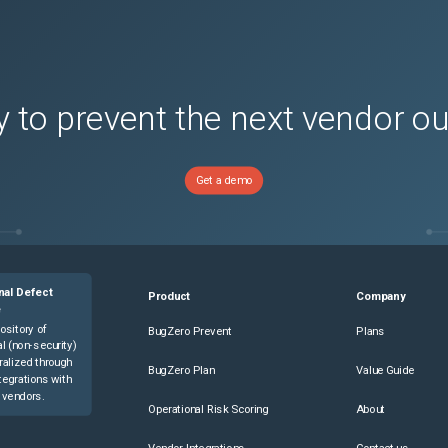
s)
s)
s)
 to prevent the next vendor o
s)
s)
s)
Get a demo
s)
s)
s)
s)
nal Defect
Product
Company
s)
e
ository of
BugZero Prevent
Plans
s)
l (non-security)
ralized through
s)
BugZero Plan
Value Guide
tegrations with
s)
 vendors.
Operational Risk Scoring
About
s)