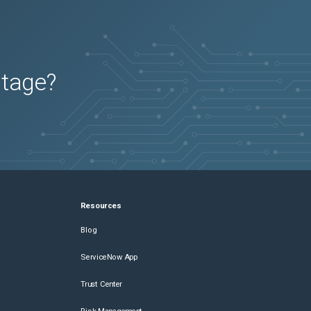
utage?
Resources
Blog
ServiceNow App
Trust Center