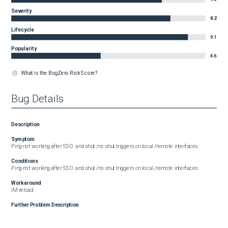
Severity
8.2
Lifecycle
9.1
Popularity
4.6
What is the BugZero Risk Score?
Bug Details
Description
Symptom
Ping not working after SSO  and shut /no shut triggers on local /remote interfaces.
Conditions
Ping not working after SSO  and shut /no shut triggers on local /remote interfaces.
Workaround
IM reload
Further Problem Description