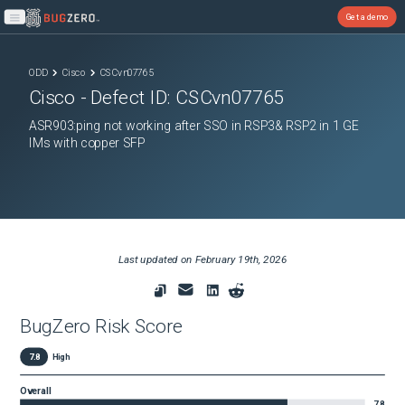
Get a demo
Open main menu
ODD
Cisco
CSCvn07765
Cisco
- Defect ID:
CSCvn07765
ASR903:ping not working after SSO in RSP3& RSP2 in 1 GE
IMs with copper SFP
Last updated on
February 19th, 2026
BugZero Risk Score
7.8
High
Overall
7.8