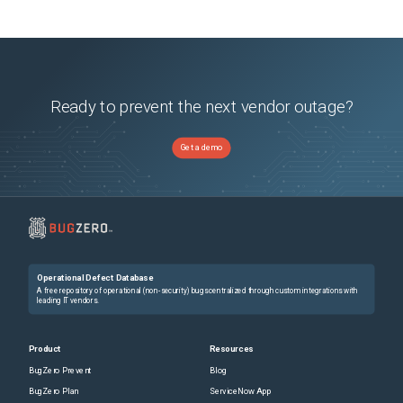
Ready to prevent the next vendor outage?
Get a demo
Operational Defect Database
A free repository of operational (non-security) bugs centralized through custom integrations with
leading IT vendors.
Product
Resources
BugZero Prevent
Blog
BugZero Plan
ServiceNow App