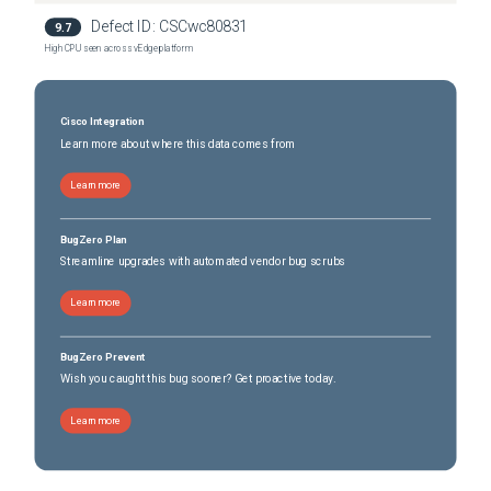
Defect ID:
CSCwc80831
9.7
High CPU seen across vEdge platform
Cisco Integration
Learn more about where this data comes from
Learn more
BugZero Plan
Streamline upgrades with automated vendor bug scrubs
Learn more
BugZero Prevent
Wish you caught this bug sooner? Get proactive today.
Learn more