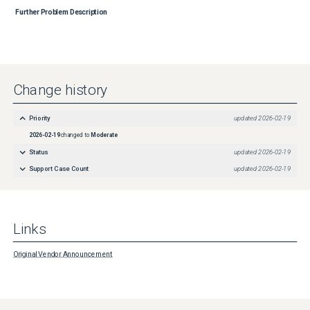
Further Problem Description
Change history
Priority
updated
2026-02-19
2026-02-19
changed to
Moderate
Status
updated
2026-02-19
Support Case Count
updated
2026-02-19
Links
Original Vendor Announcement