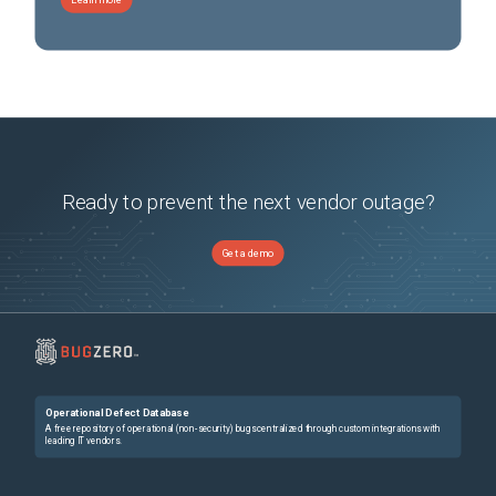
Ready to prevent the next vendor outage?
Get a demo
Operational Defect Database
A free repository of operational (non-security) bugs centralized through custom integrations with
leading IT vendors.