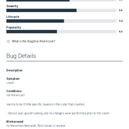
Severity
6.4
Lifecycle
5.2
Popularity
4.6
What is the BugZero Risk Score?
Bug Details
Description
Symptom
crash
Conditions
not known yet

seems to be ISR4k specific, based on the code that crashed.

- Device was up and running, and no changes were performed prior to the crash.
Workaround
no known workarounds. Root cause is unclear.