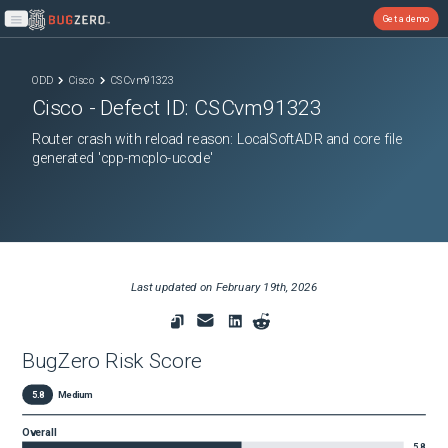
Get a demo
Open main menu
ODD
Cisco
CSCvm91323
Cisco
- Defect ID:
CSCvm91323
Router crash with reload reason: LocalSoftADR and core file
generated 'cpp-mcplo-ucode'
Last updated on
February 19th, 2026
BugZero Risk Score
5.8
Medium
Overall
5.8