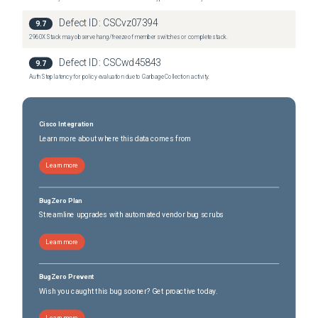
Defect ID:
CSCvz07394
9.7
2960X Stack may observe hang/freeze of member switches or complete stack.
Defect ID:
CSCwd45843
9.7
Auth Step latency for policy evaluation due to Garbage Collection activity.
Cisco Integration
Learn more about where this data comes from
Learn more
BugZero Plan
Streamline upgrades with automated vendor bug scrubs
Learn more
BugZero Prevent
Wish you caught this bug sooner? Get proactive today.
Learn more