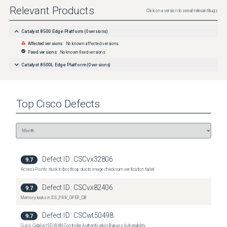
Relevant Products
Click on a version to see all relevant bugs
Catalyst 8500 Edge Platform
(
0
versions)
Affected versions:
No known affected versions
Fixed versions:
No known fixed versions
Catalyst 8500L Edge Platform
(
0
versions)
Top
Cisco
Defects
Defect ID:
CSCvx32806
9.7
Access Points stuck in bootloop due to image checksum verification failed
Defect ID:
CSCvx82406
9.7
Memory leaks in IOS_PRIV_OPER_DB
Defect ID:
CSCwt50498
9.7
Cisco Catalyst SD-WAN Controller Authentication Bypass Vulnerability