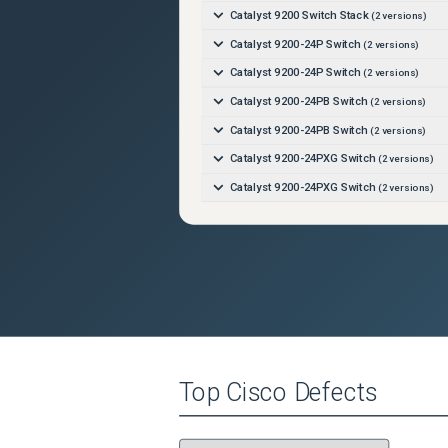
Catalyst 9200 Switch Stack
(
2
versions)
Catalyst 9200-24P Switch
(
2
versions)
Catalyst 9200-24P Switch
(
2
versions)
Catalyst 9200-24PB Switch
(
2
versions)
Catalyst 9200-24PB Switch
(
2
versions)
Catalyst 9200-24PXG Switch
(
2
versions)
Catalyst 9200-24PXG Switch
(
2
versions)
Catalyst 9200-24T Switch
(
2
versions)
Catalyst 9200-24T Switch
(
2
versions)
Catalyst 9200-48P Switch
(
2
versions)
Catalyst 9200-48P Switch
(
2
versions)
Catalyst 9200-48PB Switch
(
2
versions)
Catalyst 9200-48PB Switch
(
2
versions)
Top
Cisco
Defects
Catalyst 9200-48PL Switch
(
2
versions)
Catalyst 9200-48PL Switch
(
2
versions)
Catalyst 9200-48PXG Switch
(
2
versions)