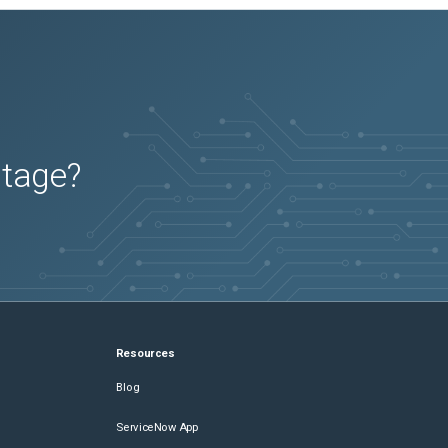
utage?
Resources
Blog
ServiceNow App