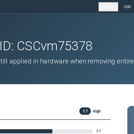
Products
ODD
 ID:
CSCvm75378
till applied in hardware when removing entire
7.7
High
7.7