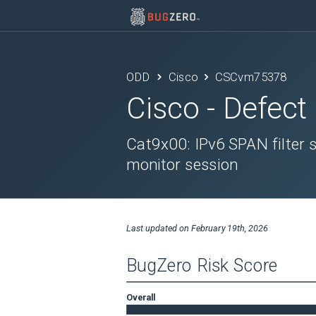
ODD
Cisco
CSCvm75378
Cisco
- Defect
Cat9x00: IPv6 SPAN filter s
monitor session
Last updated on
February 19th, 2026
BugZero Risk Score
Overall