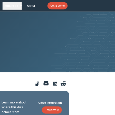
Resources
About
Get a demo
Learn more about
Cisco Integration
where this data
Learn more
comes from