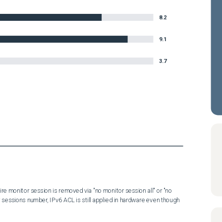
8.2
9.1
3.7
ire monitor session is removed via "no monitor session all" or "no 
sessions number, IPv6 ACL is still applied in hardware even though 