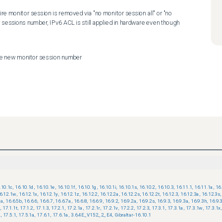
ire monitor session is removed via "no monitor session all" or "no 
sessions number, IPv6 ACL is still applied in hardware even though 
ure new monitor session number
.10.1c
,
16.10.1d
,
16.10.1e
,
16.10.1f
,
16.10.1g
,
16.10.1i
,
16.10.1s
,
16.10.2
,
16.10.3
,
16.11.1
,
16.11.1a
,
16
6.12.1w
,
16.12.1x
,
16.12.1y
,
16.12.1z
,
16.12.2
,
16.12.2a
,
16.12.2s
,
16.12.2t
,
16.12.3
,
16.12.3a
,
16.12.3s
,
5a
,
16.6.5b
,
16.6.6
,
16.6.7
,
16.6.7a
,
16.6.8
,
16.6.9
,
16.9.2
,
16.9.2a
,
16.9.2s
,
16.9.3
,
16.9.3a
,
16.9.3h
,
16.9.
s
,
17.1.1t
,
17.1.2
,
17.1.3
,
17.2.1
,
17.2.1a
,
17.2.1r
,
17.2.1v
,
17.2.2
,
17.2.3
,
17.3.1
,
17.3.1a
,
17.3.1w
,
17.3.1x
,
2
,
17.5.1
,
17.5.1a
,
17.6.1
,
17.6.1a
,
3.6.4E_V152_2_E4
,
Gibraltar-16.10.1