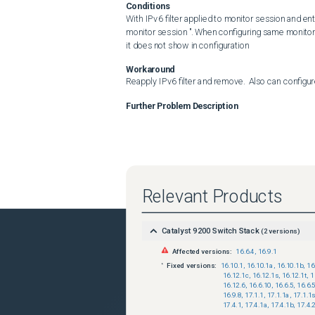
Conditions
With IPv6 filter applied to monitor session and ent
monitor session ". When configuring same monitor 
it does not show in configuration
Workaround
Reapply IPv6 filter and remove.  Also can config
Further Problem Description
Relevant Products
Catalyst 9200 Switch Stack
(
2
versions)
Affected versions:
16.6.4
,
16.9.1
Fixed versions:
16.10.1
,
16.10.1a
,
16.10.1b
,
16
16.12.1c
,
16.12.1s
,
16.12.1t
,
1
16.12.6
,
16.6.10
,
16.6.5
,
16.6.
16.9.8
,
17.1.1
,
17.1.1a
,
17.1.1
17.4.1
,
17.4.1a
,
17.4.1b
,
17.4.