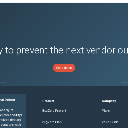
s)
 to prevent the next vendor o
Get a demo
)
)
)
nal Defect
Product
Company
)
e
s)
ository of
BugZero Prevent
Plans
l (non-security)
s)
ralized through
BugZero Plan
Value Guide
tegrations with
s)