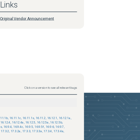
Links
Original Vendor Announcement
Click on a version to see all relevant bugs
.11.1b
,
16.11.1c
,
16.11.1s
,
16.11.2
,
16.12.1
,
16.12.1a
,
16.12.4
,
16.12.4a
,
16.12.5
,
16.12.5a
,
16.12.5b
,
3s
,
16.9.4
,
16.9.4c
,
16.9.5
,
16.9.5f
,
16.9.6
,
16.9.7
,
17.3.2
,
17.3.2a
,
17.3.3
,
17.3.3a
,
17.3.4
,
17.3.4a
,