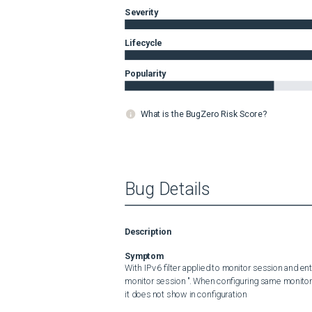
Severity
Lifecycle
Popularity
What is the BugZero Risk Score?
Bug Details
Description
Symptom
With IPv6 filter applied to monitor session and ent
monitor session ". When configuring same monitor 
it does not show in configuration