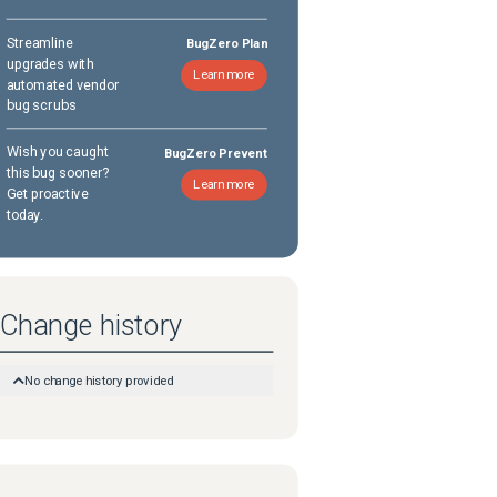
Streamline
BugZero Plan
upgrades with
Learn more
automated vendor
bug scrubs
Wish you caught
BugZero Prevent
this bug sooner?
Learn more
Get proactive
today.
Change history
No change history provided