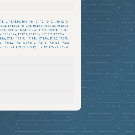
.11.1b
,
16.11.1c
,
16.11.1s
,
16.11.2
,
16.12.1
,
16.12.10
,
12.2a
,
16.12.2s
,
16.12.2t
,
16.12.3
,
16.12.3a
,
16.12.3s
,
.9.3h
,
16.9.3s
,
16.9.4
,
16.9.4c
,
16.9.5
,
16.9.5f
,
16.9.6
,
1a
,
17.12.02a
,
17.12.1
,
17.12.1w
,
17.12.2
,
17.12.2a
,
3.3a
,
17.3.4
,
17.3.4a
,
17.3.4b
,
17.3.4c
,
17.3.5
,
17.3.5a
,
1a
,
17.6.1w
,
17.6.1x
,
17.6.1y
,
17.6.1z
,
17.6.1z1
,
17.6.2
x
,
17.9.1x1
,
17.9.1y
,
17.9.1y1
,
17.9.2
,
17.9.2a
,
17.9.3
,