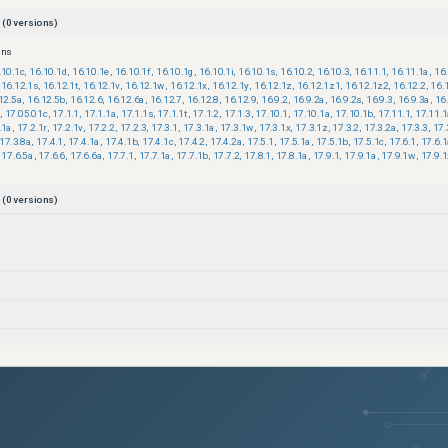
(
0
versions)
ons
.10.1c
,
16.10.1d
,
16.10.1e
,
16.10.1f
,
16.10.1g
,
16.10.1i
,
16.10.1s
,
16.10.2
,
16.10.3
,
16.11.1
,
16.11.1a
,
16
16.12.1s
,
16.12.1t
,
16.12.1v
,
16.12.1w
,
16.12.1x
,
16.12.1y
,
16.12.1z
,
16.12.1z1
,
16.12.1z2
,
16.12.2
,
16.
12.5a
,
16.12.5b
,
16.12.6
,
16.12.6a
,
16.12.7
,
16.12.8
,
16.12.9
,
16.9.2
,
16.9.2a
,
16.9.2s
,
16.9.3
,
16.9.3a
,
16
,
17.05.01c
,
17.1.1
,
17.1.1a
,
17.1.1s
,
17.1.1t
,
17.1.2
,
17.1.3
,
17.10.1
,
17.10.1a
,
17.10.1b
,
17.11.1
,
17.11.
.1a
,
17.2.1r
,
17.2.1v
,
17.2.2
,
17.2.3
,
17.3.1
,
17.3.1a
,
17.3.1w
,
17.3.1x
,
17.3.1z
,
17.3.2
,
17.3.2a
,
17.3.3
,
17.
17.3.8a
,
17.4.1
,
17.4.1a
,
17.4.1b
,
17.4.1c
,
17.4.2
,
17.4.2a
,
17.5.1
,
17.5.1a
,
17.5.1b
,
17.5.1c
,
17.6.1
,
17.6.
17.6.5a
,
17.6.6
,
17.6.6a
,
17.7.1
,
17.7.1a
,
17.7.1b
,
17.7.2
,
17.8.1
,
17.8.1a
,
17.9.1
,
17.9.1a
,
17.9.1w
,
17.9.1
(
0
versions)