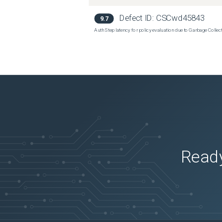
Defect ID:
CSCwd45843
9.7
Auth Step latency for policy evaluation due to Garbage Collecti
Ready