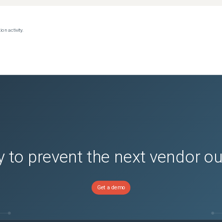
on activity.
 to prevent the next vendor o
Get a demo