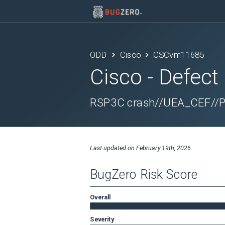
ODD
Cisco
CSCvm11685
Cisco
- Defect
RSP3C crash//UEA_CEF//Poi
Last updated on
February 19th, 2026
BugZero Risk Score
Overall
Severity