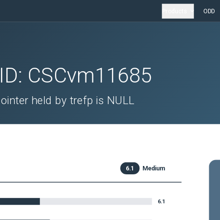
Products
ODD
 ID:
CSCvm11685
nter held by trefp is NULL
6.1
Medium
6.1