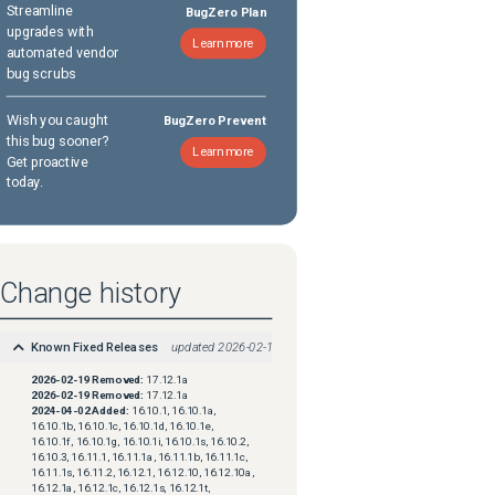
Streamline
BugZero Plan
upgrades with
Learn more
automated vendor
bug scrubs
Wish you caught
BugZero Prevent
this bug sooner?
Learn more
Get proactive
today.
Change history
Known Fixed Releases
updated
2026-02-19
2026-02-19
Removed:
17.12.1a
2026-02-19
Removed:
17.12.1a
2024-04-02
Added:
16.10.1, 16.10.1a,
16.10.1b, 16.10.1c, 16.10.1d, 16.10.1e,
16.10.1f, 16.10.1g, 16.10.1i, 16.10.1s, 16.10.2,
16.10.3, 16.11.1, 16.11.1a, 16.11.1b, 16.11.1c,
16.11.1s, 16.11.2, 16.12.1, 16.12.10, 16.12.10a,
16.12.1a, 16.12.1c, 16.12.1s, 16.12.1t,