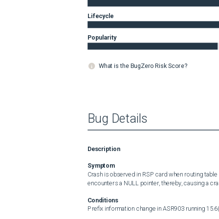
Lifecycle
Popularity
What is the BugZero Risk Score?
Bug Details
Description
Symptom
Crash is observed in RSP card when routing table
encounters a NULL pointer, thereby, causing a cra
Conditions
Prefix information change in ASR903 running 15.6