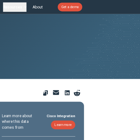
Resources
About
Get a demo
Learn more about
Cisco Integration
where this data
Learn more
comes from