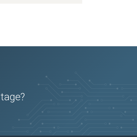
utage?