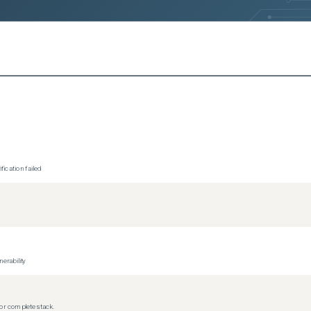
ication failed
erability
r complete stack.