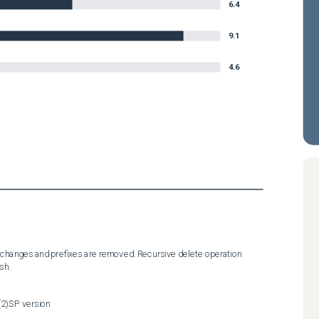
6.4
9.1
4.6
 changes and prefixes are removed. Recursive delete operation 
sh.
(2)SP version