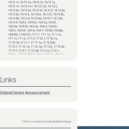
16.12.1v, 16.12.1w, 16.12.1x, 16.12.1y,
16.12.1z, 16.12.1z1, 16.12.1z2, 16.12.2,
16.12.2a, 16.12.2s, 16.12.2t, 16.12.3, 16.12.3a,
16.12.3s, 16.12.4, 16.12.4a, 16.12.5, 16.12.5a,
16.12.5b, 16.12.6, 16.12.6a, 16.12.7, 16.12.8,
16.12.9, 16.9.2, 16.9.2a, 16.9.2s, 16.9.3,
16.9.3a, 16.9.3h, 16.9.3s, 16.9.4, 16.9.4c,
16.9.5, 16.9.5f, 16.9.6, 16.9.7, 16.9.8, 16.9.8a,
16.9.8b, 17.05.01c, 17.1.1, 17.1.1a, 17.1.1s,
17.1.1t, 17.1.2, 17.1.3, 17.10.1, 17.10.1a,
17.10.1b, 17.11.1, 17.11.1a, 17.12.02a,
17.12.1, 17.12.1a, 17.12.1w, 17.12.2, 17.12.2a,
17.13.1, 17.2.1, 17.2.1LA, 17.2.1a, 17.2.1r,
17.2.1v, 17.2.2, 17.2.3, 17.3.1, 17.3.1a, 17.3.1w,
17.3.1x, 17.3.1z, 17.3.2, 17.3.2a, 17.3.3,
17.3.3a, 17.3.4, 17.3.4a, 17.3.4b, 17.3.4c,
17.3.5, 17.3.5a, 17.3.5b, 17.3.6, 17.3.7, 17.3.8,
17.3.8a, 17.4.1, 17.4.1a, 17.4.1b, 17.4.1c,
17.4.2, 17.4.2a, 17.5.1, 17.5.1a, 17.5.1b,
Links
17.5.1c, 17.6.1, 17.6.1a, 17.6.1w, 17.6.1x,
17.6.1y, 17.6.1z, 17.6.1z1, 17.6.2, 17.6.3,
17.6.3a, 17.6.4, 17.6.5, 17.6.5a, 17.6.6, 17.6.6a,
17.7.1, 17.7.1a, 17.7.1b, 17.7.2, 17.8.1, 17.8.1a,
Original Vendor Announcement
17.9.1, 17.9.1a, 17.9.1w, 17.9.1x, 17.9.1x1,
17.9.1y, 17.9.1y1, 17.9.2, 17.9.2a, 17.9.3,
17.9.3a, 17.9.4, 17.9.4a
Priority
updated
2024-04-02
Status
updated
2024-04-02
Click on a version to see all relevant bugs
Support Case Count
updated
2024-04-02