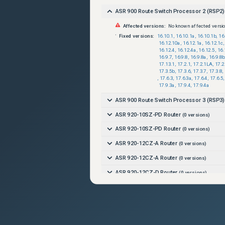
ASR 900 Route Switch Processor 2 (RSP2)
Affected versions:
No known affected versi
Fixed versions:
16.10.1
,
16.10.1a
,
16.10.1b
,
16
16.12.10a
,
16.12.1a
,
16.12.1c
,
16.12.4
,
16.12.4a
,
16.12.5
,
16.
16.9.7
,
16.9.8
,
16.9.8a
,
16.9.8b
17.13.1
,
17.2.1
,
17.2.1LA
,
17.2
17.3.5b
,
17.3.6
,
17.3.7
,
17.3.8
,
,
17.6.3
,
17.6.3a
,
17.6.4
,
17.6.5
,
17.9.3a
,
17.9.4
,
17.9.4a
ASR 900 Route Switch Processor 3 (RSP3)
ASR 920-10SZ-PD Router
(
0
versions)
ASR 920-10SZ-PD Router
(
0
versions)
ASR 920-12CZ-A Router
(
0
versions)
ASR 920-12CZ-A Router
(
0
versions)
ASR 920-12CZ-D Router
(
0
versions)
ASR 920-12CZ-D Router
(
0
versions)
ASR 920-12SZ-IM Router
(
0
versions)
ASR 920-12SZ-IM Router
(
0
versions)