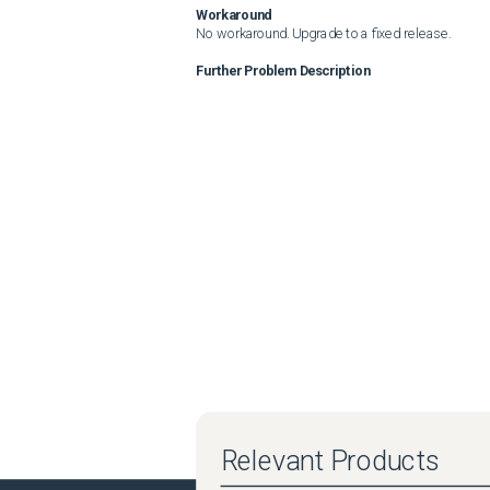
Workaround
No workaround. Upgrade to a fixed release.
Further Problem Description
Relevant Products