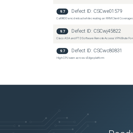
Defect ID:
CSCwe01579
9.7
Cat9800 wncd reload while creating an RRM Client Coverage o
Defect ID:
CSCwj45822
9.7
Cisco ASA and FTD Software Remote Access VPN Brute Force 
Defect ID:
CSCwc80831
9.7
High CPU seen across vEdge platform