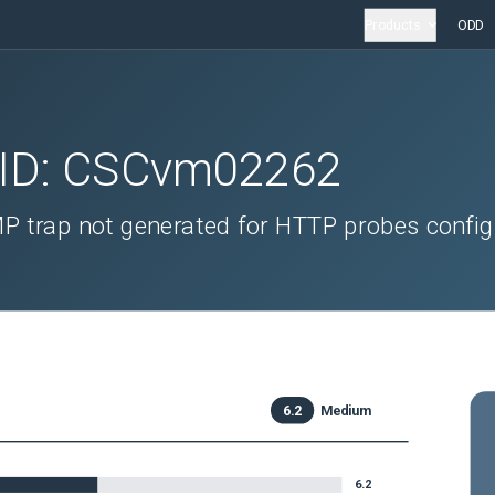
Products
ODD
 ID:
CSCvm02262
P trap not generated for HTTP probes confi
6.2
Medium
6.2