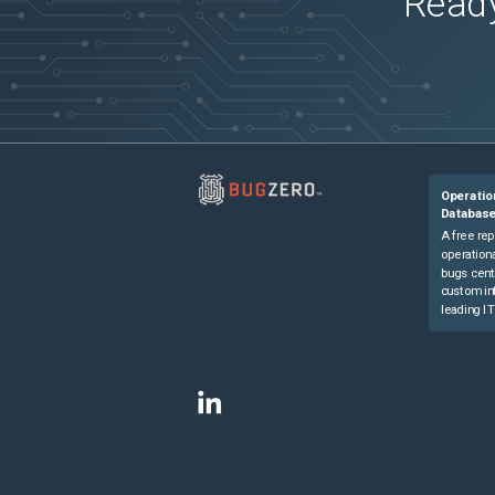
Ready
Operatio
Databas
A free rep
operationa
bugs cent
custom in
leading IT