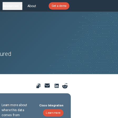
Resources
About
Get a demo
gured
Learn more about
Cisco Integration
where this data
Learn more
comes from