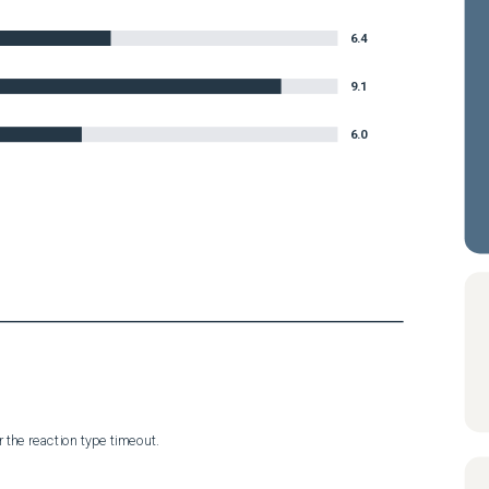
6.4
9.1
6.0
 the reaction type timeout.