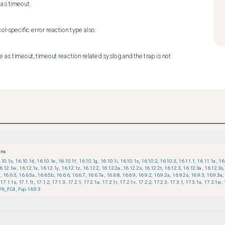
as timeout.
ol-specific error reaction type also.
as timeout, timeout reaction related syslog and the trap is not 
ons
.10.1c
,
16.10.1d
,
16.10.1e
,
16.10.1f
,
16.10.1g
,
16.10.1i
,
16.10.1s
,
16.10.2
,
16.10.3
,
16.11.1
,
16.11.1a
,
16
6.12.1w
,
16.12.1x
,
16.12.1y
,
16.12.1z
,
16.12.2
,
16.12.2a
,
16.12.2s
,
16.12.2t
,
16.12.3
,
16.12.3a
,
16.12.3s
,
9
,
16.6.5
,
16.6.5a
,
16.6.5b
,
16.6.6
,
16.6.7
,
16.6.7a
,
16.6.8
,
16.6.9
,
16.9.2
,
16.9.2a
,
16.9.2s
,
16.9.3
,
16.9.3a
,
17.1.1s
,
17.1.1t
,
17.1.2
,
17.1.3
,
17.2.1
,
17.2.1a
,
17.2.1r
,
17.2.1v
,
17.2.2
,
17.2.3
,
17.3.1
,
17.3.1a
,
17.3.1w
,
P6_FC4
,
Fuji-16.9.3