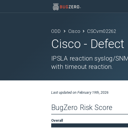
ODD
Cisco
CSCvm02262
Cisco
- Defect
IPSLA reaction syslog/SNM
with timeout reaction.
Last updated on
February 19th, 2026
BugZero Risk Score
Overall