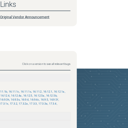
Links
Original Vendor Announcement
Click on a version to see all relevant bugs
.11.1b
,
16.11.1c
,
16.11.1s
,
16.11.2
,
16.12.1
,
16.12.1a
,
16.12.4
,
16.12.4a
,
16.12.5
,
16.12.5a
,
16.12.5b
,
16.9.3h
,
16.9.3s
,
16.9.4
,
16.9.4c
,
16.9.5
,
16.9.5f
,
17.3.1x
,
17.3.2
,
17.3.2a
,
17.3.3
,
17.3.3a
,
17.3.4
,