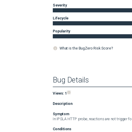
Severity
Lifecycle
Popularity
What is the BugZero Risk Score?
Bug Details
Views:
1
Description
Symptom
In IPSLA HTTP probe, reactions are not trigger for
Conditions