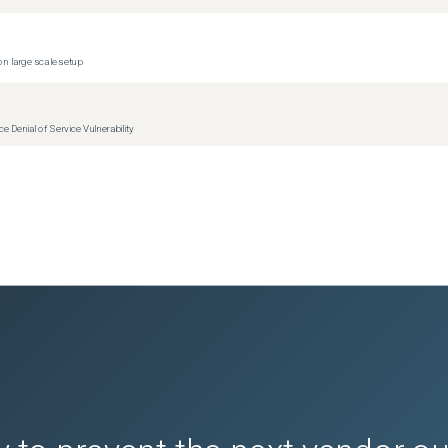
n large scale setup
Denial of Service Vulnerability