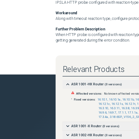
IPSLA HTTP probe configured with reaction-type 
Workaround
Along with timeout reaction type, configure protoc
Further Problem Description
When HTTP probe is configured with reaction type 
getting generated during the error condition.
Relevant Products
ASR 1001-HX Router
(
0
versions)
Affected versions:
No known affected versi
Fixed versions:
16.10.1
,
16.10.1a
,
16.10.1b
,
16
16.12.1c
,
16.12.1s
,
16.12.1t
,
1
16.3.10
,
16.3.11
,
16.3.8
,
16.3.
16.9.6
,
16.9.7
,
17.1.1
,
17.1.1a
,
17.3.4a
,
3.18.6SP_V156_2_S
ASR 1001-X Router
(
0
versions)
ASR 1002-HX Router
(
0
versions)