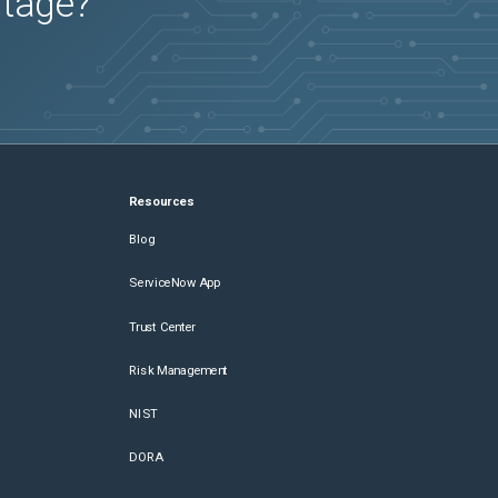
utage?
Resources
Blog
ServiceNow App
Trust Center
Risk Management
NIST
DORA