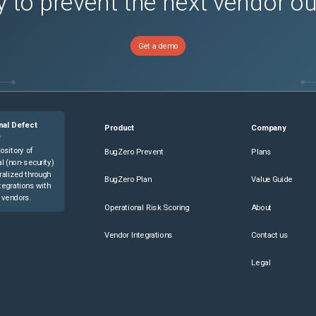
 to prevent the next vendor o
Get a demo
nal Defect
Product
Company
e
ository of
BugZero Prevent
Plans
l (non-security)
ralized through
BugZero Plan
Value Guide
tegrations with
 vendors.
Operational Risk Scoring
About
Vendor Integrations
Contact us
Legal