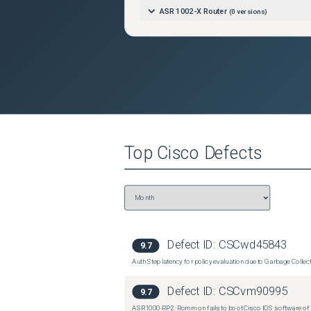
ASR 1002-X Router
(
0
versions)
Top
Cisco
Defects
Defect ID:
CSCwd45843
9.7
Auth Step latency for policy evaluation due to Garbage Collecti
Defect ID:
CSCvm90995
9.7
ASR1000-RP2: Rommon fails to boot Cisco IOS software of 