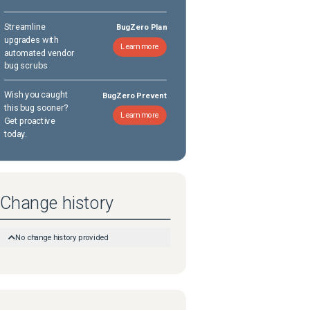
Streamline
BugZero Plan
upgrades with
Learn more
automated vendor
bug scrubs
Wish you caught
BugZero Prevent
this bug sooner?
Learn more
Get proactive
today.
Change history
No change history provided