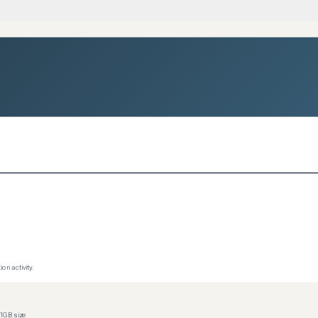
on activity.
1GB size