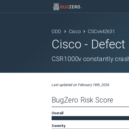
ODD
Cisco
CSCvk42631
Cisco
- Defect
CSR1000v constantly crash
Last updated on
February 18th, 2026
BugZero Risk Score
Overall
Severity