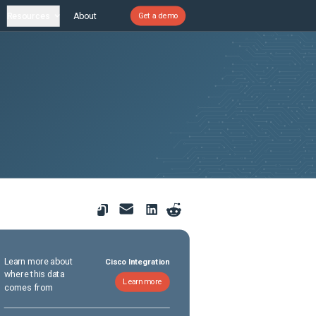
Resources
About
Get a demo
Learn more about
Cisco Integration
where this data
Learn more
comes from