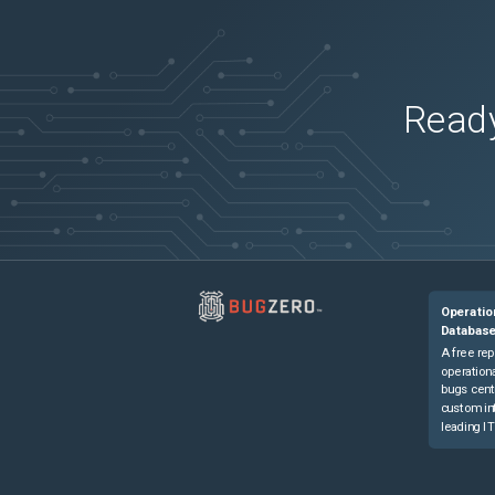
Catalyst 8500L Edge Platform
(
0
versions)
Ready
Operatio
Databas
A free rep
operationa
bugs cent
custom in
leading IT