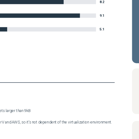
8.2
9.1
5.1
s larger than 9kB

V and AWS, so it's not dependent of the virtualization environment.