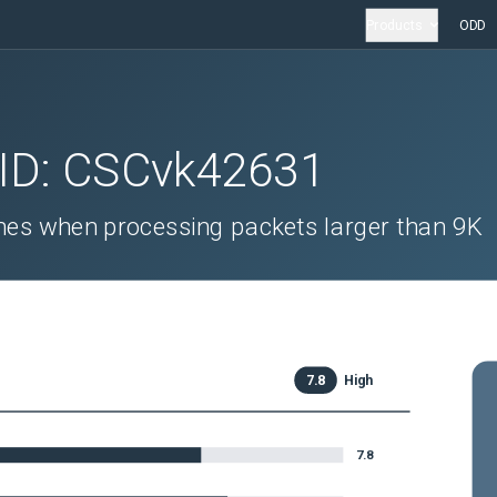
Products
ODD
 ID:
CSCvk42631
es when processing packets larger than 9K
7.8
High
7.8