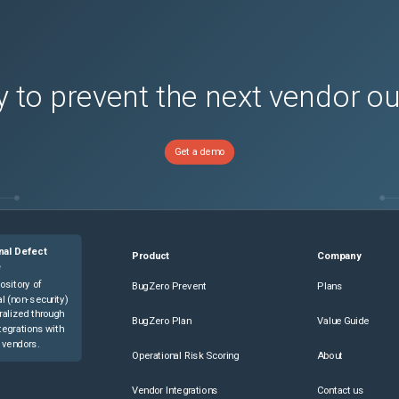
 to prevent the next vendor o
Get a demo
nal Defect
Product
Company
e
ository of
BugZero Prevent
Plans
l (non-security)
ralized through
BugZero Plan
Value Guide
tegrations with
 vendors.
Operational Risk Scoring
About
Vendor Integrations
Contact us