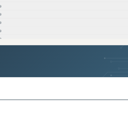
)
)
)
)
)
)
)
)
ons)
ons)
)
)