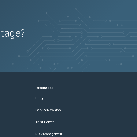
utage?
Resources
Blog
ServiceNow App
Trust Center
Risk Management