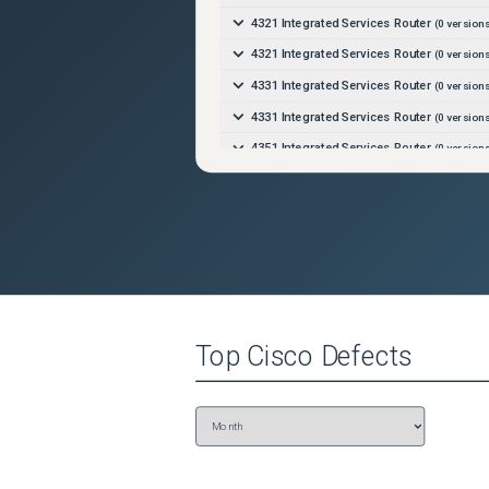
4321 Integrated Services Router
(
0
versions
4321 Integrated Services Router
(
0
versions
4331 Integrated Services Router
(
0
versions
4331 Integrated Services Router
(
0
versions
4351 Integrated Services Router
(
0
versions
4351 Integrated Services Router
(
0
versions
4431 Integrated Services Router
(
0
versions
4431 Integrated Services Router
(
0
versions
4451-X Integrated Services Router
(
0
versi
4451-X Integrated Services Router
(
0
versi
4461 Integrated Services Router
(
0
versions
Top
Cisco
Defects
4461 Integrated Services Router
(
0
versions
8201 Router
(
0
versions)
8202 Router
(
0
versions)
8808 Router
(
0
versions)