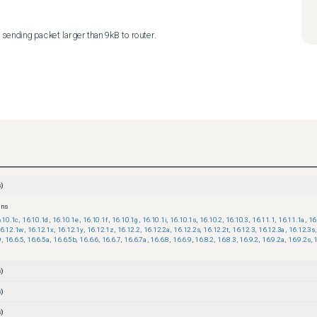
sending packet larger than 9kB to router.
)
ons
.10.1c
,
16.10.1d
,
16.10.1e
,
16.10.1f
,
16.10.1g
,
16.10.1i
,
16.10.1s
,
16.10.2
,
16.10.3
,
16.11.1
,
16.11.1a
,
16
6.12.1w
,
16.12.1x
,
16.12.1y
,
16.12.1z
,
16.12.2
,
16.12.2a
,
16.12.2s
,
16.12.2t
,
16.12.3
,
16.12.3a
,
16.12.3s
,
9
,
16.6.5
,
16.6.5a
,
16.6.5b
,
16.6.6
,
16.6.7
,
16.6.7a
,
16.6.8
,
16.6.9
,
16.8.2
,
16.8.3
,
16.9.2
,
16.9.2a
,
16.9.2s
,
1
)
)
)