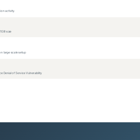
on activity.
versions)
versions)
1GB size
n large scale setup
Denial of Service Vulnerability