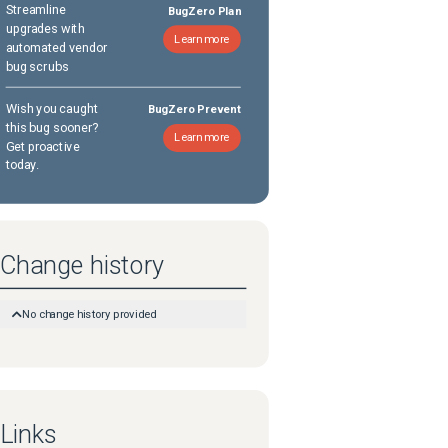
Streamline
BugZero Plan
upgrades with
Learn more
automated vendor
bug scrubs
Wish you caught
BugZero Prevent
this bug sooner?
Learn more
Get proactive
today.
Change history
No change history provided
Links