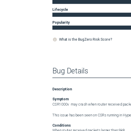
Lifecycle
Popularity
What is the BugZero Risk Score?
Bug Details
Description
Symptom
CSR1000v  may crash when router received packet
This issue has been seen on CSRs running in Hyper
Conditions
When router received packets larger than 9kB.