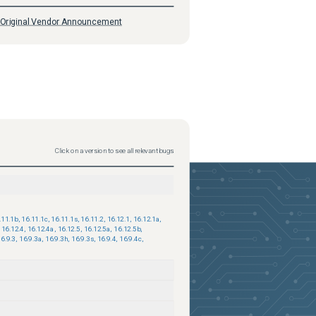
Original Vendor Announcement
Click on a version to see all relevant bugs
.11.1b
,
16.11.1c
,
16.11.1s
,
16.11.2
,
16.12.1
,
16.12.1a
,
16.12.4
,
16.12.4a
,
16.12.5
,
16.12.5a
,
16.12.5b
,
6.9.3
,
16.9.3a
,
16.9.3h
,
16.9.3s
,
16.9.4
,
16.9.4c
,