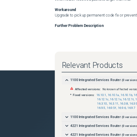
Workaround
Upgrade to pick up permanent code fix or prevent 
Further Problem Description
Relevant Products
1100 Integrated Services Router
(
0
versions
Affected versions:
No known affected versi
Fixed versions:
16.10.1
,
16.10.1a
,
16.10.1b
,
16
16.12.1c
,
16.12.1s
,
16.12.1t
,
1
16.3.10
,
16.3.11
,
16.3.8
,
16.3.
16.9.5
,
16.9.5f
,
16.9.6
,
16.9.7
1100 Integrated Services Router
(
0
versions
4221 Integrated Services Router
(
0
versions
4221 Integrated Services Router
(
0
versions