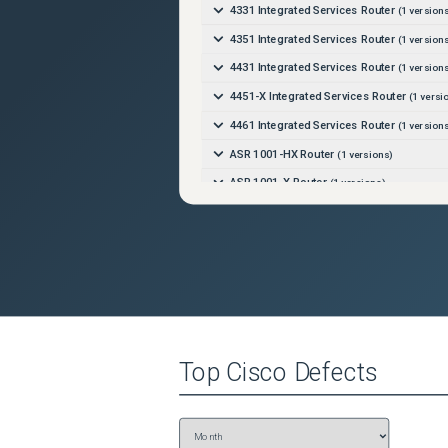
4331 Integrated Services Router
(
1
versions
4351 Integrated Services Router
(
1
versions
4431 Integrated Services Router
(
1
versions
4451-X Integrated Services Router
(
1
versi
4461 Integrated Services Router
(
1
versions
ASR 1001-HX Router
(
1
versions)
ASR 1001-X Router
(
1
versions)
ASR 1002-HX Router
(
1
versions)
ASR 1002-X Router
(
1
versions)
Catalyst 8500 Edge Platform
(
1
versions)
Catalyst 8500L Edge Platform
(
1
versions)
Top
Cisco
Defects