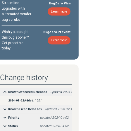
Streamline
BugZero Plan
upgrades with
Learn more
automated vendor
bug scrubs
Wish you caught
BugZero Prevent
this bug sooner?
Learn more
Get proactive
today.
Change history
Known Affected Releases
updated
2024-04-02
2024-04-02
Added:
16.9.1
Known Fixed Releases
updated
2026-02-18
Priority
updated
2024-04-02
Status
updated
2024-04-02