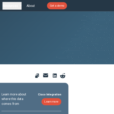
Resources
About
Get a demo
Learn more about
Cisco Integration
where this data
Learn more
comes from