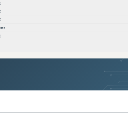
)
)
)
ons)
)