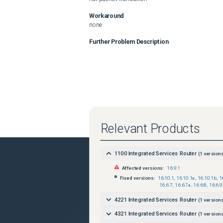
Workaround
none
Further Problem Description
Relevant Products
1100 Integrated Services Router
(
1
versions
Affected versions:
16.9.1
Fixed versions:
16.10.1
,
16.10.1a
,
16.10.1b
,
1
16.6.7
,
16.6.7a
,
16.6.8
,
16.6.9
4221 Integrated Services Router
(
1
versions
4321 Integrated Services Router
(
1
versions