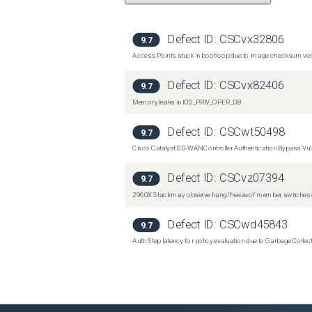
Defect ID:
CSCvx32806
9.7
Access Points stuck in bootloop due to image checksum verif
Defect ID:
CSCvx82406
9.7
Memory leaks in IOS_PRIV_OPER_DB
Defect ID:
CSCwt50498
9.7
Cisco Catalyst SD-WAN Controller Authentication Bypass Vuln
Defect ID:
CSCvz07394
9.7
2960X Stack may observe hang/freeze of member switches o
Defect ID:
CSCwd45843
9.7
Auth Step latency for policy evaluation due to Garbage Collecti