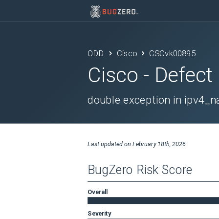
ODD
Cisco
CSCvk00895
Cisco
- Defect
double exception in ipv4
Last updated on
February 18th, 2026
BugZero Risk Score
Overall
Severity