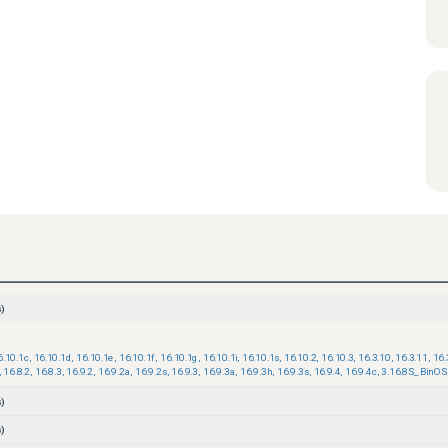
)
6.10.1c
,
16.10.1d
,
16.10.1e
,
16.10.1f
,
16.10.1g
,
16.10.1i
,
16.10.1s
,
16.10.2
,
16.10.3
,
16.3.10
,
16.3.11
,
16.
,
16.8.2
,
16.8.3
,
16.9.2
,
16.9.2a
,
16.9.2s
,
16.9.3
,
16.9.3a
,
16.9.3h
,
16.9.3s
,
16.9.4
,
16.9.4c
,
3.16.8S_BinOS
)
)