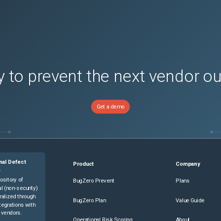
 to prevent the next vendor o
Get a demo
nal Defect
Product
Company
e
ository of
BugZero Prevent
Plans
l (non-security)
ralized through
BugZero Plan
Value Guide
tegrations with
 vendors.
Operational Risk Scoring
About