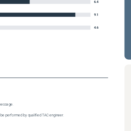
6.4
9.1
4.6
essage.

 be performed by qualified TAC engineer.