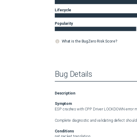
Lifecycle
Popularity
What is the BugZero Risk Score?
Bug Details
Description
Symptom
ESP crashes with CPP Driver LOCKDOWN error m
Complete diagnostic and validating defect should
Conditions
nat packet translation