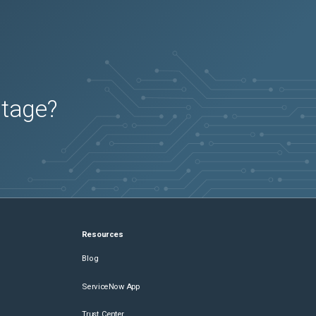
utage?
Resources
Blog
ServiceNow App
Trust Center