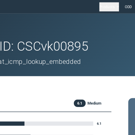
Products
ODD
 ID:
CSCvk00895
_nat_icmp_lookup_embedded
6.1
Medium
6.1