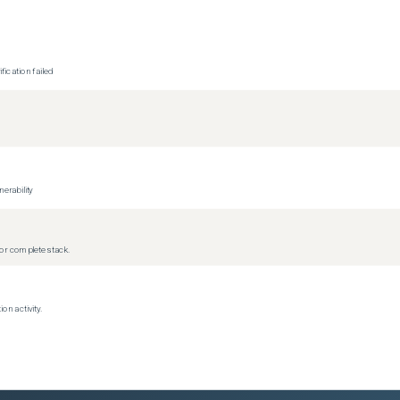
ication failed
erability
r complete stack.
on activity.