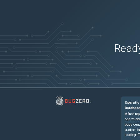
Ready
Operatio
Databas
A free rep
operationa
bugs cent
custom in
leading IT