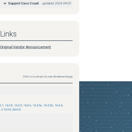
Support Case Count
updated
2024-04-02
Links
Original Vendor Announcement
Click on a version to see all relevant bugs
3.7
,
16.3.8
,
16.3.9
,
16.6.5
,
16.6.5a
,
16.6.5b
,
16.6.6
,
,
3.16.9S_BinOS