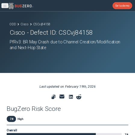
Get a demo
Open main menu
ODD
Cisco
CSCvj84158
Cisco
- Defect ID:
CSCvj84158
PfRv3: BR May Crash due to Channel Creation/Modification
and Next-Hop State
Last updated on
February 19th, 2026
BugZero Risk Score
7.8
High
Overall
7.8