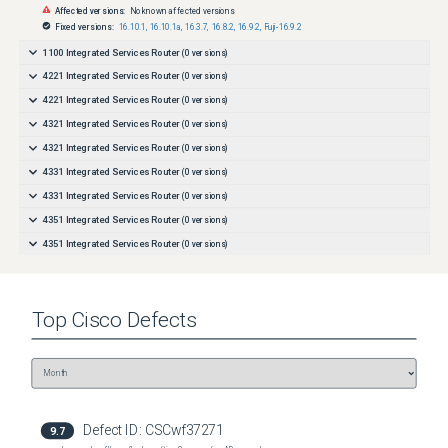
Affected versions:
No known affected versions
Fixed versions:
16.10.1
,
16.10.1a
,
16.3.7
,
16.8.2
,
16.9.2
,
Fuji-16.9.2
1100 Integrated Services Router
(
0
versions)
4221 Integrated Services Router
(
0
versions)
4221 Integrated Services Router
(
0
versions)
4321 Integrated Services Router
(
0
versions)
4321 Integrated Services Router
(
0
versions)
4331 Integrated Services Router
(
0
versions)
4331 Integrated Services Router
(
0
versions)
4351 Integrated Services Router
(
0
versions)
4351 Integrated Services Router
(
0
versions)
4431 Integrated Services Router
(
0
versions)
4431 Integrated Services Router
(
0
versions)
Top
Cisco
Defects
4451-X Integrated Services Router
(
0
versions)
4451-X Integrated Services Router
(
0
versions)
4461 Integrated Services Router
(
0
versions)
4461 Integrated Services Router
(
0
versions)
8201 Router
(
0
versions)
Defect ID:
CSCwf37271
9.7
8202 Router
(
0
versions)