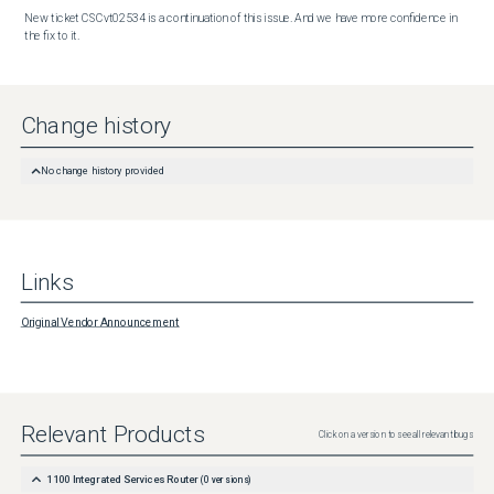
New ticket CSCvt02534 is a continuation of this issue. And we have more confidence in 
the fix to it.
Change history
No change history provided
Links
Original Vendor Announcement
Relevant Products
Click on a version to see all relevant bugs
1100 Integrated Services Router
(
0
versions)