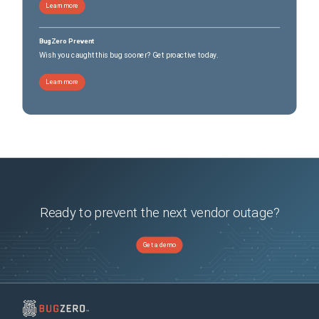
Learn more
BugZero Prevent
Wish you caught this bug sooner? Get proactive today.
Learn more
Ready to prevent the next vendor outage?
Get a demo