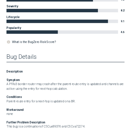
Severity
8.2
Lifecycle
9.1
Popularity
4.6
What is the BugZero Risk Score?
Bug Details
Description
Symptom
A PfRv3 border router may crash after the parent-route entry is updated and channels are 
active using the entry for next-hop calculation.
Conditions
Parent-route entry for a next-hop is updated on a BR.
Workaround
none
Further Problem Description
This bug is a continuation of CSCux89376 and CSCva72274.
