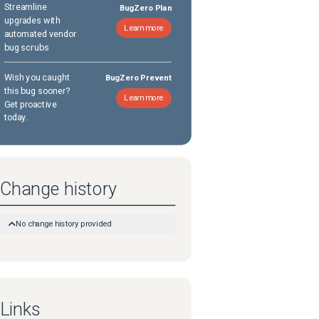
Streamline
BugZero Plan
upgrades with
Learn more
automated vendor
bug scrubs
Wish you caught
BugZero Prevent
this bug sooner?
Learn more
Get proactive
today.
Change history
No change history provided
Links