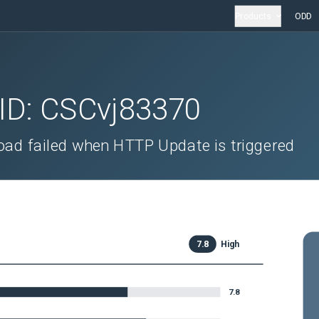
Products
ODD
 ID:
CSCvj83370
ad failed when HTTP Update is triggered
7.8
High
7.8