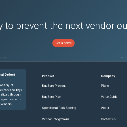
 to prevent the next vendor o
Get a demo
nal Defect
Product
Company
e
ository of
BugZero Prevent
Plans
l (non-security)
ralized through
BugZero Plan
Value Guide
tegrations with
 vendors.
Operational Risk Scoring
About
Vendor Integrations
Contact us