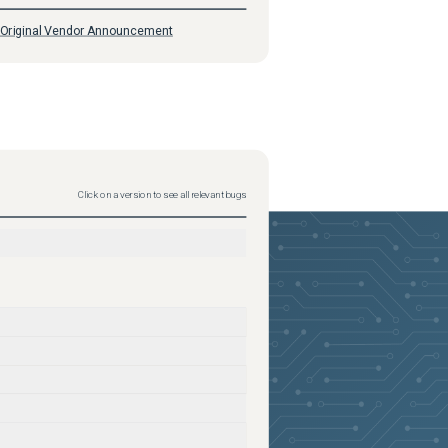
Original Vendor Announcement
Click on a version to see all relevant bugs