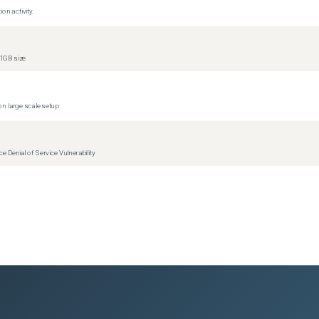
on activity.
1GB size
n large scale setup
Denial of Service Vulnerability