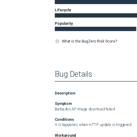
Lifecycle
Popularity
What is the BugZero Risk Score?
Bug Details
Description
Symptom
Barbados AP image download failed
Conditions
It is happened when HTTP update is triggered
Workaround