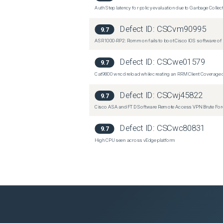
Auth Step latency for policy evaluation due to Garbage Collecti
Defect ID:
CSCvm90995
9.7
ASR1000-RP2: Rommon fails to boot Cisco IOS software of 
Defect ID:
CSCwe01579
9.7
Cat9800 wncd reload while creating an RRM Client Coverage o
Defect ID:
CSCwj45822
9.7
Cisco ASA and FTD Software Remote Access VPN Brute Force 
Defect ID:
CSCwc80831
9.7
High CPU seen across vEdge platform