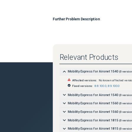
Further Problem Description
Relevant Products
Mobility Express for Aironet 1540
(
0
versio
Affected versions:
No known affected versi
Fixed versions:
8.8.100.0
,
8.9.100.0
Mobility Express for Aironet 1540
(
0
versio
Mobility Express for Aironet 1560
(
0
versio
Mobility Express for Aironet 1560
(
0
versio
Mobility Express for Aironet 1815
(
0
versio
Mobility Express for Aironet 1815
(
0
versio