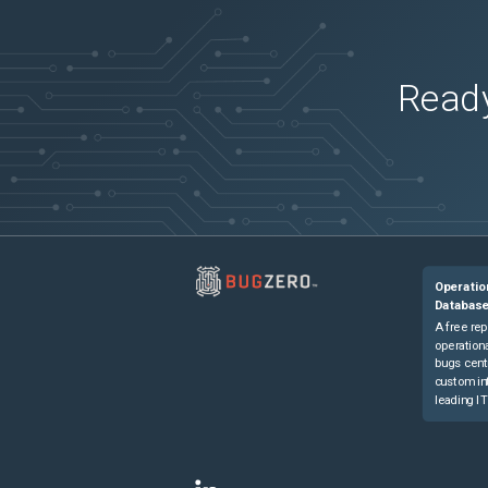
Ready
Operatio
Databas
A free rep
operationa
bugs cent
custom in
leading IT