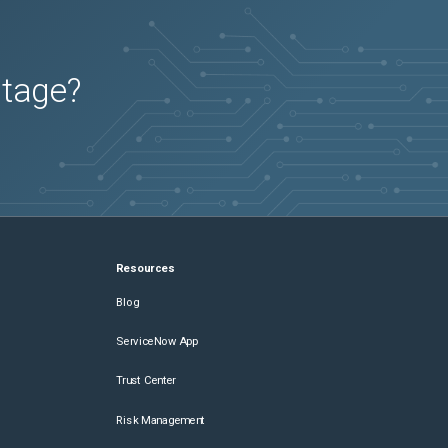
utage?
Resources
Blog
ServiceNow App
Trust Center
Risk Management