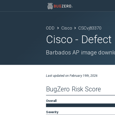
ODD
Cisco
CSCvj83370
Cisco
- Defect
Barbados AP image downlo
Last updated on
February 19th, 2026
BugZero Risk Score
Overall
Severity