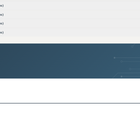
ns)
ns)
ns)
ns)
ns)
ns)
ns)
ns)
ns)
ns)