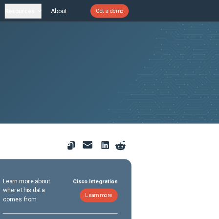
Resources
About
Get a demo
Learn more about
Cisco Integration
where this data
Learn more
comes from