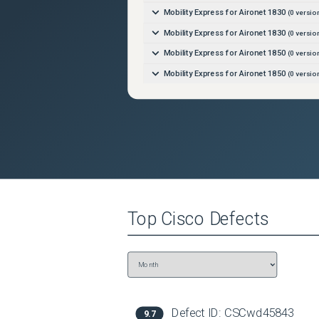
Mobility Express for Aironet 1830
(
0
versio
Mobility Express for Aironet 1830
(
0
versio
Mobility Express for Aironet 1850
(
0
versio
Mobility Express for Aironet 1850
(
0
versio
Mobility Express for Aironet 2800
(
0
versio
Mobility Express for Aironet 2800
(
0
versio
Mobility Express for Aironet 3800
(
0
versio
Mobility Express for Aironet 3800
(
0
versio
Mobility Express for Aironet 4800
(
0
versio
Mobility Express for Aironet 4800
(
0
versio
Top
Cisco
Defects
Defect ID:
CSCwd45843
9.7