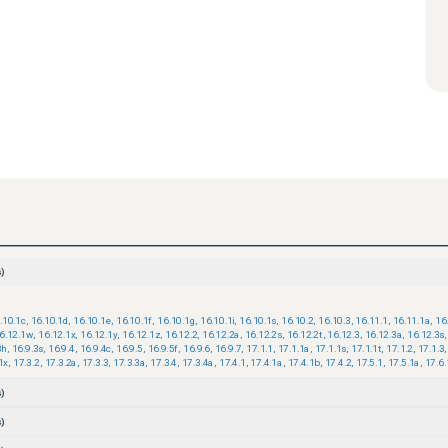
)
.10.1c
,
16.10.1d
,
16.10.1e
,
16.10.1f
,
16.10.1g
,
16.10.1i
,
16.10.1s
,
16.10.2
,
16.10.3
,
16.11.1
,
16.11.1a
,
16
6.12.1w
,
16.12.1x
,
16.12.1y
,
16.12.1z
,
16.12.2
,
16.12.2a
,
16.12.2s
,
16.12.2t
,
16.12.3
,
16.12.3a
,
16.12.3s
,
3h
,
16.9.3s
,
16.9.4
,
16.9.4c
,
16.9.5
,
16.9.5f
,
16.9.6
,
16.9.7
,
17.1.1
,
17.1.1a
,
17.1.1s
,
17.1.1t
,
17.1.2
,
17.1.3
,
1x
,
17.3.2
,
17.3.2a
,
17.3.3
,
17.3.3a
,
17.3.4
,
17.3.4a
,
17.4.1
,
17.4.1a
,
17.4.1b
,
17.4.2
,
17.5.1
,
17.5.1a
,
17.6.
)
)