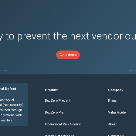
 to prevent the next vendor o
)
)
Get a demo
s)
s)
nal Defect
Product
Company
e
ository of
BugZero Prevent
Plans
l (non-security)
ralized through
BugZero Plan
Value Guide
tegrations with
 vendors.
Operational Risk Scoring
About