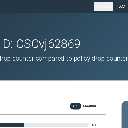
Products
ODD
 ID:
CSCvj62869
drop counter compared to policy drop counte
6.1
Medium
6.1