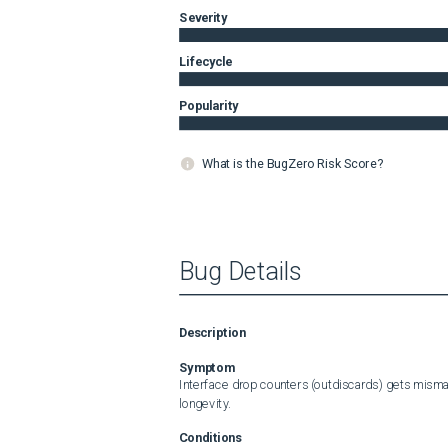
Severity
Lifecycle
Popularity
What is the BugZero Risk Score?
Bug Details
Description
Symptom
Interface drop counters (outdiscards) gets misma
longevity.
Conditions