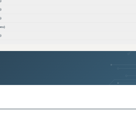
)
)
)
ons)
)
(
2
versions)
(
2
versions)