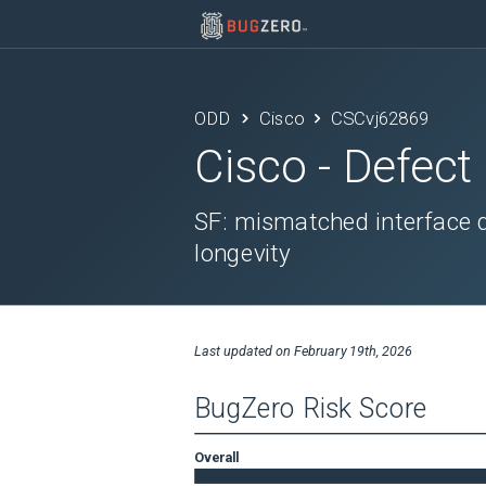
ODD
Cisco
CSCvj62869
Cisco
- Defect
SF: mismatched interface 
longevity
Last updated on
February 19th, 2026
BugZero Risk Score
Overall