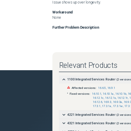
Issue shows up over longevity.
Workaround
None
Further Problem Description
Relevant Products
1100 Integrated Services Router
(
2
versions
Affected versions:
16.6.5
,
16.9.1
Fixed versions:
16.10.1
,
16.10.1a
,
16.10.1b
,
16
16.12.1c
,
16.12.1s
,
16.12.1t
,
1
16.12.6
,
16.9.3
,
16.9.3a
,
16.9.
17.3.1
,
17.3.1a
,
17.3.1w
,
17.3.
4221 Integrated Services Router
(
2
versions
4321 Integrated Services Router
(
2
versions