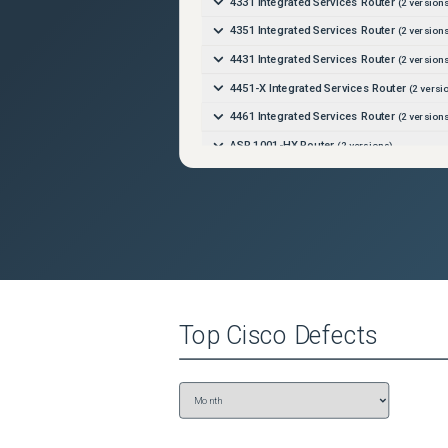
4331 Integrated Services Router
(
2
versions
4351 Integrated Services Router
(
2
versions
4431 Integrated Services Router
(
2
versions
4451-X Integrated Services Router
(
2
versi
4461 Integrated Services Router
(
2
versions
ASR 1001-HX Router
(
2
versions)
ASR 1001-X Router
(
2
versions)
ASR 1002-HX Router
(
2
versions)
ASR 1002-X Router
(
2
versions)
ASR 900 Route Switch Processor 2 (RSP2)
ASR 900 Route Switch Processor 3 (RSP3)
Catalyst 8000V Edge Software
(
2
versions)
Top
Cisco
Defects
Catalyst 8200 Edge Platform
(
2
versions)
Catalyst 8200L Edge Platform
(
2
versions)
Catalyst 8300 Edge Platform
(
2
versions)
Catalyst 8500 Edge Platform
(
2
versions)