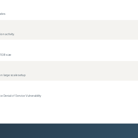
rades
on activity.
1GB size
n large scale setup
Denial of Service Vulnerability
s)
s)