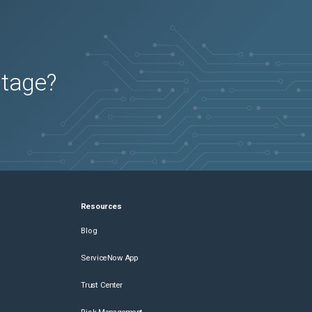
utage?
Resources
Blog
ServiceNow App
Trust Center