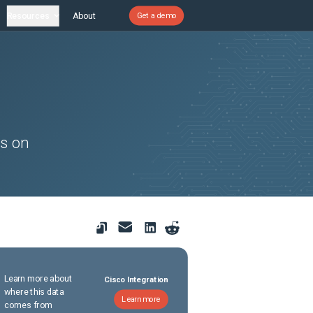
Resources
About
Get a demo
rs on
Learn more about
Cisco Integration
where this data
Learn more
comes from