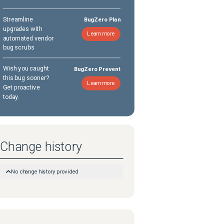
Streamline
BugZero Plan
upgrades with
Learn more
automated vendor
bug scrubs
Wish you caught
BugZero Prevent
this bug sooner?
Learn more
Get proactive
today.
Change history
No change history provided