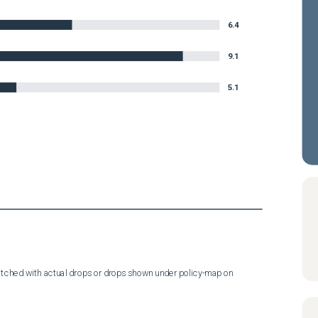
6.4
9.1
5.1
tched with actual drops or drops shown under policy-map on 