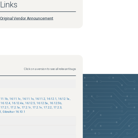
Links
Original Vendor Announcement
Click on a version to see all relevant bugs
.11.1b
,
16.11.1c
,
16.11.1s
,
16.11.2
,
16.12.1
,
16.12.1a
,
16.12.4
,
16.12.4a
,
16.12.5
,
16.12.5a
,
16.12.5b
,
17.2.1
,
17.2.1a
,
17.2.1r
,
17.2.1v
,
17.2.2
,
17.2.3
,
1
,
Gibraltar-16.10.1