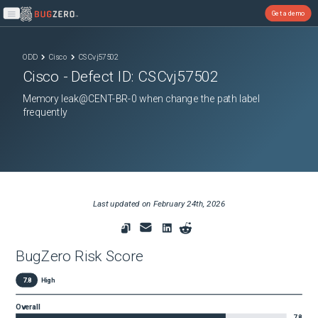
Get a demo
Open main menu
ODD
Cisco
CSCvj57502
Cisco
- Defect ID:
CSCvj57502
Memory leak@CENT-BR-0 when change the path label
frequently
Last updated on
February 24th, 2026
BugZero Risk Score
7.8
High
Overall
7.8