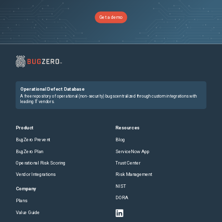
Get a demo
Operational Defect Database
A free repository of operational (non-security) bugs centralized through custom integrations with
leading IT vendors.
Product
Resources
BugZero Prevent
Blog
BugZero Plan
ServiceNow App
Operational Risk Scoring
Trust Center
Vendor Integrations
Risk Management
NIST
Company
DORA
Plans
Value Guide