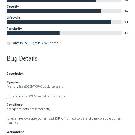
Severity
8.2
Lifecycle
9.1
Popularity
4.6
What is the BugZero Risk Score?
Bug Details
Description
Symptom
Memory leak@CENT-BR-0 could be seen.

Sometimes, the WAN cannot be discovered
Conditions
change the path label frequently. 

for example, configure domain path ISP id 1 on hub border and then configure domain 
path ISP.
Workaround