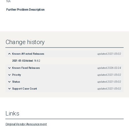
NA
Further Problem Description
Change history
Known Affected Releases
updated
2021-05-02
2021-05-02
Added:
16.6.2
Known Fixed Releases
updated
2026-02-24
Priority
updated
2021-05-02
Status
updated
2021-05-02
Support Case Count
updated
2021-05-02
Links
Original Vendor Announcement