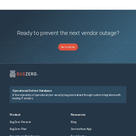
Ready to prevent the next vendor outage?
Get a demo
Operational Defect Database
A free repository of operational (non-security) bugs centralized through custom integrations with
leading IT vendors.
Product
Resources
BugZero Prevent
Blog
BugZero Plan
ServiceNow App