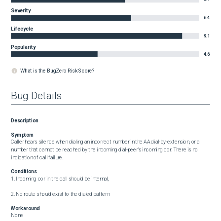
Severity
6.4
Lifecycle
9.1
Popularity
4.6
What is the BugZero Risk Score?
Bug Details
Description
Symptom
Caller hears silence when dialing an incorrect number in the AA dial-by-extension, or a 
number that cannot be reached by the incoming dial-peer's incoming cor. There is no 
indication of call failure.
Conditions
1. Incoming cor in the call should be internal,

2. No route should exist to the dialed pattern
Workaround
None