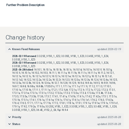
Further Problem Description
Change history
Known Fixed Releases
updated
2026-02-19
2026-02-19
Removed:
3.3.2SE_V150_1_EZ2, 3.3.3SE_V150_1_EZ3, 3.3.4SE_V150_1_EZ4,
3.3.5SE_V150_1_EZ5
2026-02-19
Removed:
3.3.2SE_V150_1_EZ2, 3.3.3SE_V150_1_EZ3, 3.3.4SE_V150_1_EZ4,
3.3.5SE_V150_1_EZ5
2025-06-28
Added:
16.10.1, 16.10.1a, 16.10.1b, 16.10.1c, 16.10.1d, 16.10.1e, 16.10.1f, 16.10.1g,
16.10.1i, 16.10.1s, 16.10.2, 16.10.3, 16.11.1, 16.11.1a, 16.11.1b, 16.11.1c, 16.11.1s, 16.11.2, 16.12.1,
16.12.1a, 16.12.1c, 16.12.1s, 16.12.1t, 16.12.1v, 16.12.1w, 16.12.1x, 16.12.1y, 16.12.1z, 16.12.1z1,
16.12.1z2, 16.12.2, 16.12.2a, 16.12.2s, 16.12.2t, 16.12.3, 16.12.3a, 16.12.3s, 16.12.4, 16.12.4a, 16.12.5,
16.12.5a, 16.12.5b, 16.12.6, 16.12.6a, 16.12.7, 16.12.8, 16.12.9, 16.9.4, 16.9.4c, 16.9.5, 16.9.5f, 16.9.6,
16.9.7, 16.9.8, 16.9.8a, 16.9.8b, 17.05.01c, 17.1.1, 17.1.1a, 17.1.1s, 17.1.1t, 17.1.2, 17.1.3, 17.10.1,
17.10.1a, 17.10.1b, 17.11.1, 17.11.1a, 17.2.1, 17.2.1LA, 17.2.1a, 17.2.1r, 17.2.1v, 17.2.2, 17.2.3, 17.3.1,
17.3.1a, 17.3.1w, 17.3.1x, 17.3.1z, 17.3.2, 17.3.2a, 17.3.3, 17.3.3a, 17.3.4, 17.3.4a, 17.3.4b, 17.3.4c,
17.3.5, 17.3.5a, 17.3.5b, 17.3.6, 17.3.7, 17.4.1, 17.4.1a, 17.4.1b, 17.4.1c, 17.4.2, 17.4.2a, 17.5.1, 17.5.1a,
17.5.1b, 17.5.1c, 17.6.1, 17.6.1a, 17.6.1w, 17.6.1x, 17.6.1y, 17.6.1z, 17.6.1z1, 17.6.2, 17.6.3, 17.6.3a,
17.6.4, 17.6.5, 17.7.1, 17.7.1a, 17.7.1b, 17.7.2, 17.8.1, 17.8.1a, 17.9.1, 17.9.1a, 17.9.1w, 17.9.1x, 17.9.1x1,
17.9.1y, 17.9.2, 17.9.2a, 17.9.3a, 3.3.2SE_V150_1_EZ2, 3.3.3SE_V150_1_EZ3, 3.3.4SE_V150_1_EZ4,
3.3.5SE_V150_1_EZ5, 3.6.4E_V152_2_E4, Fuji-16.9.4
Priority
updated
2025-06-28
Status
updated
2025-06-28