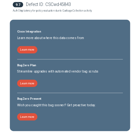
Defect ID:
CSCwd45843
9.7
Catalyst 8200L Edge Platform
(
0
versions)
Auth Step latency for policy evaluation due to Garbage Collection activity.
Catalyst 8300 Edge Platform
(
0
versions)
Catalyst 8300 Edge Platform
(
0
versions)
Cisco Integration
Learn more about where this data comes from
Learn more
BugZero Plan
Streamline upgrades with automated vendor bug scrubs
Learn more
BugZero Prevent
Wish you caught this bug sooner? Get proactive today.
Learn more