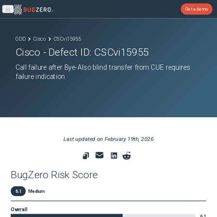
Get a demo
Open main menu
ODD
Cisco
CSCvi15955
Cisco
- Defect ID:
CSCvi15955
Call failure after Bye-Also blind transfer from CUE requires
failure indication
Last updated on
February 19th, 2026
BugZero Risk Score
6.1
Medium
Overall
6.1