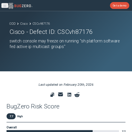
Get a demo
Open main menu
ODD
Cisco
CSCvh87176
Cisco
- Defect ID:
CSCvh87176
switch console may freeze on running "sh platform software
fed active ip multicast groups"
Last updated on
February 20th, 2026
BugZero Risk Score
7.7
High
Overall
7.7