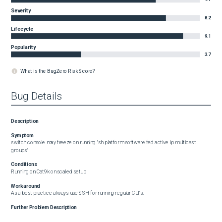
Severity
8.2
Lifecycle
9.1
Popularity
3.7
What is the BugZero Risk Score?
Bug Details
Description
Symptom
switch console may freeze on running "sh platform software fed active ip multicast 
groups"
Conditions
Running on Cat9k on scaled setup
Workaround
As a best practice always use SSH for running regular CLI's.
Further Problem Description