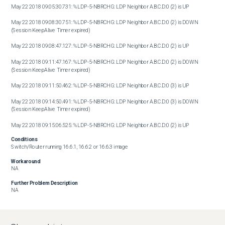
May 22 2018 09:05:30.731: %LDP-5-NBRCHG: LDP Neighbor A.B.C.D:0 (2) is UP

May 22 2018 09:08:30.751: %LDP-5-NBRCHG: LDP Neighbor A.B.C.D:0 (2) is DOWN 
(Session KeepAlive Timer expired)

May 22 2018 09:08:47.127: %LDP-5-NBRCHG: LDP Neighbor A.B.C.D:0 (2) is UP

May 22 2018 09:11:47.167: %LDP-5-NBRCHG: LDP Neighbor A.B.C.D:0 (2) is DOWN 
(Session KeepAlive Timer expired)

May 22 2018 09:11:50.462: %LDP-5-NBRCHG: LDP Neighbor A.B.C.D:0 (3) is UP

May 22 2018 09:14:50.491: %LDP-5-NBRCHG: LDP Neighbor A.B.C.D:0 (3) is DOWN 
(Session KeepAlive Timer expired)

May 22 2018 09:15:06.525: %LDP-5-NBRCHG: LDP Neighbor A.B.C.D:0 (2) is UP
Conditions
Switch/Router running 16.6.1, 16.6.2 or 16.6.3 image
Workaround
NA
Further Problem Description
NA