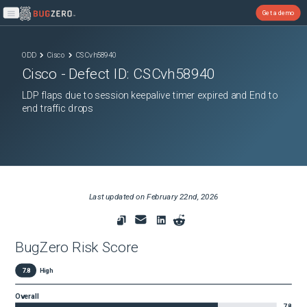
Get a demo
Open main menu
ODD
Cisco
CSCvh58940
Cisco
- Defect ID:
CSCvh58940
LDP flaps due to session keepalive timer expired and End to
end traffic drops
Last updated on
February 22nd, 2026
BugZero Risk Score
7.8
High
Overall
7.8