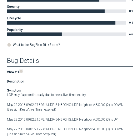
Severity
8.2
Lifecycle
9.1
Popularity
4.6
What is the BugZero Risk Score?
Bug Details
Views:
1
Description
Symptom
LDP may flap continuously due to keepalive timer expiry.

May 22 2018 09:02:17.826: %LDP-5-NBRCHG: LDP Neighbor A.B.C.D:0 (2) is DOWN 
(Session KeepAlive Timer expired)

May 22 2018 09:02:21.978: %LDP-5-NBRCHG: LDP Neighbor A.B.C.D:0 (3) is UP

May 22 2018 09:05:21.994: %LDP-5-NBRCHG: LDP Neighbor A.B.C.D:0 (3) is DOWN 
(Session KeepAlive Timer expired)
