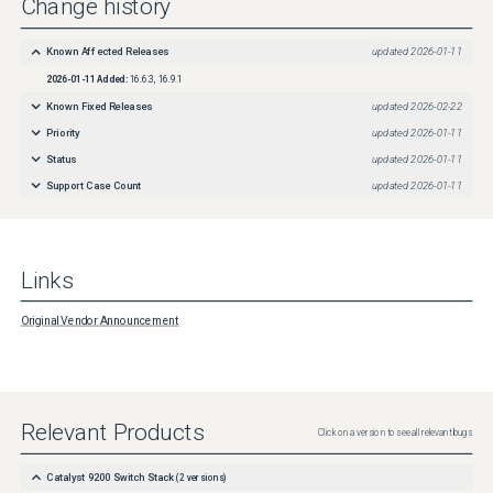
Change history
Known Affected Releases
updated
2026-01-11
2026-01-11
Added:
16.6.3, 16.9.1
Known Fixed Releases
updated
2026-02-22
Priority
updated
2026-01-11
Status
updated
2026-01-11
Support Case Count
updated
2026-01-11
Links
Original Vendor Announcement
Relevant Products
Click on a version to see all relevant bugs
Catalyst 9200 Switch Stack
(
2
versions)