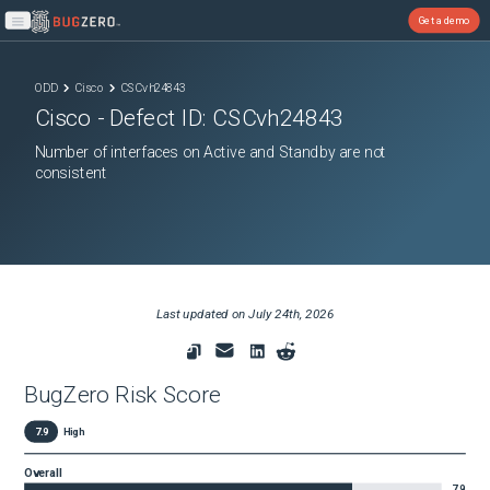
Get a demo
Open main menu
ODD
Cisco
CSCvh24843
Cisco
- Defect ID:
CSCvh24843
Number of interfaces on Active and Standby are not
consistent
Last updated on
July 24th, 2026
BugZero Risk Score
7.9
High
Overall
7.9