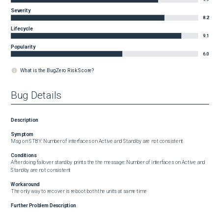
Severity
8.2
Lifecycle
9.1
Popularity
6.0
What is the BugZero Risk Score?
Bug Details
Description
Symptom
Msg on STBY: Number of interfaces on Active and Standby are not consistent
Conditions
After doing failover standby prints the the message: Number of interfaces on Active and 
Standby are not consistent
Workaround
The only way to recover is reboot both the units at same time
Further Problem Description